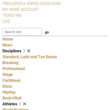
FREQUENTLY ASKED QUESTIONS
MY WDSF ACCOUNT
TICKETING
LIVE
Home
News
Disciplines
Standard, Latin and Ten Dance
Breaking
Professional
Stage
Caribbean
Disco
HipHop
Rock'n'Roll
Athletes
World Ranking