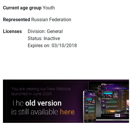
Current age group
Youth
Represented
Russian Federation
Licenses
Division: General
Status: Inactive
Expires on: 03/10/2018