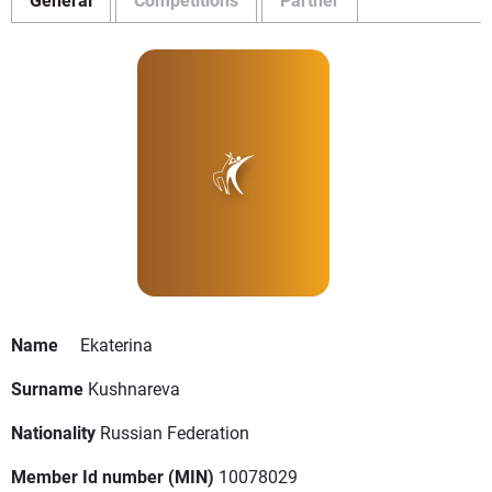
Name
Ekaterina
Surname
Kushnareva
Nationality
Russian Federation
Member Id number (MIN)
10078029