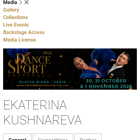
Media
Gallery
Collections
Live Events
Backstage Access
Media License
EKATERINA
KUSHNAREVA
General
Competitions
Partner