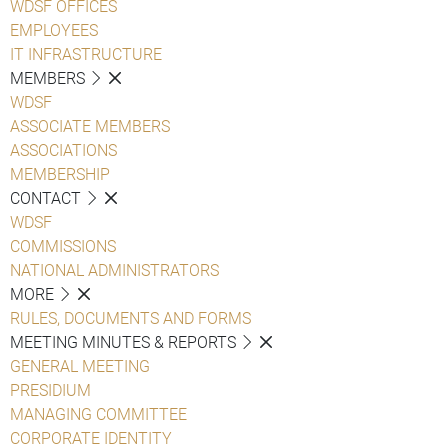
WDSF OFFICES
EMPLOYEES
IT INFRASTRUCTURE
MEMBERS
WDSF
ASSOCIATE MEMBERS
ASSOCIATIONS
MEMBERSHIP
CONTACT
WDSF
COMMISSIONS
NATIONAL ADMINISTRATORS
MORE
RULES, DOCUMENTS AND FORMS
MEETING MINUTES & REPORTS
GENERAL MEETING
PRESIDIUM
MANAGING COMMITTEE
CORPORATE IDENTITY