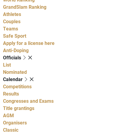
GrandSlam Ranking
Athletes
Couples
Teams
Safe Sport
Apply for a license here
Anti-Doping
Officials
List
Nominated
Calendar
Competitions
Results
Congresses and Exams
Title grantings
AGM
Organisers
Classic