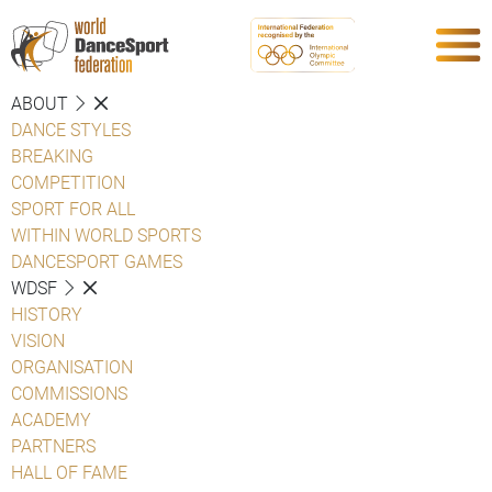
ABOUT
DANCE STYLES
BREAKING
COMPETITION
SPORT FOR ALL
WITHIN WORLD SPORTS
DANCESPORT GAMES
WDSF
HISTORY
VISION
ORGANISATION
COMMISSIONS
ACADEMY
PARTNERS
HALL OF FAME