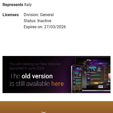
Represents
Italy
Licenses
Division: General
Status: Inactive
Expires on: 27/03/2026