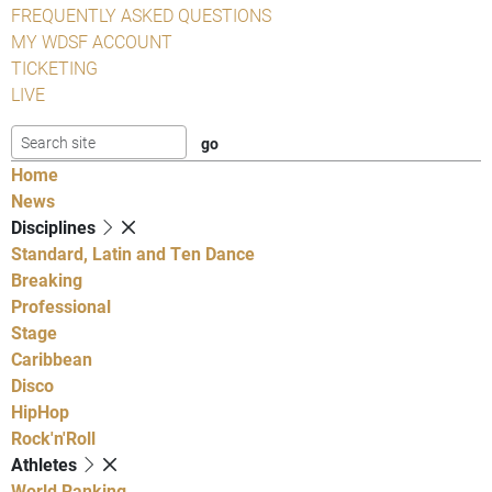
FREQUENTLY ASKED QUESTIONS
MY WDSF ACCOUNT
TICKETING
LIVE
Home
News
Disciplines
Standard, Latin and Ten Dance
Breaking
Professional
Stage
Caribbean
Disco
HipHop
Rock'n'Roll
Athletes
World Ranking