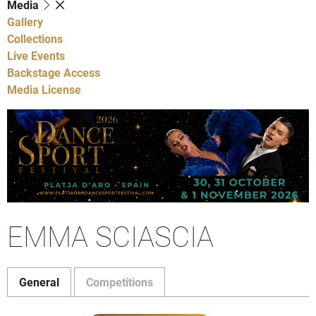
Media
Gallery
Collections
Live Events
Backstage Access
Media License
EMMA SCIASCIA
General
Competitions