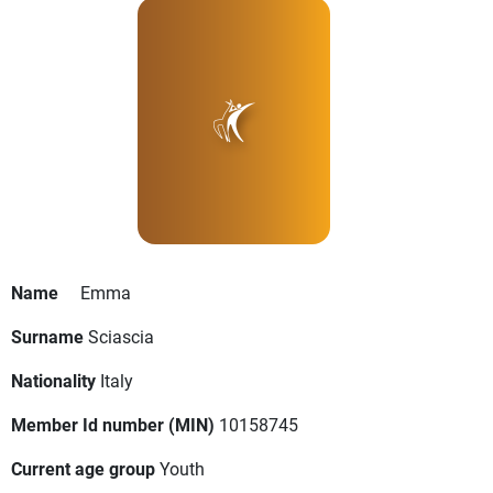
Name
Emma
Surname
Sciascia
Nationality
Italy
Member Id number (MIN)
10158745
Current age group
Youth