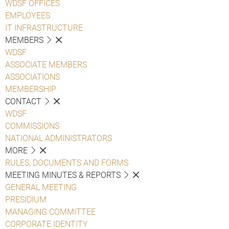
WDSF OFFICES
EMPLOYEES
IT INFRASTRUCTURE
MEMBERS
WDSF
ASSOCIATE MEMBERS
ASSOCIATIONS
MEMBERSHIP
CONTACT
WDSF
COMMISSIONS
NATIONAL ADMINISTRATORS
MORE
RULES, DOCUMENTS AND FORMS
MEETING MINUTES & REPORTS
GENERAL MEETING
PRESIDIUM
MANAGING COMMITTEE
CORPORATE IDENTITY