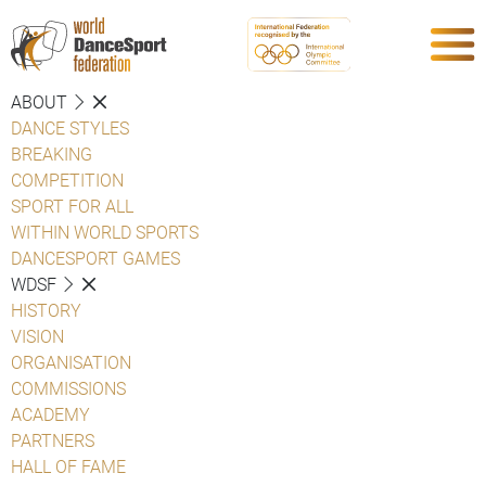
ABOUT
DANCE STYLES
BREAKING
COMPETITION
SPORT FOR ALL
WITHIN WORLD SPORTS
DANCESPORT GAMES
WDSF
HISTORY
VISION
ORGANISATION
COMMISSIONS
ACADEMY
PARTNERS
HALL OF FAME