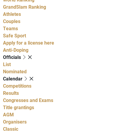
GrandSlam Ranking
Athletes
Couples
Teams
Safe Sport
Apply for a license here
Anti-Doping
Officials
List
Nominated
Calendar
Competitions
Results
Congresses and Exams
Title grantings
AGM
Organisers
Classic