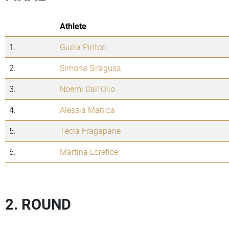
Athlete
1.
Giulia Pintori
2.
Simona Siragusa
3.
Noemi Dall'Olio
4.
Alessia Manica
5.
Tecla Fragapane
6.
Martina Lorefice
2. ROUND