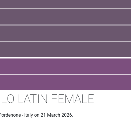
LO LATIN FEMALE
Pordenone - Italy on 21 March 2026.