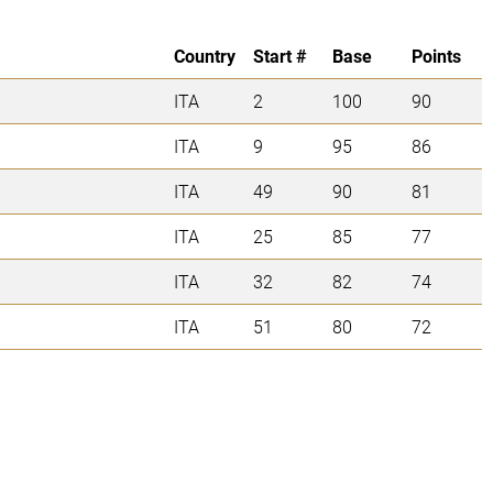
Country
Start #
Base
Points
ITA
2
100
90
ITA
9
95
86
ITA
49
90
81
ITA
25
85
77
ITA
32
82
74
ITA
51
80
72