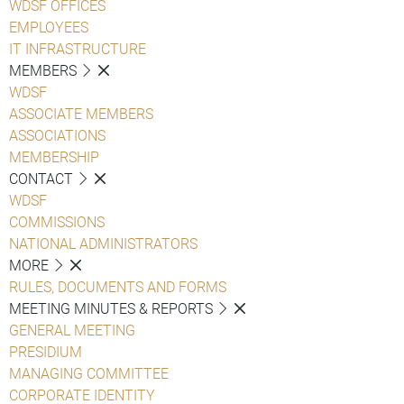
WDSF OFFICES
EMPLOYEES
IT INFRASTRUCTURE
MEMBERS
WDSF
ASSOCIATE MEMBERS
ASSOCIATIONS
MEMBERSHIP
CONTACT
WDSF
COMMISSIONS
NATIONAL ADMINISTRATORS
MORE
RULES, DOCUMENTS AND FORMS
MEETING MINUTES & REPORTS
GENERAL MEETING
PRESIDIUM
MANAGING COMMITTEE
CORPORATE IDENTITY