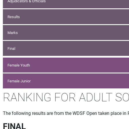
Adjudicators & Officials
Results
Marks
Final
Female Youth
Female Junior
RANKING FOR ADULT SO
The following results are from the WDSF Open taken place in 
FINAL