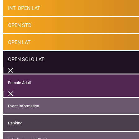
INT. OPEN LAT
OPEN STD
OPEN LAT
OPEN SOLO LAT
Female Adult
Event Information
Ranking