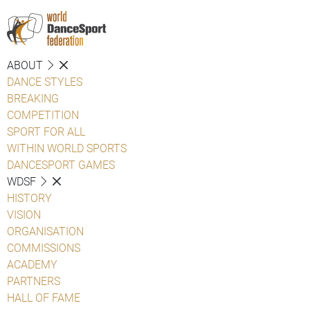
ABOUT
DANCE STYLES
BREAKING
COMPETITION
SPORT FOR ALL
WITHIN WORLD SPORTS
DANCESPORT GAMES
WDSF
HISTORY
VISION
ORGANISATION
COMMISSIONS
ACADEMY
PARTNERS
HALL OF FAME