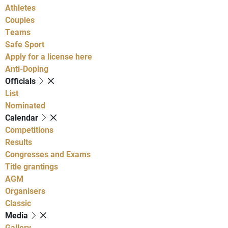
Athletes
Couples
Teams
Safe Sport
Apply for a license here
Anti-Doping
Officials
List
Nominated
Calendar
Competitions
Results
Congresses and Exams
Title grantings
AGM
Organisers
Classic
Media
Gallery