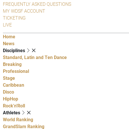
FREQUENTLY ASKED QUESTIONS
MY WDSF ACCOUNT
TICKETING
LIVE
Home
News
Disciplines
Standard, Latin and Ten Dance
Breaking
Professional
Stage
Caribbean
Disco
HipHop
Rock'n'Roll
Athletes
World Ranking
GrandSlam Ranking