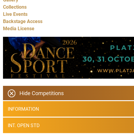
Collections
Live Events
Backstage Access
Media License
Hide Competitions
INFORMATION
INT. OPEN STD