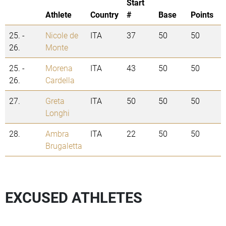
Start
Athlete
Country
#
Base
Points
25. -
Nicole de
ITA
37
50
50
26.
Monte
25. -
Morena
ITA
43
50
50
26.
Cardella
27.
Greta
ITA
50
50
50
Longhi
28.
Ambra
ITA
22
50
50
Brugaletta
EXCUSED ATHLETES