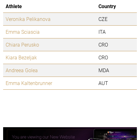
Athlete
Country
Veronika Pelikanova
CZE
Emma Sciascia
ITA
Chiara Perusko
CRO
Kiara Bezeljak
CRO
Andreea Golea
MDA
Emma Kaltenbrunner
AUT