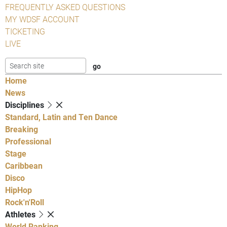
FREQUENTLY ASKED QUESTIONS
MY WDSF ACCOUNT
TICKETING
LIVE
Home
News
Disciplines
Standard, Latin and Ten Dance
Breaking
Professional
Stage
Caribbean
Disco
HipHop
Rock'n'Roll
Athletes
World Ranking