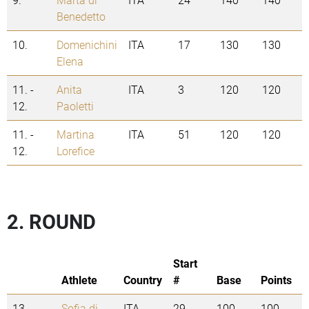
Benedetto
10.
Domenichini
ITA
17
130
130
Elena
11. -
Anita
ITA
3
120
120
12.
Paoletti
11. -
Martina
ITA
51
120
120
12.
Lorefice
2. ROUND
Start
Athlete
Country
#
Base
Points
13.
Sofia di
ITA
29
100
100