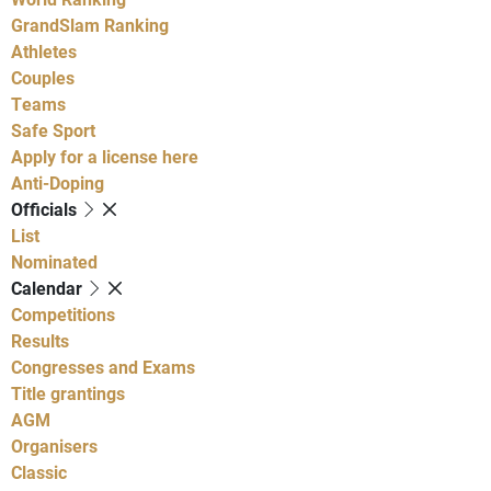
GrandSlam Ranking
Athletes
Couples
Teams
Safe Sport
Apply for a license here
Anti-Doping
Officials
List
Nominated
Calendar
Competitions
Results
Congresses and Exams
Title grantings
AGM
Organisers
Classic