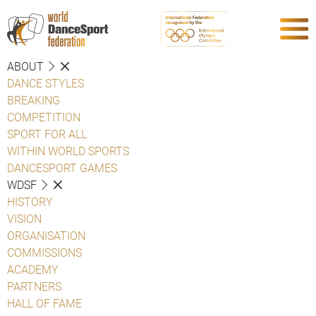
ABOUT
DANCE STYLES
BREAKING
COMPETITION
SPORT FOR ALL
WITHIN WORLD SPORTS
DANCESPORT GAMES
WDSF
HISTORY
VISION
ORGANISATION
COMMISSIONS
ACADEMY
PARTNERS
HALL OF FAME