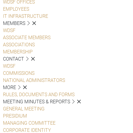
WDSF OFFICES
EMPLOYEES
IT INFRASTRUCTURE
MEMBERS
WDSF
ASSOCIATE MEMBERS
ASSOCIATIONS
MEMBERSHIP
CONTACT
WDSF
COMMISSIONS
NATIONAL ADMINISTRATORS
MORE
RULES, DOCUMENTS AND FORMS
MEETING MINUTES & REPORTS
GENERAL MEETING
PRESIDIUM
MANAGING COMMITTEE
CORPORATE IDENTITY