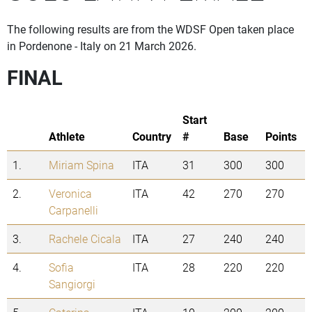
The following results are from the WDSF Open taken place
in Pordenone - Italy on 21 March 2026.
FINAL
Start
Athlete
Country
#
Base
Points
1.
Miriam Spina
ITA
31
300
300
2.
Veronica
ITA
42
270
270
Carpanelli
3.
Rachele Cicala
ITA
27
240
240
4.
Sofia
ITA
28
220
220
Sangiorgi