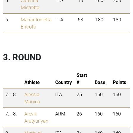
5.
Caterina
ITA
10
200
200
Mistretta
6.
Mariantonietta
ITA
53
180
180
Entrotti
3. ROUND
Start
Athlete
Country
#
Base
Points
7. - 8.
Alessia
ITA
25
160
160
Manica
7. - 8.
Arevik
ARM
26
160
160
Arutyunyan
9.
Marta di
ITA
24
140
140