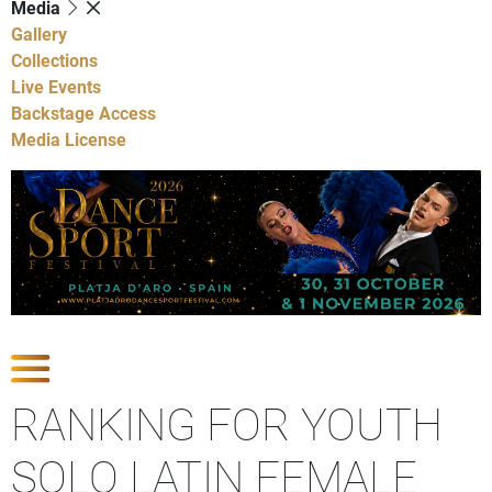
Media
Gallery
Collections
Live Events
Backstage Access
Media License
Show Competitions
RANKING FOR YOUTH
SOLO LATIN FEMALE