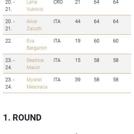
20. -
Lana
CRO
21
64
64
21.
Vukovic
20. -
Alice
ITA
44
64
64
21.
Zacutti
22.
Eva
ITA
19
60
60
Bergantin
23. -
Beatrice
ITA
15
58
58
24.
Macor
23. -
Myshel
ITA
39
58
58
24.
Mesoraca
1. ROUND