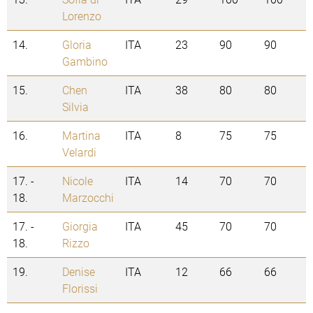
Lorenzo
14.
Gloria
ITA
23
90
90
Gambino
15.
Chen
ITA
38
80
80
Silvia
16.
Martina
ITA
8
75
75
Velardi
17. -
Nicole
ITA
14
70
70
18.
Marzocchi
17. -
Giorgia
ITA
45
70
70
18.
Rizzo
19.
Denise
ITA
12
66
66
Florissi