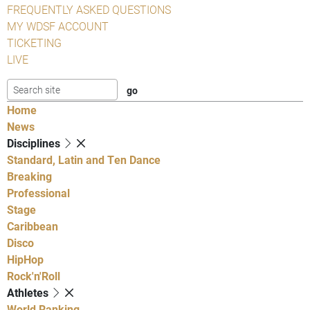
FREQUENTLY ASKED QUESTIONS
MY WDSF ACCOUNT
TICKETING
LIVE
Home
News
Disciplines
Standard, Latin and Ten Dance
Breaking
Professional
Stage
Caribbean
Disco
HipHop
Rock'n'Roll
Athletes
World Ranking