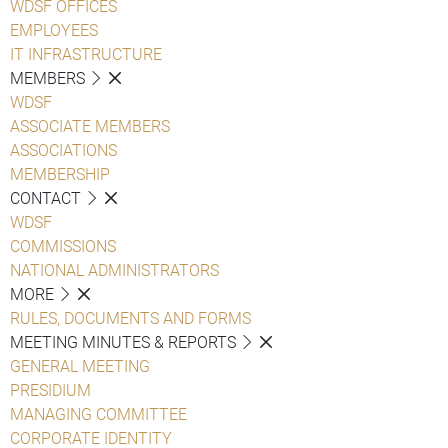
WDSF OFFICES
EMPLOYEES
IT INFRASTRUCTURE
MEMBERS
WDSF
ASSOCIATE MEMBERS
ASSOCIATIONS
MEMBERSHIP
CONTACT
WDSF
COMMISSIONS
NATIONAL ADMINISTRATORS
MORE
RULES, DOCUMENTS AND FORMS
MEETING MINUTES & REPORTS
GENERAL MEETING
PRESIDIUM
MANAGING COMMITTEE
CORPORATE IDENTITY