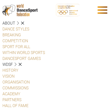
ABOUT
DANCE STYLES
BREAKING
COMPETITION
SPORT FOR ALL
WITHIN WORLD SPORTS
DANCESPORT GAMES
WDSF
HISTORY
VISION
ORGANISATION
COMMISSIONS
ACADEMY
PARTNERS
HALL OF FAME