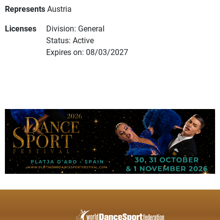
Represents
Austria
Licenses
Division: General
Status: Active
Expires on: 08/03/2027