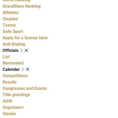
GrandSlam Ranking
Athletes
Couples
Teams
Safe Sport
Apply for a license here
Anti-Doping
Officials
List
Nominated
Calendar
Competitions
Results
Congresses and Exams
Title grantings
AGM
Organisers
Classic