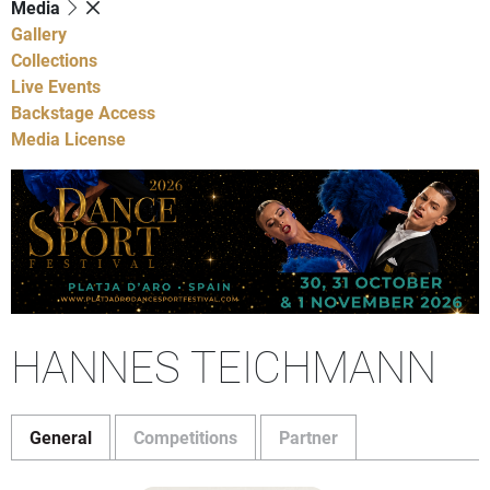
Media
Gallery
Collections
Live Events
Backstage Access
Media License
HANNES TEICHMANN
General
Competitions
Partner