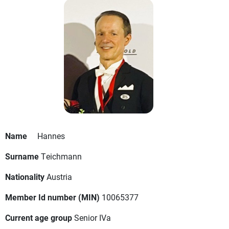
Name
Hannes
Surname
Teichmann
Nationality
Austria
Member Id number (MIN)
10065377
Current age group
Senior IVa