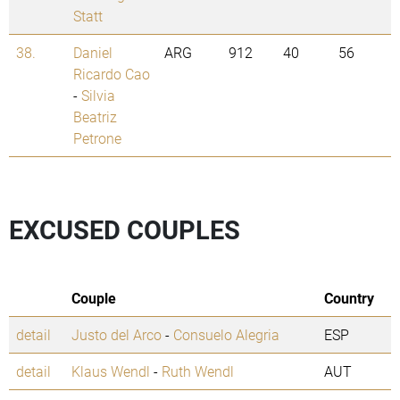
Statt
38.
Daniel
ARG
912
40
56
Ricardo Cao
-
Silvia
Beatriz
Petrone
EXCUSED COUPLES
Couple
Country
detail
Justo del Arco
-
Consuelo Alegria
ESP
detail
Klaus Wendl
-
Ruth Wendl
AUT