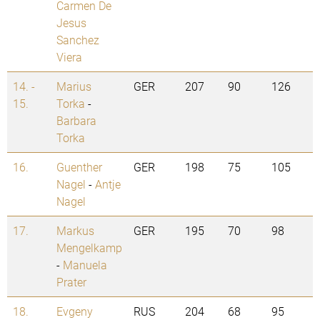
Carmen De
Jesus
Sanchez
Viera
14. -
Marius
GER
207
90
126
15.
Torka
-
Barbara
Torka
16.
Guenther
GER
198
75
105
Nagel
-
Antje
Nagel
17.
Markus
GER
195
70
98
Mengelkamp
-
Manuela
Prater
18.
Evgeny
RUS
204
68
95