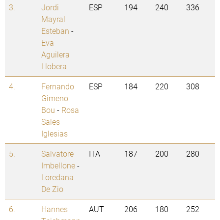
3.
Jordi
ESP
194
240
336
Mayral
Esteban
-
Eva
Aguilera
Llobera
4.
Fernando
ESP
184
220
308
Gimeno
Bou
-
Rosa
Sales
Iglesias
5.
Salvatore
ITA
187
200
280
Imbellone
-
Loredana
De Zio
6.
Hannes
AUT
206
180
252