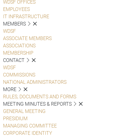
WDSF OFFICES
EMPLOYEES
IT INFRASTRUCTURE
MEMBERS
WDSF
ASSOCIATE MEMBERS
ASSOCIATIONS
MEMBERSHIP
CONTACT
WDSF
COMMISSIONS
NATIONAL ADMINISTRATORS
MORE
RULES, DOCUMENTS AND FORMS
MEETING MINUTES & REPORTS
GENERAL MEETING
PRESIDIUM
MANAGING COMMITTEE
CORPORATE IDENTITY