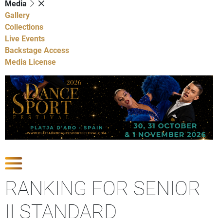
Media
Gallery
Collections
Live Events
Backstage Access
Media License
Show Competitions
RANKING FOR SENIOR
II STANDARD