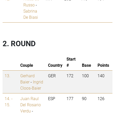
Russo
-
Sabrina
De Biasi
2. ROUND
Start
Couple
Country
#
Base
Points
13.
Gerhard
GER
172
100
140
Baier
-
Ingrid
Cloos-Baier
14. -
Juan Raul
ESP
177
90
126
15.
Del Rosario
Verdu
-