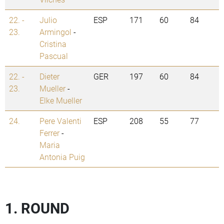
22. -
Julio
ESP
171
60
84
23.
Armingol
-
Cristina
Pascual
22. -
Dieter
GER
197
60
84
23.
Mueller
-
Elke Mueller
24.
Pere Valenti
ESP
208
55
77
Ferrer
-
Maria
Antonia Puig
1. ROUND