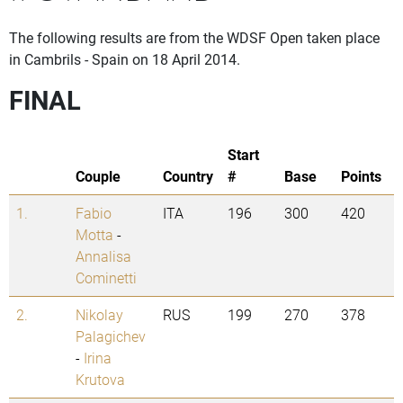
The following results are from the WDSF Open taken place
in Cambrils - Spain on 18 April 2014.
FINAL
Start
Couple
Country
#
Base
Points
1.
Fabio
ITA
196
300
420
Motta
-
Annalisa
Cominetti
2.
Nikolay
RUS
199
270
378
Palagichev
-
Irina
Krutova