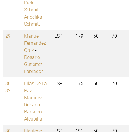
Dieter
Schmitt
-
Angelika
Schmitt
29.
Manuel
ESP
179
50
70
Fernandez
Ortiz
-
Rosario
Gutierrez
Labrador
30. -
Elias De La
ESP
175
50
70
32.
Paz
Martinez
-
Rosario
Barrajon
Alcubilla
30. -
Eleuterio
ESP
191
50
70