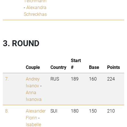
Teichmann
-
Alexandra
Schreckhas
3. ROUND
Start
Couple
Country
#
Base
Points
7.
Andrey
RUS
189
160
224
Ivanov
-
Anna
Ivanova
8.
Alexander
SUI
180
150
210
Florin
-
Isabelle