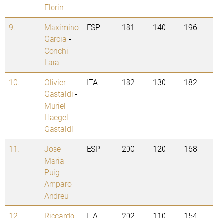
Florin
9.
Maximino
ESP
181
140
196
Garcia
-
Conchi
Lara
10.
Olivier
ITA
182
130
182
Gastaldi
-
Muriel
Haegel
Gastaldi
11.
Jose
ESP
200
120
168
Maria
Puig
-
Amparo
Andreu
12.
Riccardo
ITA
202
110
154