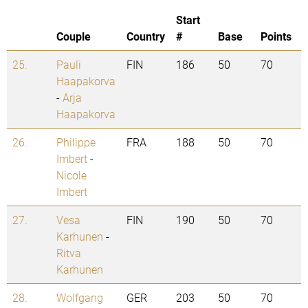
Start
Couple
Country
#
Base
Points
25.
Pauli
FIN
186
50
70
Haapakorva
-
Arja
Haapakorva
26.
Philippe
FRA
188
50
70
Imbert
-
Nicole
Imbert
27.
Vesa
FIN
190
50
70
Karhunen
-
Ritva
Karhunen
28.
Wolfgang
GER
203
50
70