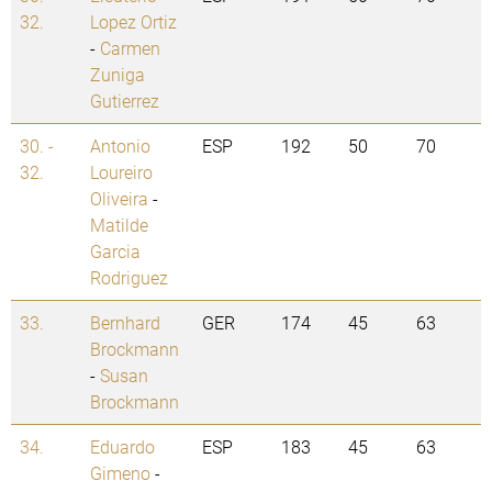
32.
Lopez Ortiz
-
Carmen
Zuniga
Gutierrez
30. -
Antonio
ESP
192
50
70
32.
Loureiro
Oliveira
-
Matilde
Garcia
Rodriguez
33.
Bernhard
GER
174
45
63
Brockmann
-
Susan
Brockmann
34.
Eduardo
ESP
183
45
63
Gimeno
-