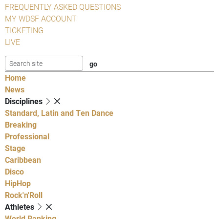
FREQUENTLY ASKED QUESTIONS
MY WDSF ACCOUNT
TICKETING
LIVE
Home
News
Disciplines
Standard, Latin and Ten Dance
Breaking
Professional
Stage
Caribbean
Disco
HipHop
Rock'n'Roll
Athletes
World Ranking