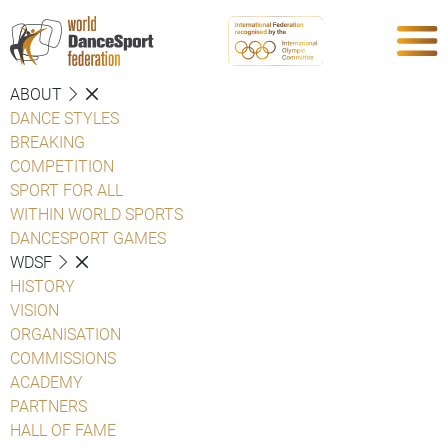
ABOUT
DANCE STYLES
BREAKING
COMPETITION
SPORT FOR ALL
WITHIN WORLD SPORTS
DANCESPORT GAMES
WDSF
HISTORY
VISION
ORGANISATION
COMMISSIONS
ACADEMY
PARTNERS
HALL OF FAME