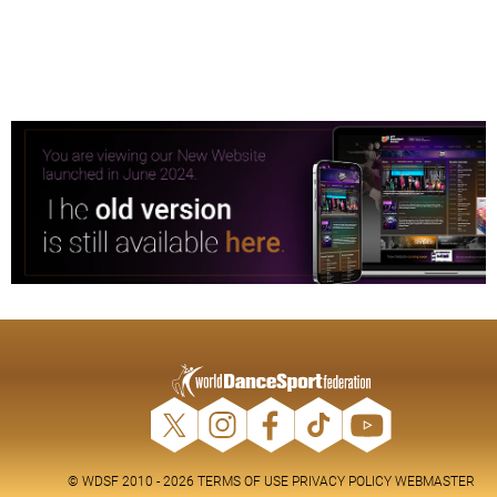
© WDSF 2010 - 2026
TERMS OF USE
PRIVACY POLICY
WEBMASTER