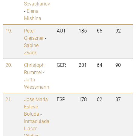
Sevastianov
-
Elena
Mishina
19.
Peter
AUT
185
66
92
Gleiszner
-
Sabine
Zwick
20.
Christoph
GER
201
64
90
Rummel
-
Jutta
Wiessmann
21.
Jose Maria
ESP
178
62
87
Esteve
Boluda
-
Inmaculada
Llacer
Vilches