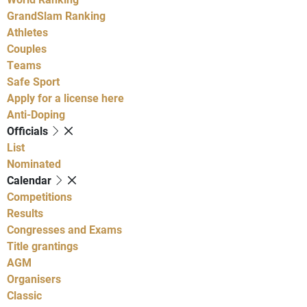
GrandSlam Ranking
Athletes
Couples
Teams
Safe Sport
Apply for a license here
Anti-Doping
Officials
List
Nominated
Calendar
Competitions
Results
Congresses and Exams
Title grantings
AGM
Organisers
Classic