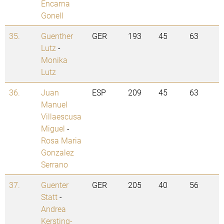
Encarna
Gonell
35.
Guenther
GER
193
45
63
Lutz
-
Monika
Lutz
36.
Juan
ESP
209
45
63
Manuel
Villaescusa
Miguel
-
Rosa Maria
Gonzalez
Serrano
37.
Guenter
GER
205
40
56
Statt
-
Andrea
Kersting-