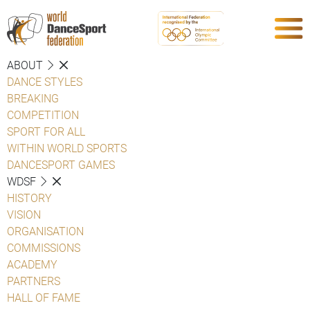
ABOUT
DANCE STYLES
BREAKING
COMPETITION
SPORT FOR ALL
WITHIN WORLD SPORTS
DANCESPORT GAMES
WDSF
HISTORY
VISION
ORGANISATION
COMMISSIONS
ACADEMY
PARTNERS
HALL OF FAME