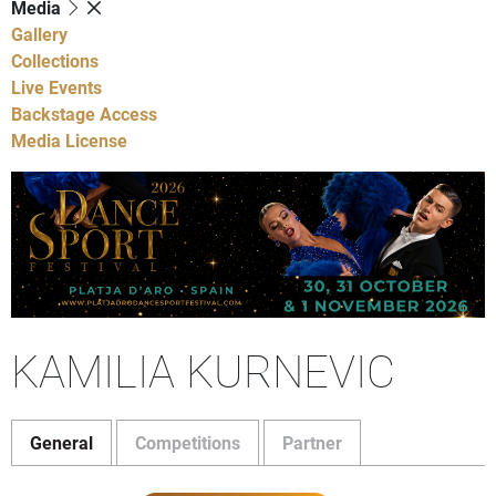
Media
Gallery
Collections
Live Events
Backstage Access
Media License
KAMILIA KURNEVIC
General
Competitions
Partner