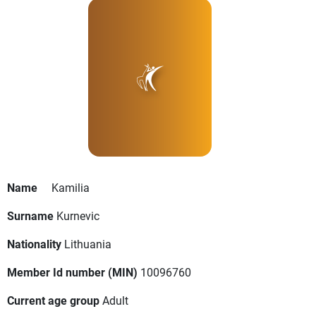
Name
Kamilia
Surname
Kurnevic
Nationality
Lithuania
Member Id number (MIN)
10096760
Current age group
Adult