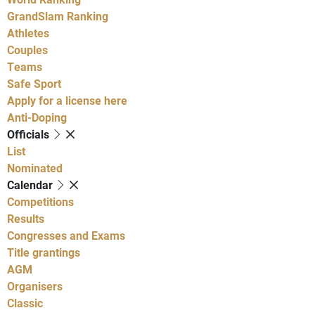
GrandSlam Ranking
Athletes
Couples
Teams
Safe Sport
Apply for a license here
Anti-Doping
Officials
List
Nominated
Calendar
Competitions
Results
Congresses and Exams
Title grantings
AGM
Organisers
Classic