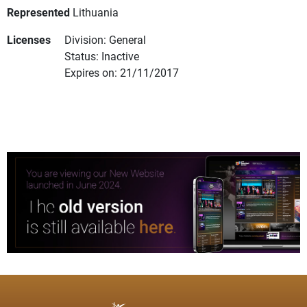
Represented
Lithuania
Licenses
Division: General
Status: Inactive
Expires on: 21/11/2017