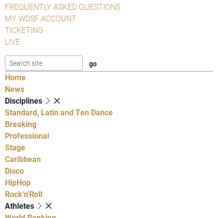
FREQUENTLY ASKED QUESTIONS
MY WDSF ACCOUNT
TICKETING
LIVE
Home
News
Disciplines
Standard, Latin and Ten Dance
Breaking
Professional
Stage
Caribbean
Disco
HipHop
Rock'n'Roll
Athletes
World Ranking