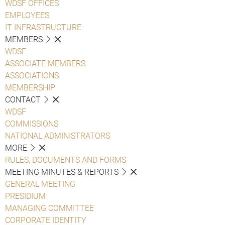
WDSF OFFICES
EMPLOYEES
IT INFRASTRUCTURE
MEMBERS
WDSF
ASSOCIATE MEMBERS
ASSOCIATIONS
MEMBERSHIP
CONTACT
WDSF
COMMISSIONS
NATIONAL ADMINISTRATORS
MORE
RULES, DOCUMENTS AND FORMS
MEETING MINUTES & REPORTS
GENERAL MEETING
PRESIDIUM
MANAGING COMMITTEE
CORPORATE IDENTITY