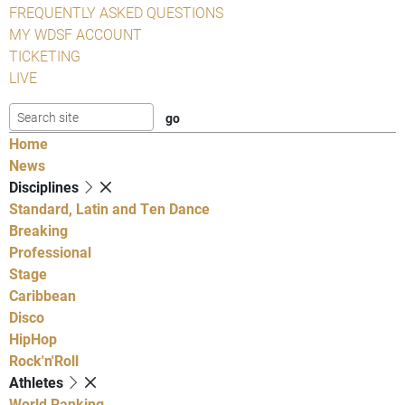
FREQUENTLY ASKED QUESTIONS
MY WDSF ACCOUNT
TICKETING
LIVE
Home
News
Disciplines
Standard, Latin and Ten Dance
Breaking
Professional
Stage
Caribbean
Disco
HipHop
Rock'n'Roll
Athletes
World Ranking