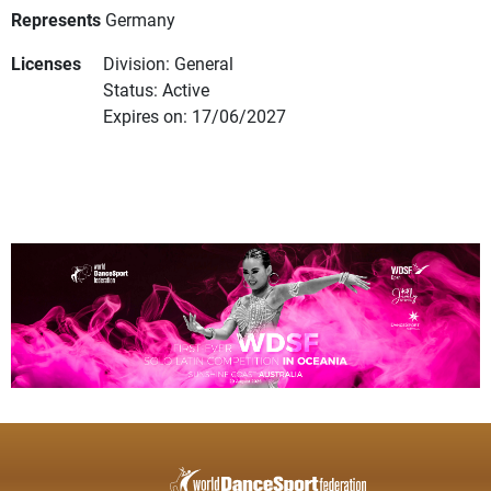
Represents
Germany
Licenses
Division: General
Status: Active
Expires on: 17/06/2027