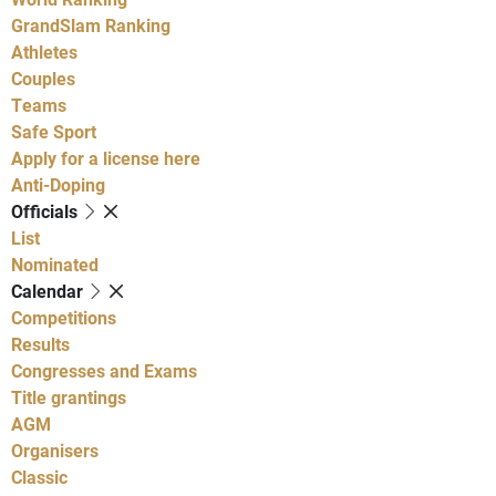
GrandSlam Ranking
Athletes
Couples
Teams
Safe Sport
Apply for a license here
Anti-Doping
Officials
List
Nominated
Calendar
Competitions
Results
Congresses and Exams
Title grantings
AGM
Organisers
Classic