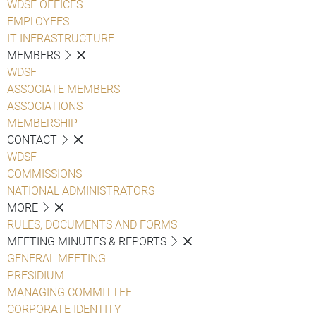
WDSF OFFICES
EMPLOYEES
IT INFRASTRUCTURE
MEMBERS
WDSF
ASSOCIATE MEMBERS
ASSOCIATIONS
MEMBERSHIP
CONTACT
WDSF
COMMISSIONS
NATIONAL ADMINISTRATORS
MORE
RULES, DOCUMENTS AND FORMS
MEETING MINUTES & REPORTS
GENERAL MEETING
PRESIDIUM
MANAGING COMMITTEE
CORPORATE IDENTITY