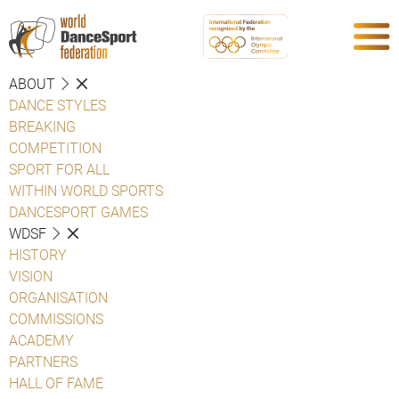
ABOUT
DANCE STYLES
BREAKING
COMPETITION
SPORT FOR ALL
WITHIN WORLD SPORTS
DANCESPORT GAMES
WDSF
HISTORY
VISION
ORGANISATION
COMMISSIONS
ACADEMY
PARTNERS
HALL OF FAME