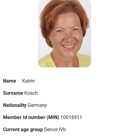
Name
Katrin
Surname
Kosch
Nationality
Germany
Member Id number (MIN)
10016911
Current age group
Senior IVb