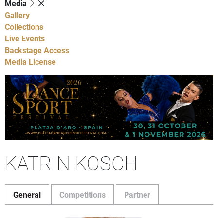
Media
Gallery
Collections
Live Events
Backstage Access
Media License
KATRIN KOSCH
General
Competitions
Partner