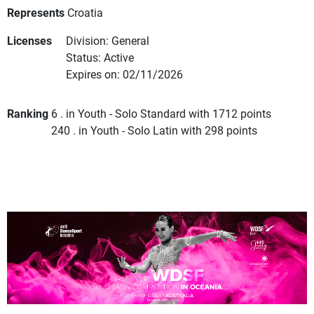
Represents
Croatia
Licenses
Division: General
Status: Active
Expires on: 02/11/2026
Ranking
6 . in Youth - Solo Standard with 1712 points
240 . in Youth - Solo Latin with 298 points