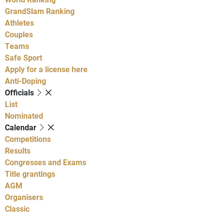
GrandSlam Ranking
Athletes
Couples
Teams
Safe Sport
Apply for a license here
Anti-Doping
Officials
List
Nominated
Calendar
Competitions
Results
Congresses and Exams
Title grantings
AGM
Organisers
Classic