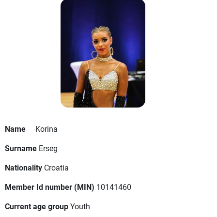
Name
Korina
Surname
Erseg
Nationality
Croatia
Member Id number (MIN)
10141460
Current age group
Youth