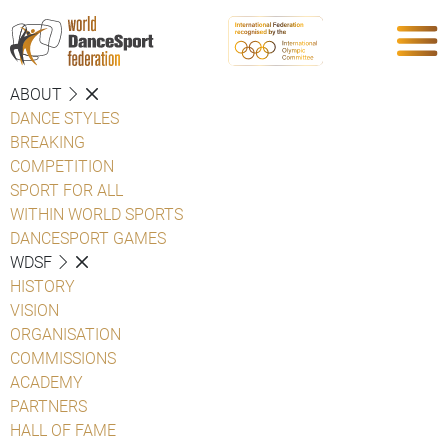
ABOUT
DANCE STYLES
BREAKING
COMPETITION
SPORT FOR ALL
WITHIN WORLD SPORTS
DANCESPORT GAMES
WDSF
HISTORY
VISION
ORGANISATION
COMMISSIONS
ACADEMY
PARTNERS
HALL OF FAME