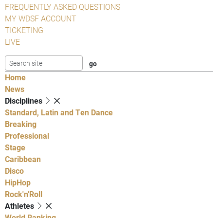
FREQUENTLY ASKED QUESTIONS
MY WDSF ACCOUNT
TICKETING
LIVE
Home
News
Disciplines
Standard, Latin and Ten Dance
Breaking
Professional
Stage
Caribbean
Disco
HipHop
Rock'n'Roll
Athletes
World Ranking