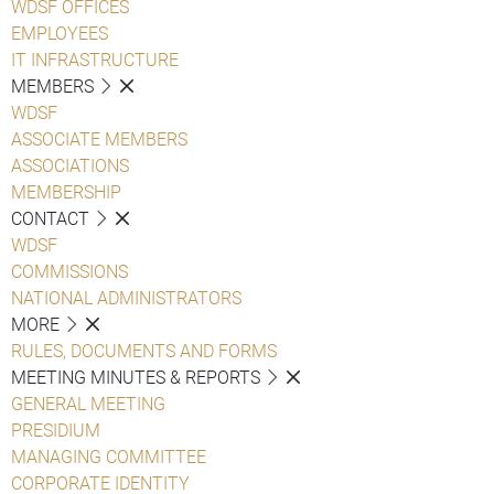
WDSF OFFICES
EMPLOYEES
IT INFRASTRUCTURE
MEMBERS
WDSF
ASSOCIATE MEMBERS
ASSOCIATIONS
MEMBERSHIP
CONTACT
WDSF
COMMISSIONS
NATIONAL ADMINISTRATORS
MORE
RULES, DOCUMENTS AND FORMS
MEETING MINUTES & REPORTS
GENERAL MEETING
PRESIDIUM
MANAGING COMMITTEE
CORPORATE IDENTITY