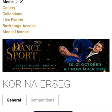
Media
Gallery
Collections
Live Events
Backstage Access
Media License
KORINA ERSEG
General
Competitions