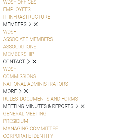
WDSF OFFICES
EMPLOYEES
IT INFRASTRUCTURE
MEMBERS
WDSF
ASSOCIATE MEMBERS
ASSOCIATIONS
MEMBERSHIP
CONTACT
WDSF
COMMISSIONS
NATIONAL ADMINISTRATORS
MORE
RULES, DOCUMENTS AND FORMS
MEETING MINUTES & REPORTS
GENERAL MEETING
PRESIDIUM
MANAGING COMMITTEE
CORPORATE IDENTITY