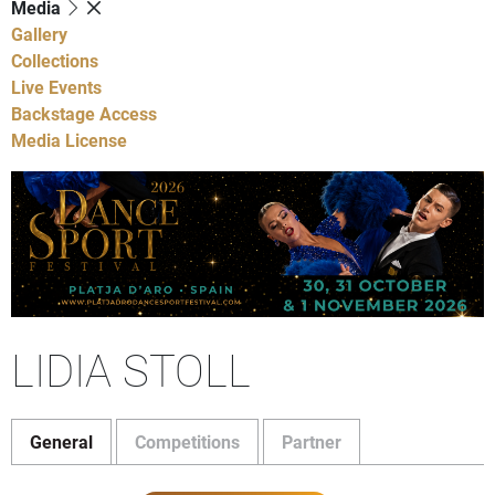
Media
Gallery
Collections
Live Events
Backstage Access
Media License
LIDIA STOLL
General
Competitions
Partner