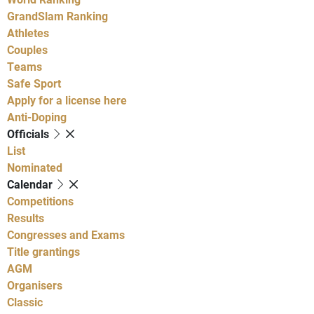
GrandSlam Ranking
Athletes
Couples
Teams
Safe Sport
Apply for a license here
Anti-Doping
Officials
List
Nominated
Calendar
Competitions
Results
Congresses and Exams
Title grantings
AGM
Organisers
Classic