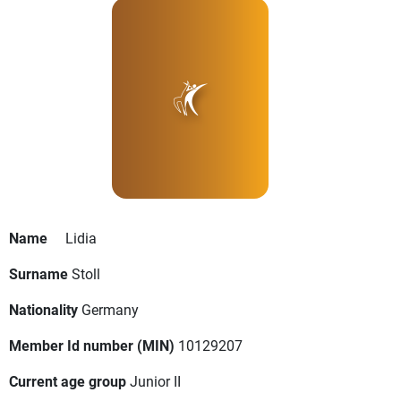
Name
Lidia
Surname
Stoll
Nationality
Germany
Member Id number (MIN)
10129207
Current age group
Junior II