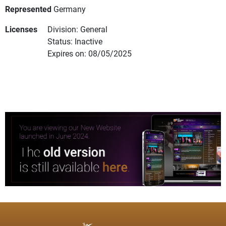
Represented
Germany
Licenses
Division: General
Status: Inactive
Expires on: 08/05/2025