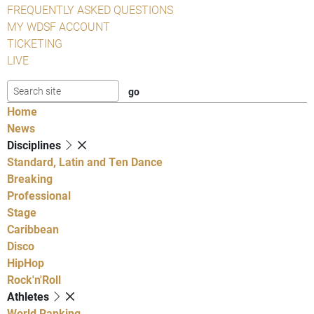
FREQUENTLY ASKED QUESTIONS
MY WDSF ACCOUNT
TICKETING
LIVE
Home
News
Disciplines
Standard, Latin and Ten Dance
Breaking
Professional
Stage
Caribbean
Disco
HipHop
Rock'n'Roll
Athletes
World Ranking