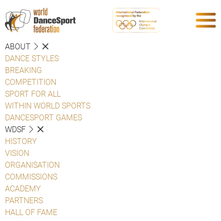
ABOUT
DANCE STYLES
BREAKING
COMPETITION
SPORT FOR ALL
WITHIN WORLD SPORTS
DANCESPORT GAMES
WDSF
HISTORY
VISION
ORGANISATION
COMMISSIONS
ACADEMY
PARTNERS
HALL OF FAME