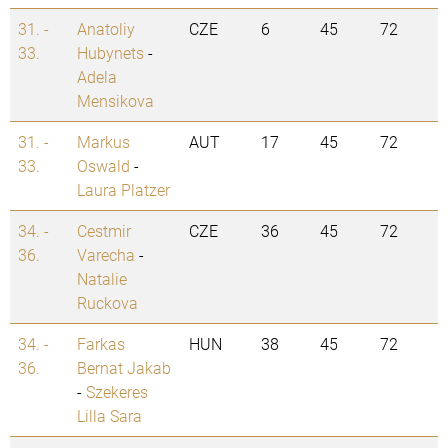
31. -
Anatoliy
CZE
6
45
72
33.
Hubynets
-
Adela
Mensikova
31. -
Markus
AUT
17
45
72
33.
Oswald
-
Laura Platzer
34. -
Cestmir
CZE
36
45
72
36.
Varecha
-
Natalie
Ruckova
34. -
Farkas
HUN
38
45
72
36.
Bernat Jakab
-
Szekeres
Lilla Sara