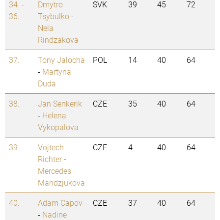
34. -
Dmytro
SVK
39
45
72
36.
Tsybulko
-
Nela
Rindzakova
37.
Tony Jalocha
POL
14
40
64
-
Martyna
Duda
38.
Jan Senkerik
CZE
35
40
64
-
Helena
Vykopalova
39.
Vojtech
CZE
4
40
64
Richter
-
Mercedes
Mandzjukova
40.
Adam Capov
CZE
37
40
64
-
Nadine