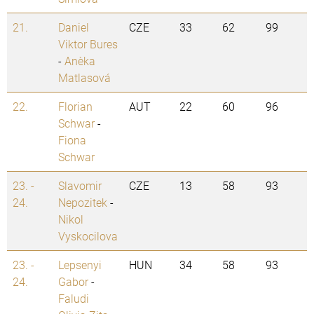
21.
Daniel
CZE
33
62
99
Viktor Bures
-
Anežka
Matlasová
22.
Florian
AUT
22
60
96
Schwar
-
Fiona
Schwar
23. -
Slavomir
CZE
13
58
93
24.
Nepozitek
-
Nikol
Vyskocilova
23. -
Lepsenyi
HUN
34
58
93
24.
Gabor
-
Faludi