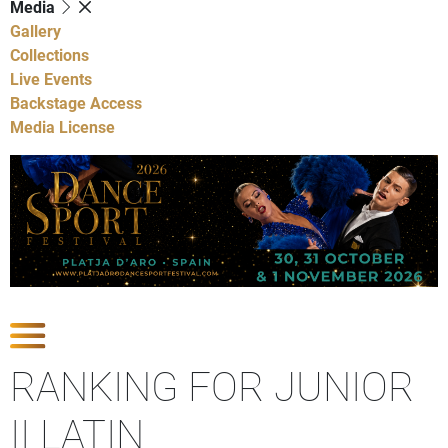
Media
Gallery
Collections
Live Events
Backstage Access
Media License
Show Competitions
RANKING FOR JUNIOR
II LATIN