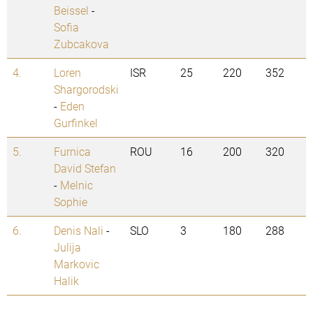
Beissel
-
Sofia
Zubcakova
4.
Loren
ISR
25
220
352
Shargorodski
-
Eden
Gurfinkel
5.
Furnica
ROU
16
200
320
David Stefan
-
Melnic
Sophie
6.
Denis Nali
-
SLO
3
180
288
Julija
Markovic
Halik