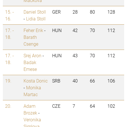
Mackova
15. -
Daniel Stoll
GER
28
80
128
16.
-
Lidia Stoll
17. -
Feher Erik
-
HUN
42
70
112
18.
Barath
Csenge
17. -
Srej Aron
-
HUN
43
70
112
18.
Badak
Emese
19.
Kosta Donic
SRB
40
66
106
-
Monika
Martac
20.
Adam
CZE
7
64
102
Brozek
-
Veronika
Simlova