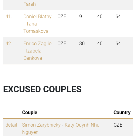
Farah
41.
Daniel Blatny
CZE
9
40
64
-
Tana
Tomaskova
42.
Enrico Zaglio
CZE
30
40
64
-
Izabela
Dankova
EXCUSED COUPLES
Couple
Country
detail
Simon Zarybnicky
-
Katy Quynh Nhu
CZE
Nguyen