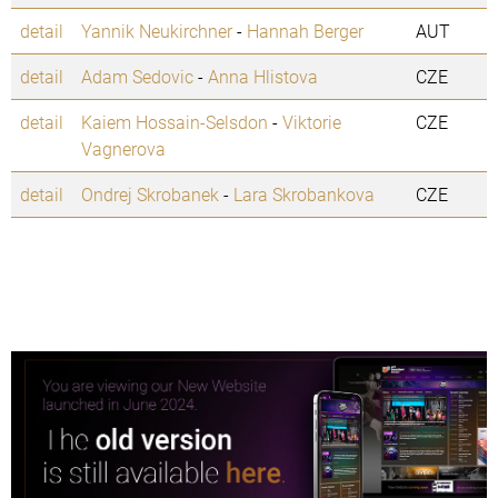
detail
Yannik Neukirchner
-
Hannah Berger
AUT
detail
Adam Sedovic
-
Anna Hlistova
CZE
detail
Kaiem Hossain-Selsdon
-
Viktorie
CZE
Vagnerova
detail
Ondrej Skrobanek
-
Lara Skrobankova
CZE