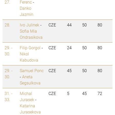
27.
Ferenc
-
Danko
Jazmin
28.
Ivo Julinek
-
CZE
44
50
80
Sofia Mia
Ondrasikova
29. -
Filip Gorgol
-
CZE
24
50
80
30.
Nikol
Kabudova
29. -
Samuel Ponc
CZE
45
50
80
30.
-
Aneta
Segsulkova
31. -
Michal
CZE
5
45
72
33.
Jurasek
-
Katarina
Jurasekova