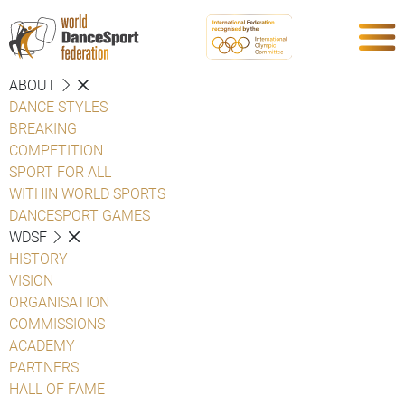
ABOUT
DANCE STYLES
BREAKING
COMPETITION
SPORT FOR ALL
WITHIN WORLD SPORTS
DANCESPORT GAMES
WDSF
HISTORY
VISION
ORGANISATION
COMMISSIONS
ACADEMY
PARTNERS
HALL OF FAME