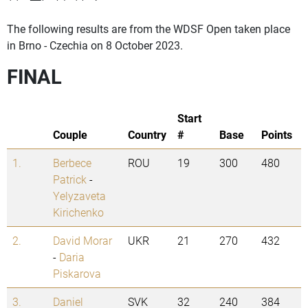
The following results are from the WDSF Open taken place
in Brno - Czechia on 8 October 2023.
FINAL
Start
Couple
Country
#
Base
Points
1.
Berbece
ROU
19
300
480
Patrick
-
Yelyzaveta
Kirichenko
2.
David Morar
UKR
21
270
432
-
Daria
Piskarova
3.
Daniel
SVK
32
240
384