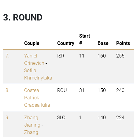
3. ROUND
Start
Couple
Country
#
Base
Points
7.
Yaniel
ISR
11
160
256
Grinevich
-
Sofiia
Khmelnytska
8.
Costea
ROU
31
150
240
Patrick
-
Gradea Iulia
9.
Zhang
SLO
1
140
224
Jianing
-
Zhang