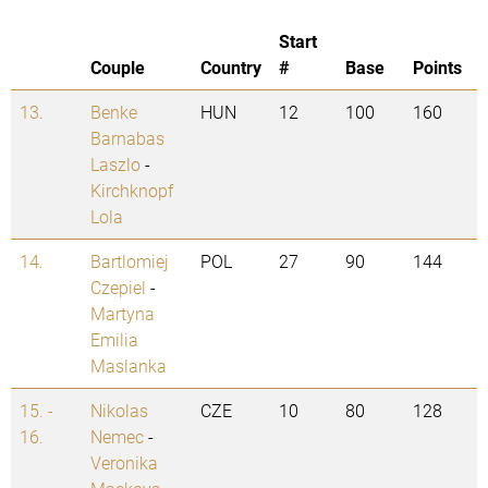
Start
Couple
Country
#
Base
Points
13.
Benke
HUN
12
100
160
Barnabas
Laszlo
-
Kirchknopf
Lola
14.
Bartlomiej
POL
27
90
144
Czepiel
-
Martyna
Emilia
Maslanka
15. -
Nikolas
CZE
10
80
128
16.
Nemec
-
Veronika