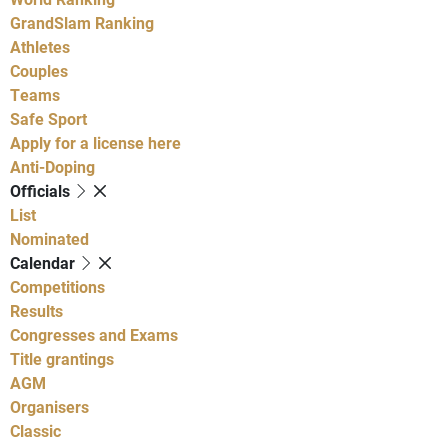
GrandSlam Ranking
Athletes
Couples
Teams
Safe Sport
Apply for a license here
Anti-Doping
Officials
List
Nominated
Calendar
Competitions
Results
Congresses and Exams
Title grantings
AGM
Organisers
Classic