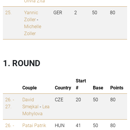
Olivia Zita
25.
Yannic
GER
2
50
80
Zoller
-
Michelle
Zoller
1. ROUND
Start
Couple
Country
#
Base
Points
26. -
David
CZE
20
50
80
27.
Smejkal
-
Lea
Mohylova
26. -
Patai Patrik
HUN
41
50
80