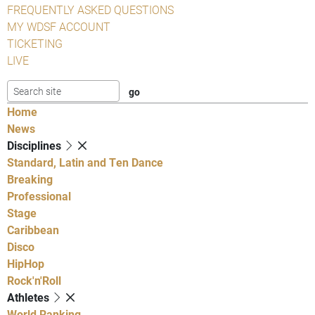
FREQUENTLY ASKED QUESTIONS
MY WDSF ACCOUNT
TICKETING
LIVE
Home
News
Disciplines
Standard, Latin and Ten Dance
Breaking
Professional
Stage
Caribbean
Disco
HipHop
Rock'n'Roll
Athletes
World Ranking