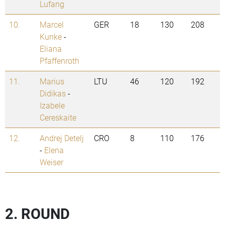
Lufang
10.
Marcel
GER
18
130
208
Kunke
-
Eliana
Pfaffenroth
11.
Marius
LTU
46
120
192
Didikas
-
Izabele
Cereskaite
12.
Andrej Detelj
CRO
8
110
176
-
Elena
Weiser
2. ROUND