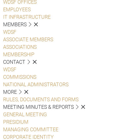
WDSF OFFICES
EMPLOYEES
IT INFRASTRUCTURE
MEMBERS
WDSF
ASSOCIATE MEMBERS
ASSOCIATIONS
MEMBERSHIP
CONTACT
WDSF
COMMISSIONS
NATIONAL ADMINISTRATORS
MORE
RULES, DOCUMENTS AND FORMS
MEETING MINUTES & REPORTS
GENERAL MEETING
PRESIDIUM
MANAGING COMMITTEE
CORPORATE IDENTITY