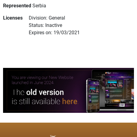
Represented
Serbia
Licenses
Division: General
Status: Inactive
Expires on: 19/03/2021