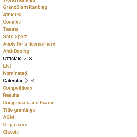
GrandSlam Ranking
Athletes
Couples
Teams
Safe Sport
Apply for a license here
Anti-Doping
Officials
List
Nominated
Calendar
Competitions
Results
Congresses and Exams
Title grantings
AGM
Organisers
Classic