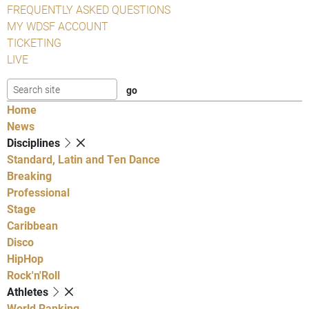
FREQUENTLY ASKED QUESTIONS
MY WDSF ACCOUNT
TICKETING
LIVE
Home
News
Disciplines
Standard, Latin and Ten Dance
Breaking
Professional
Stage
Caribbean
Disco
HipHop
Rock'n'Roll
Athletes
World Ranking