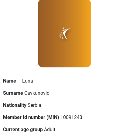
Name
Luna
Surname
Cavkunovic
Nationality
Serbia
Member Id number (MIN)
10091243
Current age group
Adult