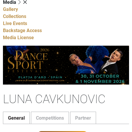
Media
Gallery
Collections
Live Events
Backstage Access
Media License
LUNA CAVKUNOVIC
General
Competitions
Partner