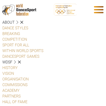
ABOUT
DANCE STYLES
BREAKING
COMPETITION
SPORT FOR ALL
WITHIN WORLD SPORTS
DANCESPORT GAMES
WDSF
HISTORY
VISION
ORGANISATION
COMMISSIONS
ACADEMY
PARTNERS
HALL OF FAME