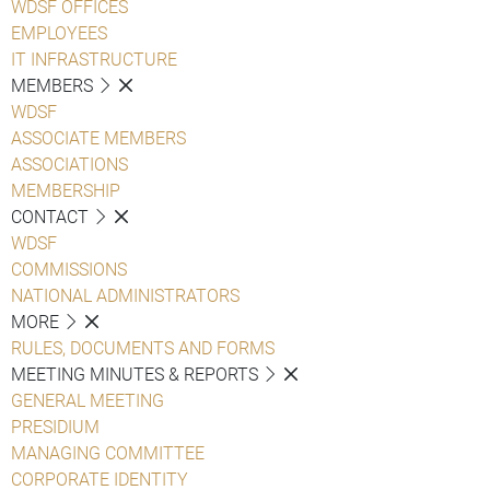
WDSF OFFICES
EMPLOYEES
IT INFRASTRUCTURE
MEMBERS
WDSF
ASSOCIATE MEMBERS
ASSOCIATIONS
MEMBERSHIP
CONTACT
WDSF
COMMISSIONS
NATIONAL ADMINISTRATORS
MORE
RULES, DOCUMENTS AND FORMS
MEETING MINUTES & REPORTS
GENERAL MEETING
PRESIDIUM
MANAGING COMMITTEE
CORPORATE IDENTITY