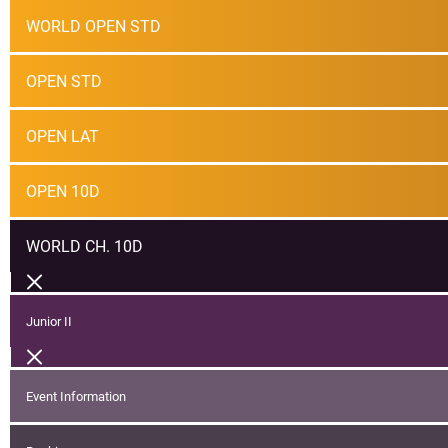
WORLD OPEN STD
OPEN STD
OPEN LAT
OPEN 10D
WORLD CH. 10D
Junior II
Event Information