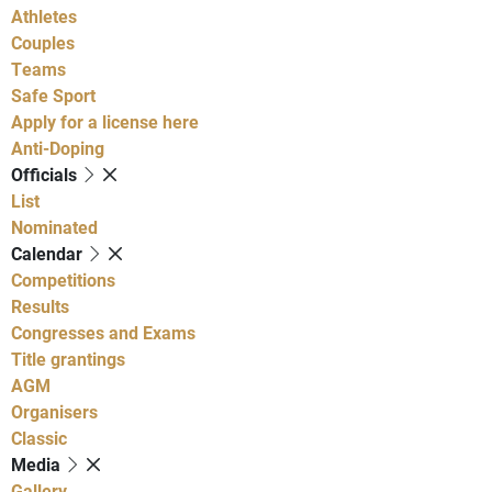
Athletes
Couples
Teams
Safe Sport
Apply for a license here
Anti-Doping
Officials
List
Nominated
Calendar
Competitions
Results
Congresses and Exams
Title grantings
AGM
Organisers
Classic
Media
Gallery