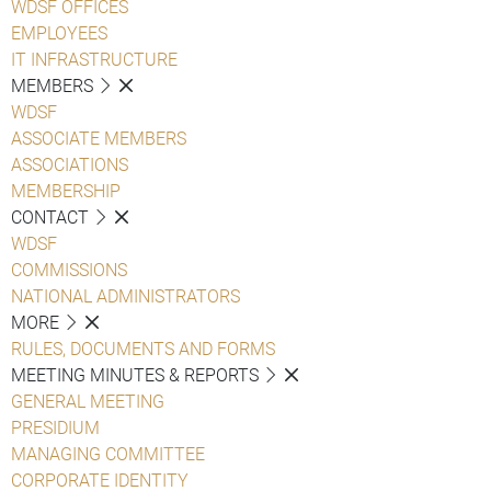
WDSF OFFICES
EMPLOYEES
IT INFRASTRUCTURE
MEMBERS
WDSF
ASSOCIATE MEMBERS
ASSOCIATIONS
MEMBERSHIP
CONTACT
WDSF
COMMISSIONS
NATIONAL ADMINISTRATORS
MORE
RULES, DOCUMENTS AND FORMS
MEETING MINUTES & REPORTS
GENERAL MEETING
PRESIDIUM
MANAGING COMMITTEE
CORPORATE IDENTITY