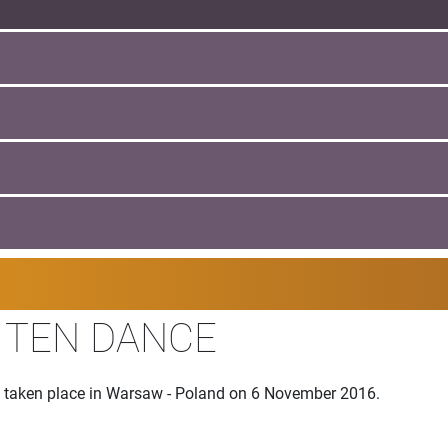
I TEN DANCE
 taken place in Warsaw - Poland on 6 November 2016.