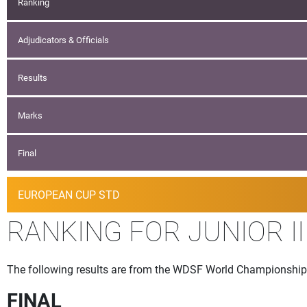
Ranking
Adjudicators & Officials
Results
Marks
Final
EUROPEAN CUP STD
RANKING FOR JUNIOR I
The following results are from the WDSF World Championship
FINAL