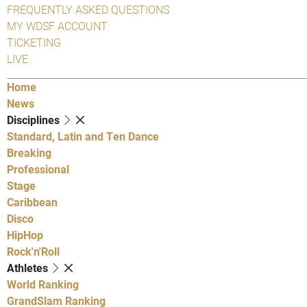
FREQUENTLY ASKED QUESTIONS
MY WDSF ACCOUNT
TICKETING
LIVE
Home
News
Disciplines
Standard, Latin and Ten Dance
Breaking
Professional
Stage
Caribbean
Disco
HipHop
Rock'n'Roll
Athletes
World Ranking
GrandSlam Ranking