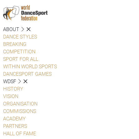
ABOUT
DANCE STYLES
BREAKING
COMPETITION
SPORT FOR ALL
WITHIN WORLD SPORTS
DANCESPORT GAMES
WDSF
HISTORY
VISION
ORGANISATION
COMMISSIONS
ACADEMY
PARTNERS
HALL OF FAME