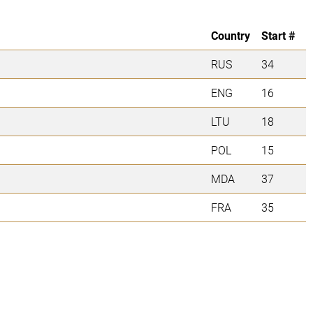
Country
Start #
RUS
34
ENG
16
LTU
18
POL
15
MDA
37
FRA
35