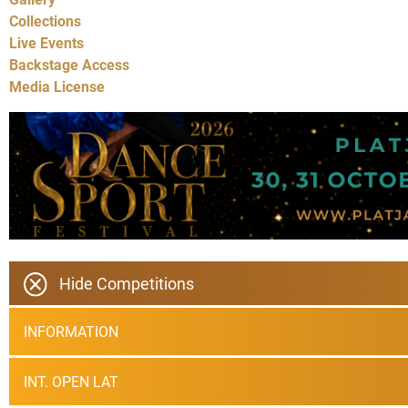
Collections
Live Events
Backstage Access
Media License
Hide Competitions
INFORMATION
INT. OPEN LAT