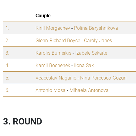
Couple
1.
Kirill Morgachev
-
Polina Baryshnikova
2.
Glenn-Richard Boyce
-
Caroly Janes
3.
Karolis Burneikis
-
Izabele Sekaite
4.
Kamil Bochenek
-
Ilona Sak
5.
Veaceslav Nagailic
-
Nina Porcesco-Gozun
6.
Antonio Mosa
-
Mihaela Antonova
3. ROUND