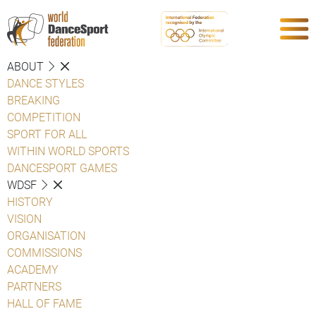
ABOUT
DANCE STYLES
BREAKING
COMPETITION
SPORT FOR ALL
WITHIN WORLD SPORTS
DANCESPORT GAMES
WDSF
HISTORY
VISION
ORGANISATION
COMMISSIONS
ACADEMY
PARTNERS
HALL OF FAME