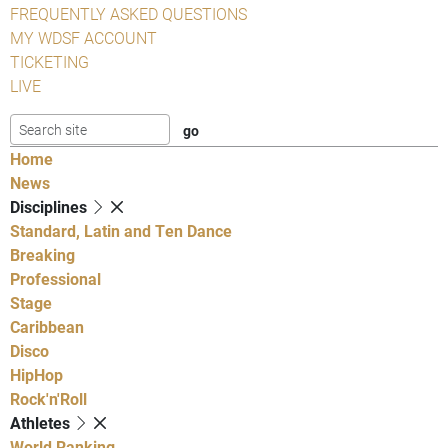
FREQUENTLY ASKED QUESTIONS
MY WDSF ACCOUNT
TICKETING
LIVE
Home
News
Disciplines
Standard, Latin and Ten Dance
Breaking
Professional
Stage
Caribbean
Disco
HipHop
Rock'n'Roll
Athletes
World Ranking