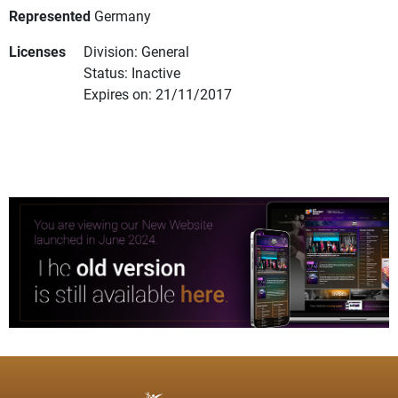
Represented
Germany
Licenses
Division: General
Status: Inactive
Expires on: 21/11/2017