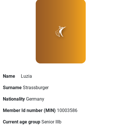
Name
Luzia
Surname
Strassburger
Nationality
Germany
Member Id number (MIN)
10003586
Current age group
Senior IIIb