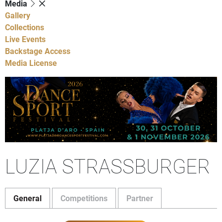
Media
Gallery
Collections
Live Events
Backstage Access
Media License
LUZIA STRASSBURGER
General
Competitions
Partner