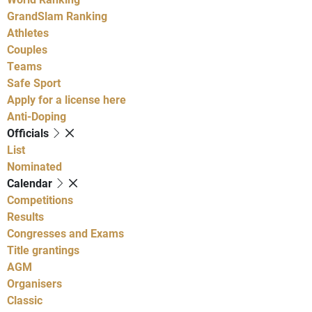
GrandSlam Ranking
Athletes
Couples
Teams
Safe Sport
Apply for a license here
Anti-Doping
Officials
List
Nominated
Calendar
Competitions
Results
Congresses and Exams
Title grantings
AGM
Organisers
Classic