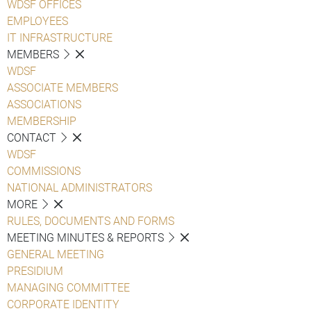
WDSF OFFICES
EMPLOYEES
IT INFRASTRUCTURE
MEMBERS
WDSF
ASSOCIATE MEMBERS
ASSOCIATIONS
MEMBERSHIP
CONTACT
WDSF
COMMISSIONS
NATIONAL ADMINISTRATORS
MORE
RULES, DOCUMENTS AND FORMS
MEETING MINUTES & REPORTS
GENERAL MEETING
PRESIDIUM
MANAGING COMMITTEE
CORPORATE IDENTITY