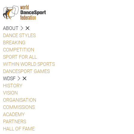
ABOUT
DANCE STYLES
BREAKING
COMPETITION
SPORT FOR ALL
WITHIN WORLD SPORTS
DANCESPORT GAMES
WDSF
HISTORY
VISION
ORGANISATION
COMMISSIONS
ACADEMY
PARTNERS
HALL OF FAME