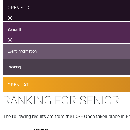
OPEN STD
Senior II
Event Information
Ranking
OPEN LAT
RANKING FOR SENIOR I
The following results are from the IDSF Open taken place in B