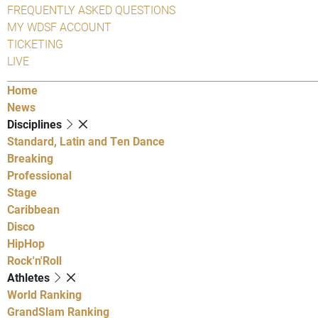
FREQUENTLY ASKED QUESTIONS
MY WDSF ACCOUNT
TICKETING
LIVE
Home
News
Disciplines
Standard, Latin and Ten Dance
Breaking
Professional
Stage
Caribbean
Disco
HipHop
Rock'n'Roll
Athletes
World Ranking
GrandSlam Ranking