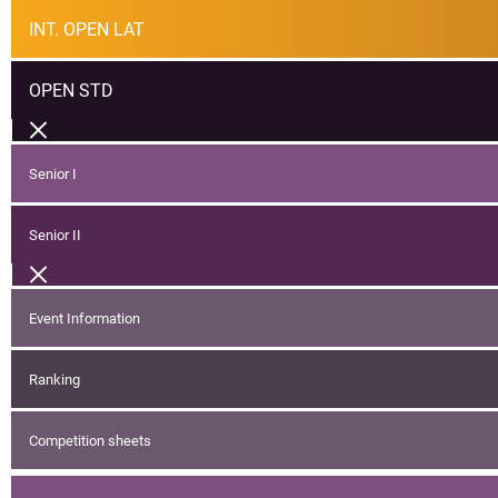
INT. OPEN LAT
OPEN STD
Senior I
Senior II
Event Information
Ranking
Competition sheets