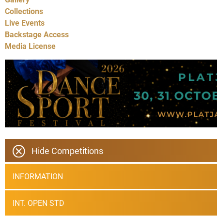
Collections
Live Events
Backstage Access
Media License
Hide Competitions
INFORMATION
INT. OPEN STD