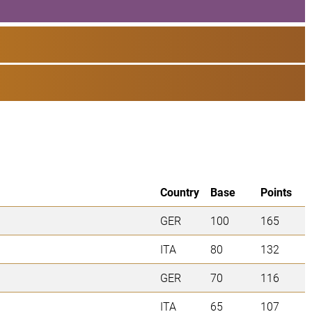
Country
Base
Points
GER
100
165
ITA
80
132
GER
70
116
ITA
65
107