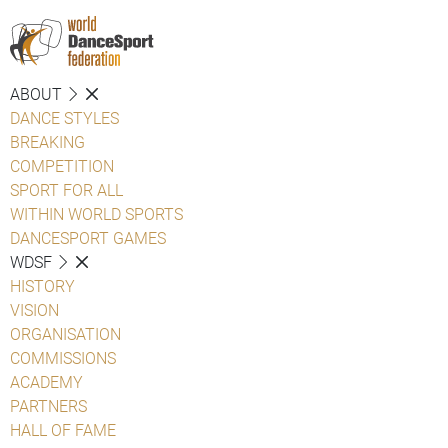
ABOUT
DANCE STYLES
BREAKING
COMPETITION
SPORT FOR ALL
WITHIN WORLD SPORTS
DANCESPORT GAMES
WDSF
HISTORY
VISION
ORGANISATION
COMMISSIONS
ACADEMY
PARTNERS
HALL OF FAME