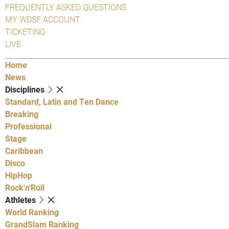
FREQUENTLY ASKED QUESTIONS
MY WDSF ACCOUNT
TICKETING
LIVE
Home
News
Disciplines
Standard, Latin and Ten Dance
Breaking
Professional
Stage
Caribbean
Disco
HipHop
Rock'n'Roll
Athletes
World Ranking
GrandSlam Ranking