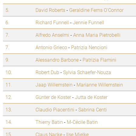
5.
David Roberts
-
Geraldine Ferns O'Connor
6.
Richard Funnell
-
Jennie Funnell
7.
Alfredo Anselmi
-
Anna Maria Pietrobelli
7.
Antonio Grieco
-
Patrizia Nencioni
9.
Alessandro Barbone
-
Patrizia Flamini
10.
Robert Dub
-
Sylvia Schaefer-Nouza
11.
Jaap Willemstein
-
Marianne Willemstein
12.
Günter de Koster
-
Jutta de Koster
13.
Claudio Piacentini
-
Sabrina Centi
14.
Thierry Batin
-
M-Cécile Batin
15.
Claus Nacke
-
Ilse Mielke