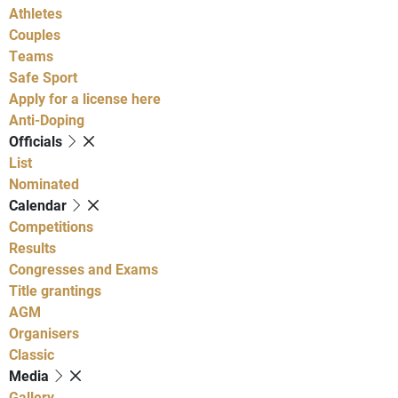
Athletes
Couples
Teams
Safe Sport
Apply for a license here
Anti-Doping
Officials
List
Nominated
Calendar
Competitions
Results
Congresses and Exams
Title grantings
AGM
Organisers
Classic
Media
Gallery