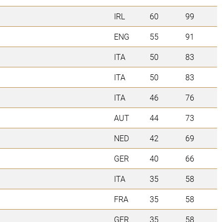
IRL
60
99
ENG
55
91
ITA
50
83
ITA
50
83
ITA
46
76
AUT
44
73
NED
42
69
GER
40
66
ITA
35
58
FRA
35
58
GER
35
58