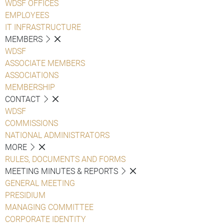
WDSF OFFICES
EMPLOYEES
IT INFRASTRUCTURE
MEMBERS
WDSF
ASSOCIATE MEMBERS
ASSOCIATIONS
MEMBERSHIP
CONTACT
WDSF
COMMISSIONS
NATIONAL ADMINISTRATORS
MORE
RULES, DOCUMENTS AND FORMS
MEETING MINUTES & REPORTS
GENERAL MEETING
PRESIDIUM
MANAGING COMMITTEE
CORPORATE IDENTITY