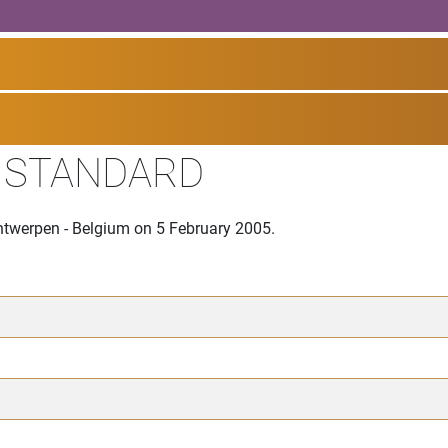
I STANDARD
Antwerpen - Belgium on 5 February 2005.