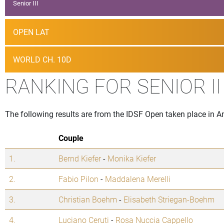
Senior III
OPEN LAT
WORLD CH. 10D
RANKING FOR SENIOR I
The following results are from the IDSF Open taken place in 
Couple
1.
Bernd Kiefer
-
Monika Kiefer
2.
Fabio Pilon
-
Maddalena Merelli
3.
Christian Boehm
-
Elisabeth Striegan-Boehm
4.
Luciano Ceruti
-
Rosa Nuccia Cappello