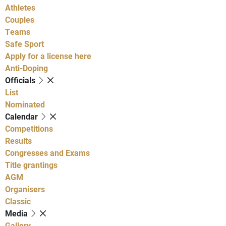
Athletes
Couples
Teams
Safe Sport
Apply for a license here
Anti-Doping
Officials
List
Nominated
Calendar
Competitions
Results
Congresses and Exams
Title grantings
AGM
Organisers
Classic
Media
Gallery