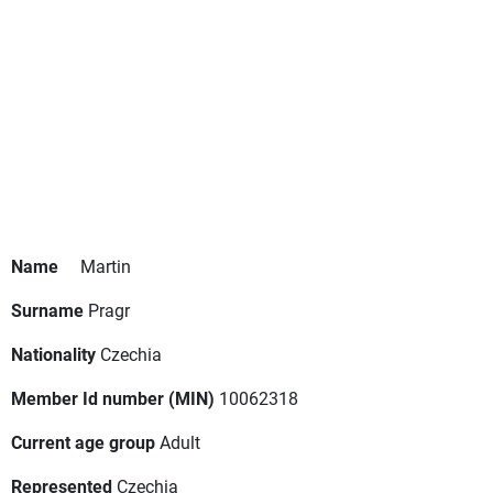
Name
Martin
Surname
Pragr
Nationality
Czechia
Member Id number (MIN)
10062318
Current age group
Adult
Represented
Czechia