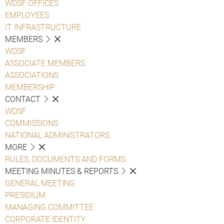
WDSF OFFICES
EMPLOYEES
IT INFRASTRUCTURE
MEMBERS
WDSF
ASSOCIATE MEMBERS
ASSOCIATIONS
MEMBERSHIP
CONTACT
WDSF
COMMISSIONS
NATIONAL ADMINISTRATORS
MORE
RULES, DOCUMENTS AND FORMS
MEETING MINUTES & REPORTS
GENERAL MEETING
PRESIDIUM
MANAGING COMMITTEE
CORPORATE IDENTITY