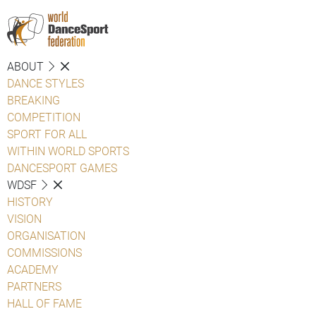
ABOUT
DANCE STYLES
BREAKING
COMPETITION
SPORT FOR ALL
WITHIN WORLD SPORTS
DANCESPORT GAMES
WDSF
HISTORY
VISION
ORGANISATION
COMMISSIONS
ACADEMY
PARTNERS
HALL OF FAME