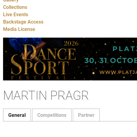
Collections
Live Events
Backstage Access
Media License
MARTIN PRAGR
General
Competitions
Partner