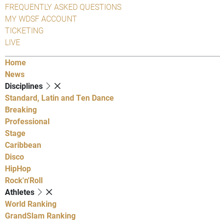
FREQUENTLY ASKED QUESTIONS
MY WDSF ACCOUNT
TICKETING
LIVE
Home
News
Disciplines
Standard, Latin and Ten Dance
Breaking
Professional
Stage
Caribbean
Disco
HipHop
Rock'n'Roll
Athletes
World Ranking
GrandSlam Ranking