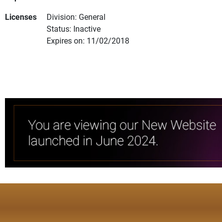
Licenses
Division: General
Status: Inactive
Expires on: 11/02/2018