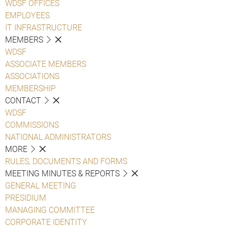
WDSF OFFICES
EMPLOYEES
IT INFRASTRUCTURE
MEMBERS
WDSF
ASSOCIATE MEMBERS
ASSOCIATIONS
MEMBERSHIP
CONTACT
WDSF
COMMISSIONS
NATIONAL ADMINISTRATORS
MORE
RULES, DOCUMENTS AND FORMS
MEETING MINUTES & REPORTS
GENERAL MEETING
PRESIDIUM
MANAGING COMMITTEE
CORPORATE IDENTITY