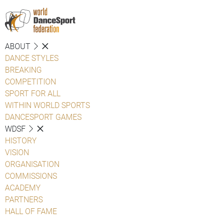
ABOUT
DANCE STYLES
BREAKING
COMPETITION
SPORT FOR ALL
WITHIN WORLD SPORTS
DANCESPORT GAMES
WDSF
HISTORY
VISION
ORGANISATION
COMMISSIONS
ACADEMY
PARTNERS
HALL OF FAME