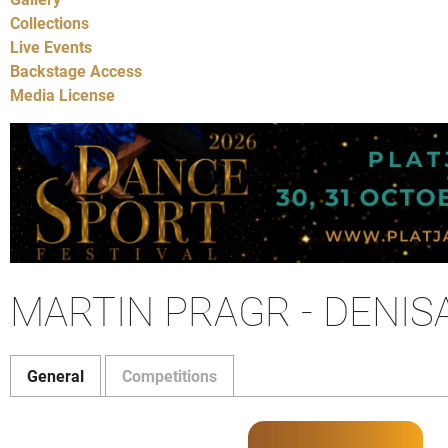
Collections
Live Events
Backstage Access
Media License
MARTIN PRAGR - DENI
General
Competitions