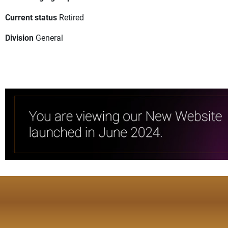
Current status
Retired
Division
General