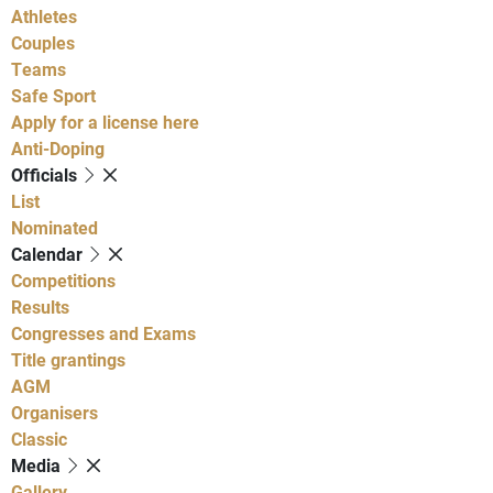
Athletes
Couples
Teams
Safe Sport
Apply for a license here
Anti-Doping
Officials
List
Nominated
Calendar
Competitions
Results
Congresses and Exams
Title grantings
AGM
Organisers
Classic
Media
Gallery