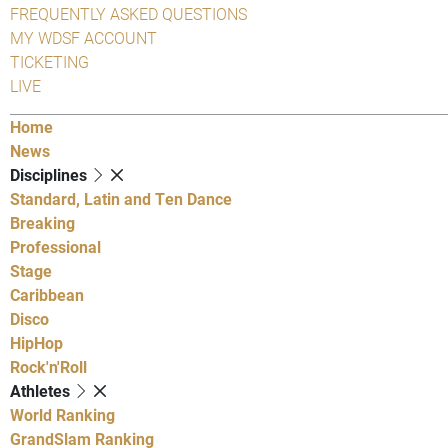
FREQUENTLY ASKED QUESTIONS
MY WDSF ACCOUNT
TICKETING
LIVE
Home
News
Disciplines
Standard, Latin and Ten Dance
Breaking
Professional
Stage
Caribbean
Disco
HipHop
Rock'n'Roll
Athletes
World Ranking
GrandSlam Ranking