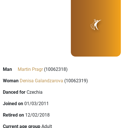
Man
Martin Pragr
(10062318)
Woman
Denisa Galandzarova
(10062319)
Danced for
Czechia
Joined on
01/03/2011
Retired on
12/02/2018
Current age group
Adult