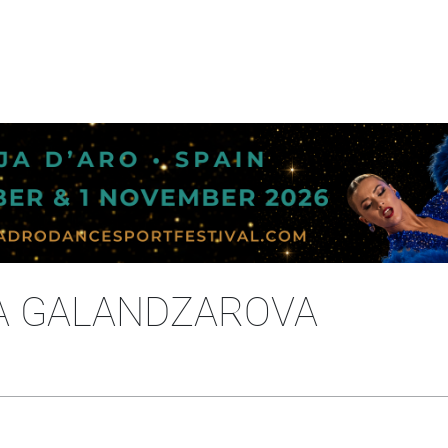
SA GALANDZAROVA