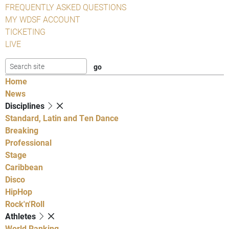
FREQUENTLY ASKED QUESTIONS
MY WDSF ACCOUNT
TICKETING
LIVE
Home
News
Disciplines
Standard, Latin and Ten Dance
Breaking
Professional
Stage
Caribbean
Disco
HipHop
Rock'n'Roll
Athletes
World Ranking