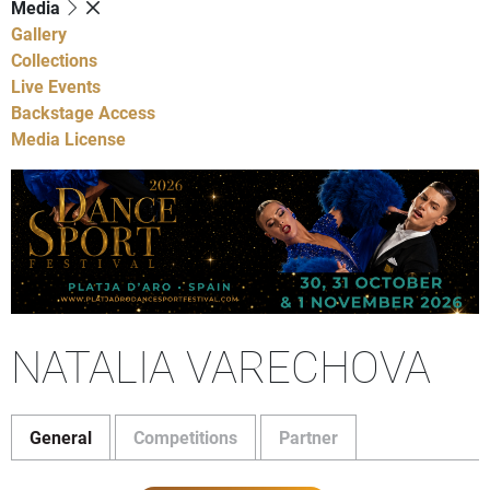
Media
Gallery
Collections
Live Events
Backstage Access
Media License
NATALIA VARECHOVA
General
Competitions
Partner