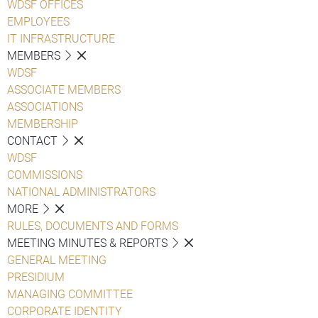
WDSF OFFICES
EMPLOYEES
IT INFRASTRUCTURE
MEMBERS
WDSF
ASSOCIATE MEMBERS
ASSOCIATIONS
MEMBERSHIP
CONTACT
WDSF
COMMISSIONS
NATIONAL ADMINISTRATORS
MORE
RULES, DOCUMENTS AND FORMS
MEETING MINUTES & REPORTS
GENERAL MEETING
PRESIDIUM
MANAGING COMMITTEE
CORPORATE IDENTITY