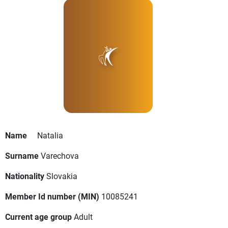
Name
Natalia
Surname
Varechova
Nationality
Slovakia
Member Id number (MIN)
10085241
Current age group
Adult