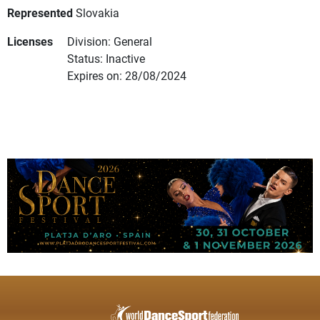
Represented
Slovakia
Licenses
Division: General
Status: Inactive
Expires on: 28/08/2024