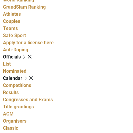
GrandSlam Ranking
Athletes
Couples
Teams
Safe Sport
Apply for a license here
Anti-Doping
Officials
List
Nominated
Calendar
Competitions
Results
Congresses and Exams
Title grantings
AGM
Organisers
Classic