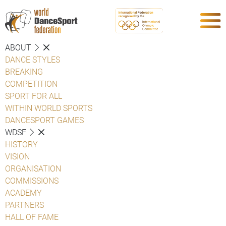
ABOUT
DANCE STYLES
BREAKING
COMPETITION
SPORT FOR ALL
WITHIN WORLD SPORTS
DANCESPORT GAMES
WDSF
HISTORY
VISION
ORGANISATION
COMMISSIONS
ACADEMY
PARTNERS
HALL OF FAME