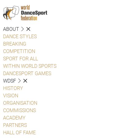
ABOUT
DANCE STYLES
BREAKING
COMPETITION
SPORT FOR ALL
WITHIN WORLD SPORTS
DANCESPORT GAMES
WDSF
HISTORY
VISION
ORGANISATION
COMMISSIONS
ACADEMY
PARTNERS
HALL OF FAME