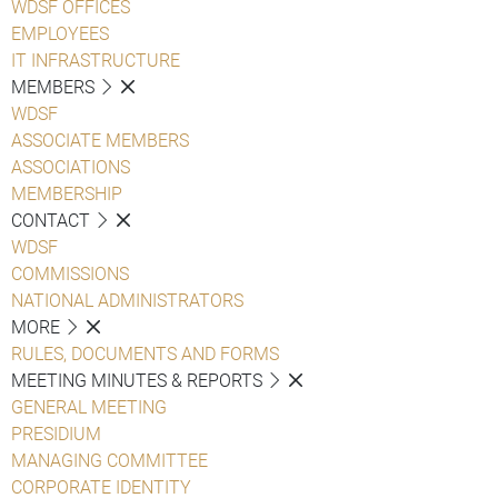
WDSF OFFICES
EMPLOYEES
IT INFRASTRUCTURE
MEMBERS
WDSF
ASSOCIATE MEMBERS
ASSOCIATIONS
MEMBERSHIP
CONTACT
WDSF
COMMISSIONS
NATIONAL ADMINISTRATORS
MORE
RULES, DOCUMENTS AND FORMS
MEETING MINUTES & REPORTS
GENERAL MEETING
PRESIDIUM
MANAGING COMMITTEE
CORPORATE IDENTITY