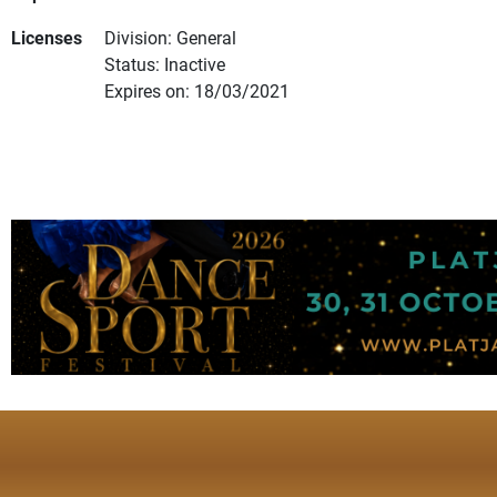
Licenses
Division: General
Status: Inactive
Expires on: 18/03/2021