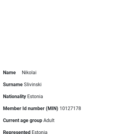
Name
Nikolai
Surname
Slivinski
Nationality
Estonia
Member Id number (MIN)
10127178
Current age group
Adult
Represented
Estonia