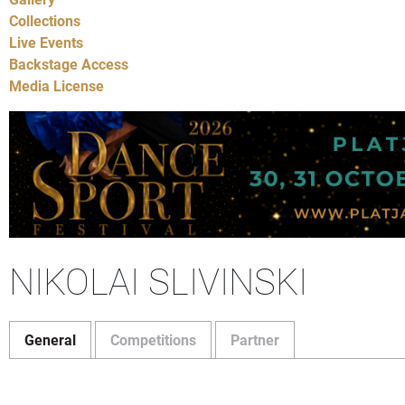
Collections
Live Events
Backstage Access
Media License
NIKOLAI SLIVINSKI
General
Competitions
Partner