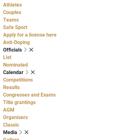
Athletes
Couples
Teams
Safe Sport
Apply for a license here
Anti-Doping
Officials
List
Nominated
Calendar
Competitions
Results
Congresses and Exams
Title grantings
AGM
Organisers
Classic
Media
Gallery