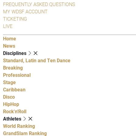
FREQUENTLY ASKED QUESTIONS
MY WDSF ACCOUNT
TICKETING
LIVE
Home
News
Disciplines
Standard, Latin and Ten Dance
Breaking
Professional
Stage
Caribbean
Disco
HipHop
Rock'n'Roll
Athletes
World Ranking
GrandSlam Ranking