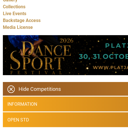
Collections
Live Events
Backstage Access
Media License
Hide Competitions
INFORMATION
OPEN STD