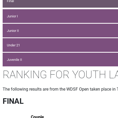
Final
Junior I
Junior II
Under 21
Juvenile II
RANKING FOR YOUTH L
The following results are from the WDSF Open taken place in 
FINAL
Couple