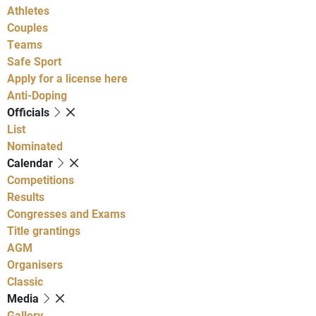
Athletes
Couples
Teams
Safe Sport
Apply for a license here
Anti-Doping
Officials
List
Nominated
Calendar
Competitions
Results
Congresses and Exams
Title grantings
AGM
Organisers
Classic
Media
Gallery