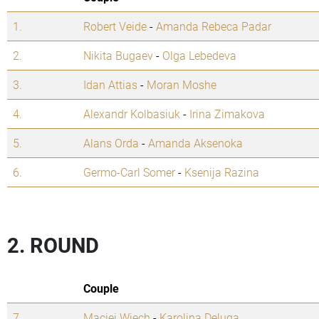
1.
Robert Veide
-
Amanda Rebeca Padar
2.
Nikita Bugaev
-
Olga Lebedeva
3.
Idan Attias
-
Moran Moshe
4.
Alexandr Kolbasiuk
-
Irina Zimakova
5.
Alans Orda
-
Amanda Aksenoka
6.
Germo-Carl Somer
-
Ksenija Razina
2. ROUND
Couple
7.
Maciej Wiech
-
Karolina Deluga