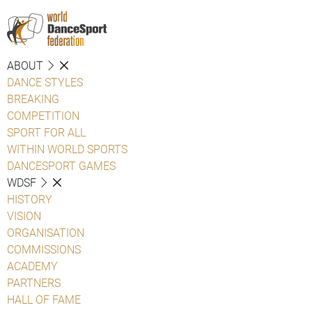
ABOUT
DANCE STYLES
BREAKING
COMPETITION
SPORT FOR ALL
WITHIN WORLD SPORTS
DANCESPORT GAMES
WDSF
HISTORY
VISION
ORGANISATION
COMMISSIONS
ACADEMY
PARTNERS
HALL OF FAME