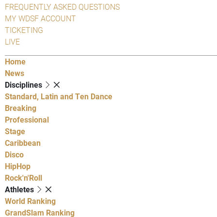
FREQUENTLY ASKED QUESTIONS
MY WDSF ACCOUNT
TICKETING
LIVE
Home
News
Disciplines
Standard, Latin and Ten Dance
Breaking
Professional
Stage
Caribbean
Disco
HipHop
Rock'n'Roll
Athletes
World Ranking
GrandSlam Ranking