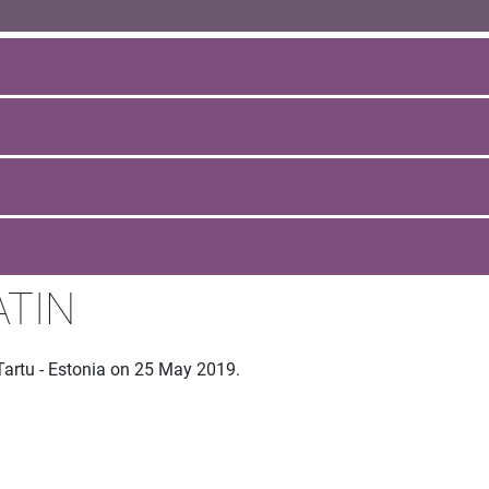
ATIN
Tartu - Estonia on 25 May 2019.