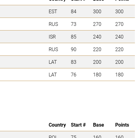
EST
84
300
300
RUS
73
270
270
ISR
85
240
240
RUS
90
220
220
LAT
83
200
200
LAT
76
180
180
Country
Start #
Base
Points
POL
75
160
160