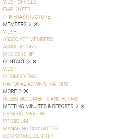
WDSF OFFICES
EMPLOYEES
IT INFRASTRUCTURE
MEMBERS
WDSF
ASSOCIATE MEMBERS
ASSOCIATIONS
MEMBERSHIP
CONTACT
WDSF
COMMISSIONS
NATIONAL ADMINISTRATORS
MORE
RULES, DOCUMENTS AND FORMS
MEETING MINUTES & REPORTS
GENERAL MEETING
PRESIDIUM
MANAGING COMMITTEE
CORPORATE IDENTITY