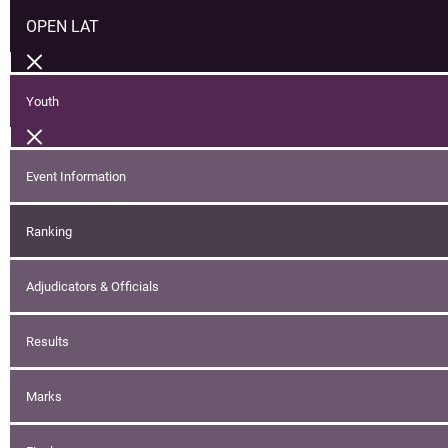
OPEN LAT
Youth
Event Information
Ranking
Adjudicators & Officials
Results
Marks