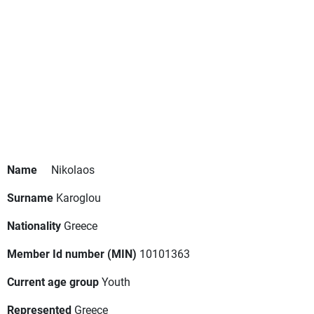
Name
Nikolaos
Surname
Karoglou
Nationality
Greece
Member Id number (MIN)
10101363
Current age group
Youth
Represented
Greece