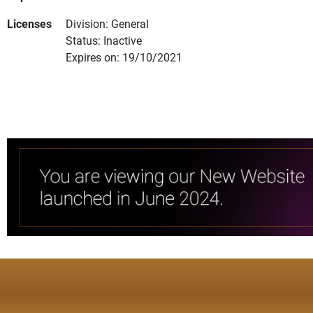
Licenses
Division: General
Status: Inactive
Expires on: 19/10/2021