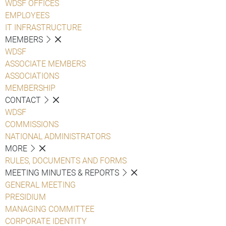
WDSF OFFICES
EMPLOYEES
IT INFRASTRUCTURE
MEMBERS
WDSF
ASSOCIATE MEMBERS
ASSOCIATIONS
MEMBERSHIP
CONTACT
WDSF
COMMISSIONS
NATIONAL ADMINISTRATORS
MORE
RULES, DOCUMENTS AND FORMS
MEETING MINUTES & REPORTS
GENERAL MEETING
PRESIDIUM
MANAGING COMMITTEE
CORPORATE IDENTITY