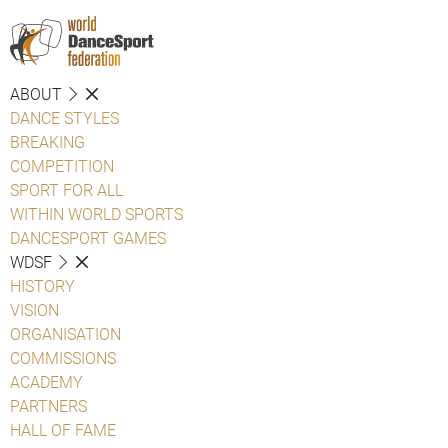
ABOUT
DANCE STYLES
BREAKING
COMPETITION
SPORT FOR ALL
WITHIN WORLD SPORTS
DANCESPORT GAMES
WDSF
HISTORY
VISION
ORGANISATION
COMMISSIONS
ACADEMY
PARTNERS
HALL OF FAME