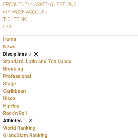
FREQUENTLY ASKED QUESTIONS
MY WDSF ACCOUNT
TICKETING
LIVE
Home
News
Disciplines
Standard, Latin and Ten Dance
Breaking
Professional
Stage
Caribbean
Disco
HipHop
Rock'n'Roll
Athletes
World Ranking
GrandSlam Ranking