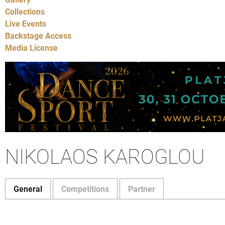
Collections
Live Events
Backstage Access
Media License
NIKOLAOS KAROGLOU
General
Competitions
Partner