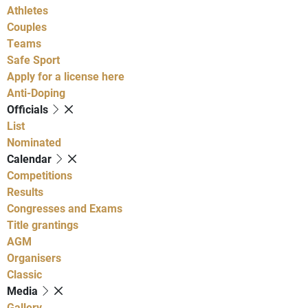
Athletes
Couples
Teams
Safe Sport
Apply for a license here
Anti-Doping
Officials
List
Nominated
Calendar
Competitions
Results
Congresses and Exams
Title grantings
AGM
Organisers
Classic
Media
Gallery