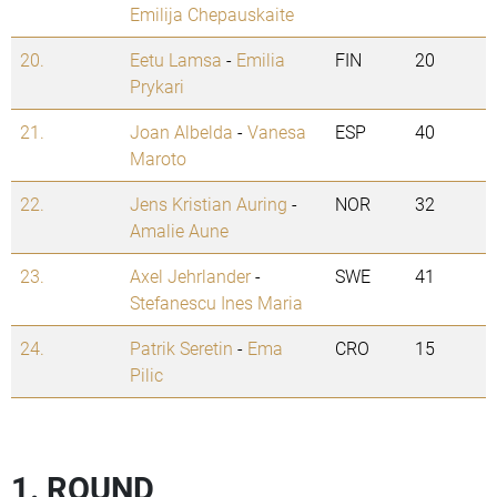
Emilija Chepauskaite
20.
Eetu Lamsa
-
Emilia
FIN
20
Prykari
21.
Joan Albelda
-
Vanesa
ESP
40
Maroto
22.
Jens Kristian Auring
-
NOR
32
Amalie Aune
23.
Axel Jehrlander
-
SWE
41
Stefanescu Ines Maria
24.
Patrik Seretin
-
Ema
CRO
15
Pilic
1. ROUND