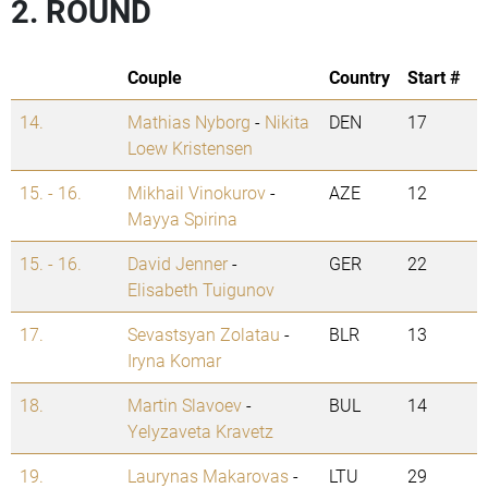
2. ROUND
Couple
Country
Start #
14.
Mathias Nyborg
-
Nikita
DEN
17
Loew Kristensen
15. - 16.
Mikhail Vinokurov
-
AZE
12
Mayya Spirina
15. - 16.
David Jenner
-
GER
22
Elisabeth Tuigunov
17.
Sevastsyan Zolatau
-
BLR
13
Iryna Komar
18.
Martin Slavoev
-
BUL
14
Yelyzaveta Kravetz
19.
Laurynas Makarovas
-
LTU
29