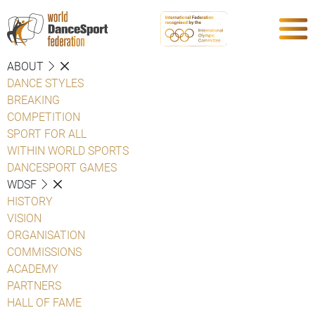
ABOUT
DANCE STYLES
BREAKING
COMPETITION
SPORT FOR ALL
WITHIN WORLD SPORTS
DANCESPORT GAMES
WDSF
HISTORY
VISION
ORGANISATION
COMMISSIONS
ACADEMY
PARTNERS
HALL OF FAME