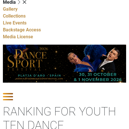
Media
Gallery
Collections
Live Events
Backstage Access
Media License
Show Competitions
RANKING FOR YOUTH
TEN DANCE