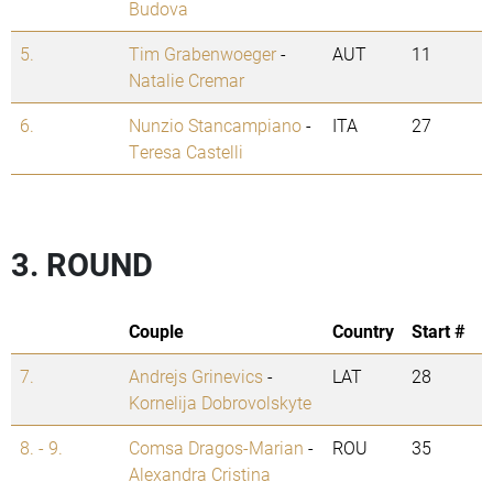
Budova
5.
Tim Grabenwoeger
-
AUT
11
Natalie Cremar
6.
Nunzio Stancampiano
-
ITA
27
Teresa Castelli
3. ROUND
Couple
Country
Start #
7.
Andrejs Grinevics
-
LAT
28
Kornelija Dobrovolskyte
8. - 9.
Comsa Dragos-Marian
-
ROU
35
Alexandra Cristina