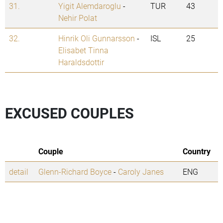
31.
Yigit Alemdaroglu
-
TUR
43
Nehir Polat
32.
Hinrik Oli Gunnarsson
-
ISL
25
Elisabet Tinna
Haraldsdottir
EXCUSED COUPLES
Couple
Country
detail
Glenn-Richard Boyce
-
Caroly Janes
ENG