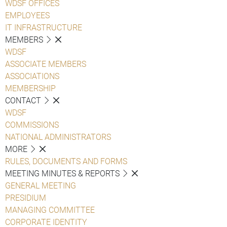
WDSF OFFICES
EMPLOYEES
IT INFRASTRUCTURE
MEMBERS
WDSF
ASSOCIATE MEMBERS
ASSOCIATIONS
MEMBERSHIP
CONTACT
WDSF
COMMISSIONS
NATIONAL ADMINISTRATORS
MORE
RULES, DOCUMENTS AND FORMS
MEETING MINUTES & REPORTS
GENERAL MEETING
PRESIDIUM
MANAGING COMMITTEE
CORPORATE IDENTITY