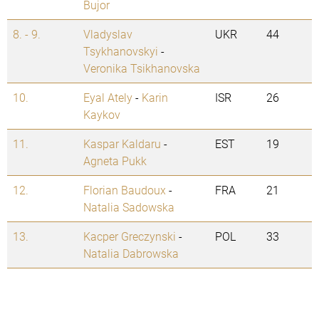
Bujor
8. - 9.
Vladyslav
UKR
44
Tsykhanovskyi
-
Veronika Tsikhanovska
10.
Eyal Ately
-
Karin
ISR
26
Kaykov
11.
Kaspar Kaldaru
-
EST
19
Agneta Pukk
12.
Florian Baudoux
-
FRA
21
Natalia Sadowska
13.
Kacper Greczynski
-
POL
33
Natalia Dabrowska