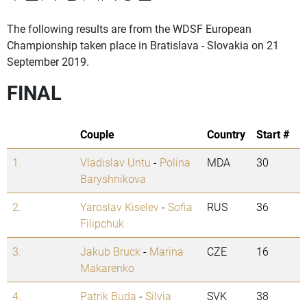
The following results are from the WDSF European
Championship taken place in Bratislava - Slovakia on 21
September 2019.
FINAL
Couple
Country
Start #
1.
Vladislav Untu
-
Polina
MDA
30
Baryshnikova
2.
Yaroslav Kiselev
-
Sofia
RUS
36
Filipchuk
3.
Jakub Bruck
-
Marina
CZE
16
Makarenko
4.
Patrik Buda
-
Silvia
SVK
38