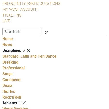
FREQUENTLY ASKED QUESTIONS
MY WDSF ACCOUNT
TICKETING
LIVE
Home
News
Disciplines
Standard, Latin and Ten Dance
Breaking
Professional
Stage
Caribbean
Disco
HipHop
Rock'n'Roll
Athletes
World Ranking