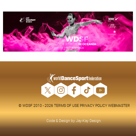
© WDSF 2010 - 2026
TERMS OF USE
PRIVACY POLICY
WEBMASTER
Code & Design by
Jay-Kay Design
.