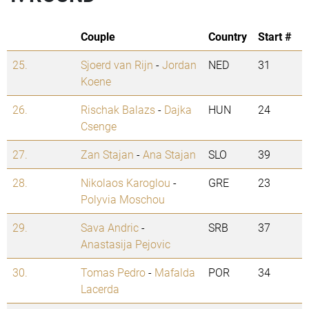
Couple
Country
Start #
25.
Sjoerd van Rijn
-
Jordan
NED
31
Koene
26.
Rischak Balazs
-
Dajka
HUN
24
Csenge
27.
Zan Stajan
-
Ana Stajan
SLO
39
28.
Nikolaos Karoglou
-
GRE
23
Polyvia Moschou
29.
Sava Andric
-
SRB
37
Anastasija Pejovic
30.
Tomas Pedro
-
Mafalda
POR
34
Lacerda