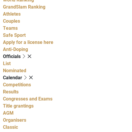
GrandSlam Ranking
Athletes
Couples
Teams
Safe Sport
Apply for a license here
Anti-Doping
Officials
List
Nominated
Calendar
Competitions
Results
Congresses and Exams
Title grantings
AGM
Organisers
Classic