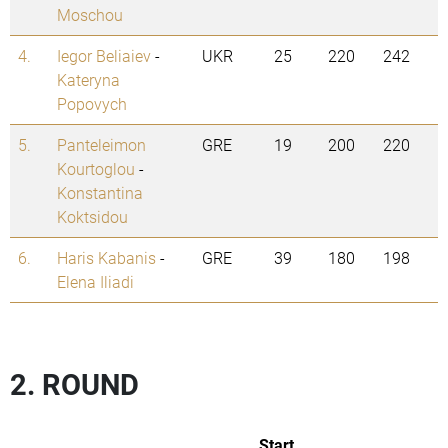
Moschou
4.
Iegor Beliaiev
-
UKR
25
220
242
Kateryna
Popovych
5.
Panteleimon
GRE
19
200
220
Kourtoglou
-
Konstantina
Koktsidou
6.
Haris Kabanis
-
GRE
39
180
198
Elena Iliadi
2. ROUND
Start