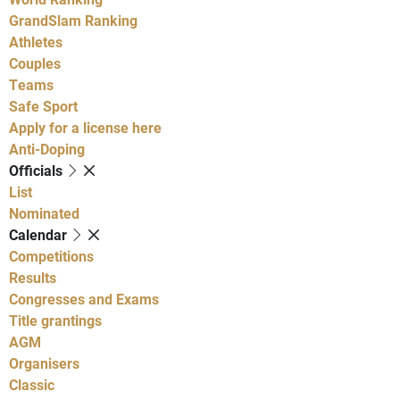
GrandSlam Ranking
Athletes
Couples
Teams
Safe Sport
Apply for a license here
Anti-Doping
Officials
List
Nominated
Calendar
Competitions
Results
Congresses and Exams
Title grantings
AGM
Organisers
Classic