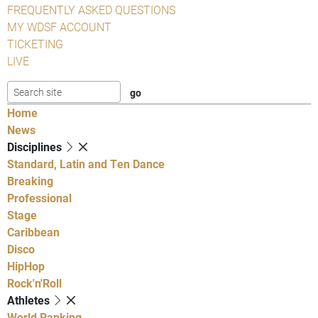
FREQUENTLY ASKED QUESTIONS
MY WDSF ACCOUNT
TICKETING
LIVE
Home
News
Disciplines
Standard, Latin and Ten Dance
Breaking
Professional
Stage
Caribbean
Disco
HipHop
Rock'n'Roll
Athletes
World Ranking