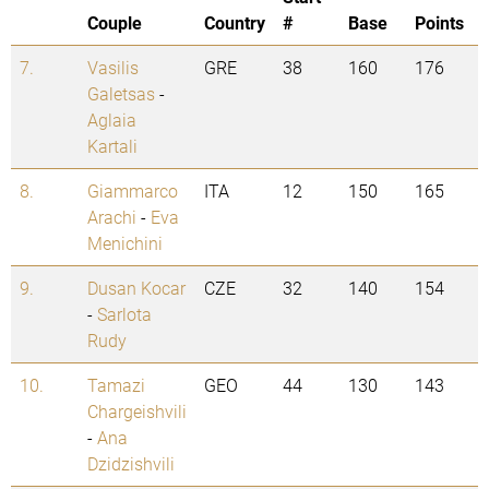
Couple
Country
#
Base
Points
7.
Vasilis
GRE
38
160
176
Galetsas
-
Aglaia
Kartali
8.
Giammarco
ITA
12
150
165
Arachi
-
Eva
Menichini
9.
Dusan Kocar
CZE
32
140
154
-
Sarlota
Rudy
10.
Tamazi
GEO
44
130
143
Chargeishvili
-
Ana
Dzidzishvili