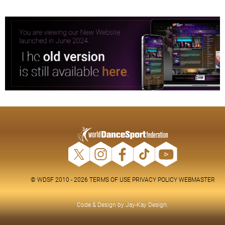
© WDSF 2010 - 2026
TERMS OF USE
PRIVACY POLICY
WEBMASTER
Code & Design by
Jay-Kay Design
.