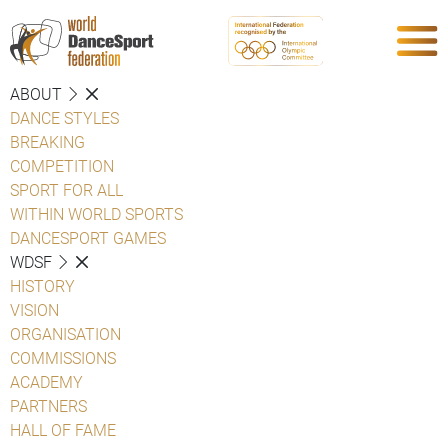
ABOUT
DANCE STYLES
BREAKING
COMPETITION
SPORT FOR ALL
WITHIN WORLD SPORTS
DANCESPORT GAMES
WDSF
HISTORY
VISION
ORGANISATION
COMMISSIONS
ACADEMY
PARTNERS
HALL OF FAME