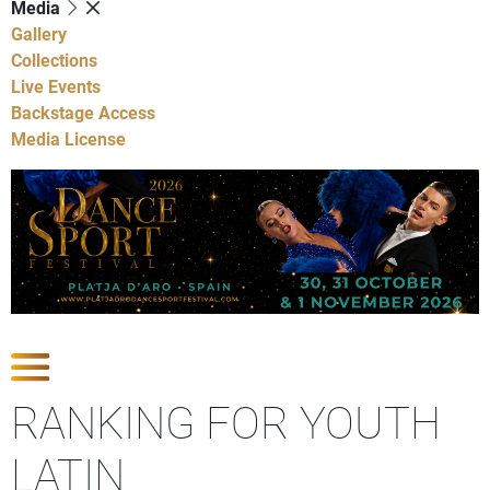
Media
Gallery
Collections
Live Events
Backstage Access
Media License
Show Competitions
RANKING FOR YOUTH
LATIN