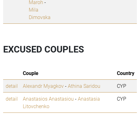
Maroh
-
Mila
Dimovska
EXCUSED COUPLES
Couple
Country
detail
Alexandr Myagkov
-
Athina Saridou
CYP
detail
Anastasios Anastasiou
-
Anastasia
CYP
Litovchenko