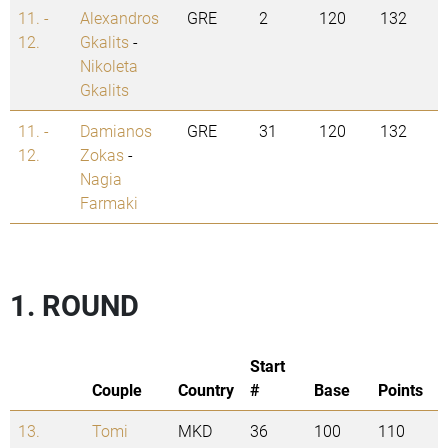
11. -
Alexandros
GRE
2
120
132
12.
Gkalits
-
Nikoleta
Gkalits
11. -
Damianos
GRE
31
120
132
12.
Zokas
-
Nagia
Farmaki
1. ROUND
Start
Couple
Country
#
Base
Points
13.
Tomi
MKD
36
100
110