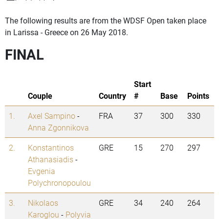
The following results are from the WDSF Open taken place
in Larissa - Greece on 26 May 2018.
FINAL
Start
Couple
Country
#
Base
Points
1.
Axel Sampino
-
FRA
37
300
330
Anna Zgonnikova
2.
Konstantinos
GRE
15
270
297
Athanasiadis
-
Evgenia
Polychronopoulou
3.
Nikolaos
GRE
34
240
264
Karoglou
-
Polyvia