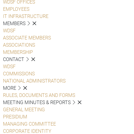
WDSF OFFICES
EMPLOYEES
IT INFRASTRUCTURE
MEMBERS
WDSF
ASSOCIATE MEMBERS
ASSOCIATIONS
MEMBERSHIP
CONTACT
WDSF
COMMISSIONS
NATIONAL ADMINISTRATORS
MORE
RULES, DOCUMENTS AND FORMS
MEETING MINUTES & REPORTS
GENERAL MEETING
PRESIDIUM
MANAGING COMMITTEE
CORPORATE IDENTITY