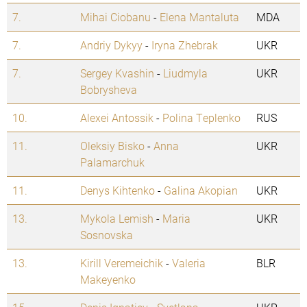
7.
Mihai Ciobanu
-
Elena Mantaluta
MDA
7.
Andriy Dykyy
-
Iryna Zhebrak
UKR
7.
Sergey Kvashin
-
Liudmyla
UKR
Bobrysheva
10.
Alexei Antossik
-
Polina Teplenko
RUS
11.
Oleksiy Bisko
-
Anna
UKR
Palamarchuk
11.
Denys Kihtenko
-
Galina Akopian
UKR
13.
Mykola Lemish
-
Maria
UKR
Sosnovska
13.
Kirill Veremeichik
-
Valeria
BLR
Makeyenko