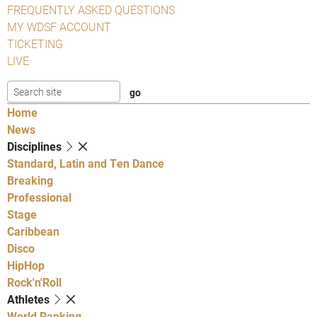
FREQUENTLY ASKED QUESTIONS
MY WDSF ACCOUNT
TICKETING
LIVE
Home
News
Disciplines
Standard, Latin and Ten Dance
Breaking
Professional
Stage
Caribbean
Disco
HipHop
Rock'n'Roll
Athletes
World Ranking