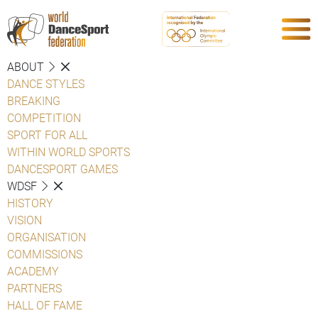
ABOUT
DANCE STYLES
BREAKING
COMPETITION
SPORT FOR ALL
WITHIN WORLD SPORTS
DANCESPORT GAMES
WDSF
HISTORY
VISION
ORGANISATION
COMMISSIONS
ACADEMY
PARTNERS
HALL OF FAME