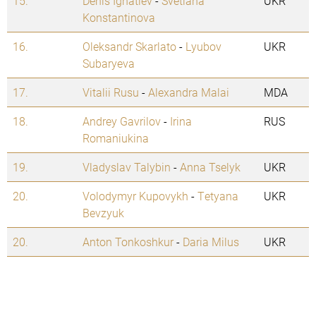
15.
Denis Ignatiev
-
Svetlana
UKR
Konstantinova
16.
Oleksandr Skarlato
-
Lyubov
UKR
Subaryeva
17.
Vitalii Rusu
-
Alexandra Malai
MDA
18.
Andrey Gavrilov
-
Irina
RUS
Romaniukina
19.
Vladyslav Talybin
-
Anna Tselyk
UKR
20.
Volodymyr Kupovykh
-
Tetyana
UKR
Bevzyuk
20.
Anton Tonkoshkur
-
Daria Milus
UKR