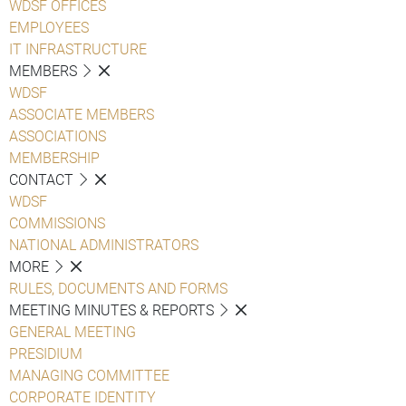
WDSF OFFICES
EMPLOYEES
IT INFRASTRUCTURE
MEMBERS
WDSF
ASSOCIATE MEMBERS
ASSOCIATIONS
MEMBERSHIP
CONTACT
WDSF
COMMISSIONS
NATIONAL ADMINISTRATORS
MORE
RULES, DOCUMENTS AND FORMS
MEETING MINUTES & REPORTS
GENERAL MEETING
PRESIDIUM
MANAGING COMMITTEE
CORPORATE IDENTITY