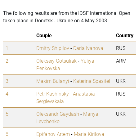
The following results are from the IDSF International Open
taken place in Donetsk - Ukraine on 4 May 2003.
Couple
Country
1.
Dmitry Shipilov
-
Daria Ivanova
RUS
2.
Olekseiy Gotsuliak
-
Yuliya
ARM
Penkovska
3.
Maxim Bulanyi
-
Katerina Spasitel
UKR
4.
Petr Kashinsky
-
Anastasia
RUS
Sergievskaia
5.
Oleksandr Gaydash
-
Mariya
UKR
Levchenko
6.
Epifanov Artem
-
Maria Kirilova