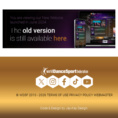
© WDSF 2010 - 2026
TERMS OF USE
PRIVACY POLICY
WEBMASTER
Code & Design by
Jay-Kay Design
.