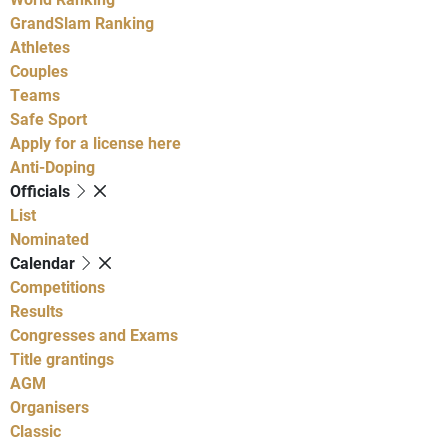
GrandSlam Ranking
Athletes
Couples
Teams
Safe Sport
Apply for a license here
Anti-Doping
Officials
List
Nominated
Calendar
Competitions
Results
Congresses and Exams
Title grantings
AGM
Organisers
Classic