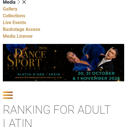
Media
Gallery
Collections
Live Events
Backstage Access
Media License
Show Competitions
RANKING FOR ADULT
LATIN