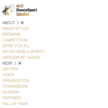
ABOUT
DANCE STYLES
BREAKING
COMPETITION
SPORT FOR ALL
WITHIN WORLD SPORTS
DANCESPORT GAMES
WDSF
HISTORY
VISION
ORGANISATION
COMMISSIONS
ACADEMY
PARTNERS
HALL OF FAME