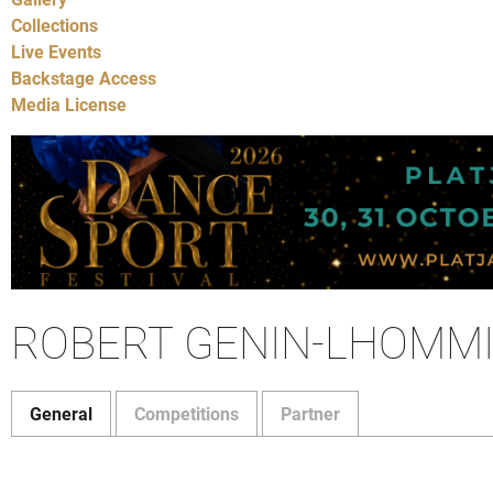
Collections
Live Events
Backstage Access
Media License
ROBERT GENIN-LHOMM
General
Competitions
Partner