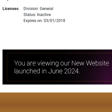
Licenses
Division: General
Status: Inactive
Expires on: 03/01/2018