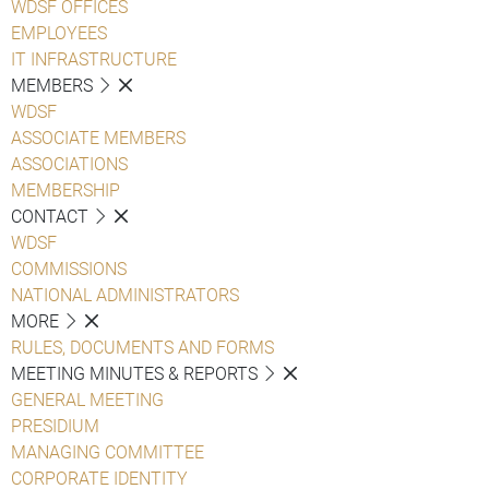
WDSF OFFICES
EMPLOYEES
IT INFRASTRUCTURE
MEMBERS
WDSF
ASSOCIATE MEMBERS
ASSOCIATIONS
MEMBERSHIP
CONTACT
WDSF
COMMISSIONS
NATIONAL ADMINISTRATORS
MORE
RULES, DOCUMENTS AND FORMS
MEETING MINUTES & REPORTS
GENERAL MEETING
PRESIDIUM
MANAGING COMMITTEE
CORPORATE IDENTITY