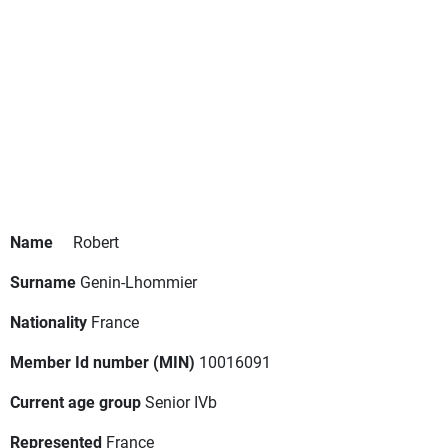
Name
Robert
Surname
Genin-Lhommier
Nationality
France
Member Id number (MIN)
10016091
Current age group
Senior IVb
Represented
France