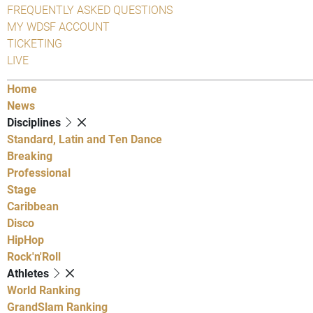
FREQUENTLY ASKED QUESTIONS
MY WDSF ACCOUNT
TICKETING
LIVE
Home
News
Disciplines
Standard, Latin and Ten Dance
Breaking
Professional
Stage
Caribbean
Disco
HipHop
Rock'n'Roll
Athletes
World Ranking
GrandSlam Ranking