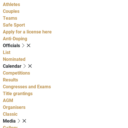
Athletes
Couples
Teams
Safe Sport
Apply for a license here
Anti-Doping
Officials
List
Nominated
Calendar
Competitions
Results
Congresses and Exams
Title grantings
AGM
Organisers
Classic
Media
Gallery