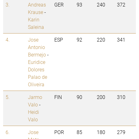
3.
Andreas
GER
93
240
372
Krause
-
Karin
Saleina
4.
Jose
ESP
92
220
341
Antonio
Bermejo
-
Euridice
Dolores
Palao de
Oliveira
5.
Jarmo
FIN
90
200
310
Valo
-
Heidi
Valo
6.
Jose
POR
85
180
279