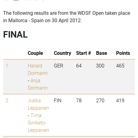
The following results are from the WDSF Open taken place
in Mallorca - Spain on 30 April 2012.
FINAL
Couple
Country
Start #
Base
Points
1.
Harald
GER
64
300
465
Dormann
-
Anja
Dormann
2.
Jukka
FIN
78
270
419
Leppanen
-
Tiina
Siniketo-
Leppanen