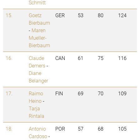
Schmitt
15.
Goetz
GER
53
80
124
Bierbaum
-
Maren
Mueller-
Bierbaum
16.
Claude
CAN
61
75
116
Demers
-
Diane
Belanger
17.
Raimo
FIN
69
70
109
Heino
-
Tarja
Rintala
18.
Antonio
POR
57
68
105
Cardoso
-