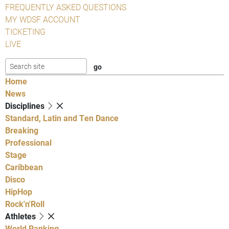
FREQUENTLY ASKED QUESTIONS
MY WDSF ACCOUNT
TICKETING
LIVE
Home
News
Disciplines
Standard, Latin and Ten Dance
Breaking
Professional
Stage
Caribbean
Disco
HipHop
Rock'n'Roll
Athletes
World Ranking