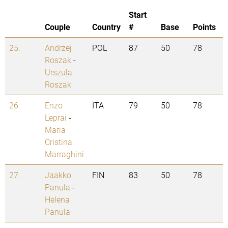
Start
Couple
Country
#
Base
Points
25.
Andrzej
POL
87
50
78
Roszak
-
Urszula
Roszak
26.
Enzo
ITA
79
50
78
Leprai
-
Maria
Cristina
Marraghini
27.
Jaakko
FIN
83
50
78
Panula
-
Helena
Panula