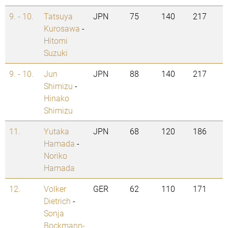
9. - 10.
Tatsuya
JPN
75
140
217
Kurosawa
-
Hitomi
Suzuki
9. - 10.
Jun
JPN
88
140
217
Shimizu
-
Hinako
Shimizu
11.
Yutaka
JPN
68
120
186
Hamada
-
Noriko
Hamada
12.
Volker
GER
62
110
171
Dietrich
-
Sonja
Bockmann-