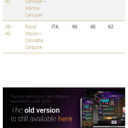
40.
Cenciper
-
Marina
Cenciper
38. -
Ravai
ITA
86
40
62
40.
Mauro
-
Concetta
Carbone