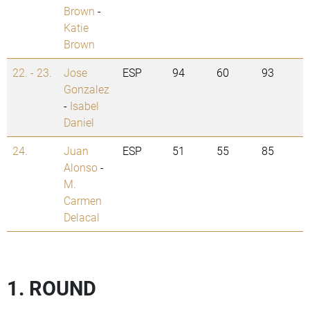
Brown
-
Katie
Brown
22. - 23.
Jose
ESP
94
60
93
Gonzalez
-
Isabel
Daniel
24.
Juan
ESP
51
55
85
Alonso
-
M.
Carmen
Delacal
1. ROUND