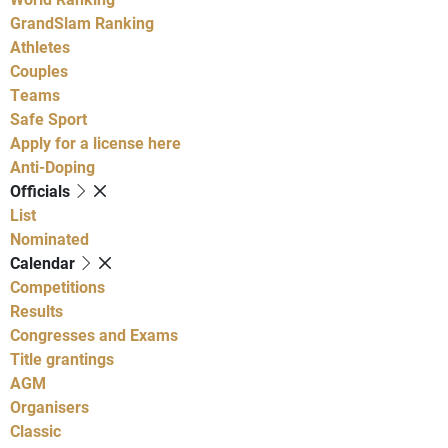
GrandSlam Ranking
Athletes
Couples
Teams
Safe Sport
Apply for a license here
Anti-Doping
Officials
List
Nominated
Calendar
Competitions
Results
Congresses and Exams
Title grantings
AGM
Organisers
Classic