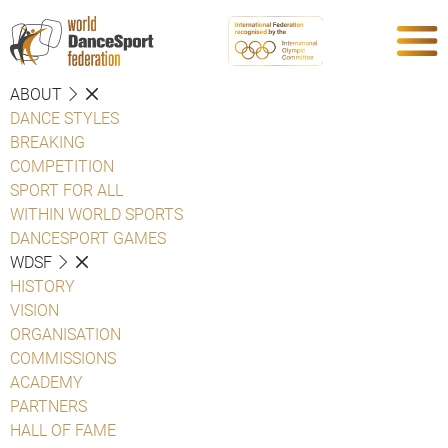
ABOUT
DANCE STYLES
BREAKING
COMPETITION
SPORT FOR ALL
WITHIN WORLD SPORTS
DANCESPORT GAMES
WDSF
HISTORY
VISION
ORGANISATION
COMMISSIONS
ACADEMY
PARTNERS
HALL OF FAME