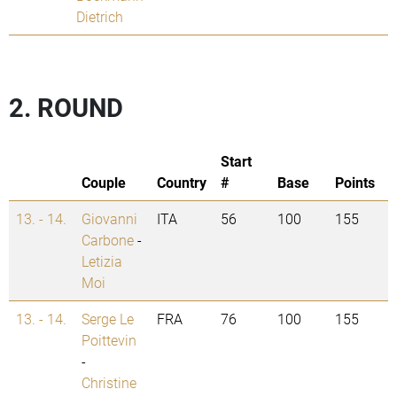
Dietrich
2. ROUND
Start
Couple
Country
#
Base
Points
13. - 14.
Giovanni
ITA
56
100
155
Carbone
-
Letizia
Moi
13. - 14.
Serge Le
FRA
76
100
155
Poittevin
-
Christine