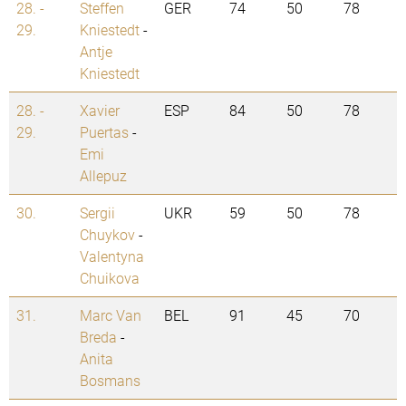
28. -
Steffen
GER
74
50
78
29.
Kniestedt
-
Antje
Kniestedt
28. -
Xavier
ESP
84
50
78
29.
Puertas
-
Emi
Allepuz
30.
Sergii
UKR
59
50
78
Chuykov
-
Valentyna
Chuikova
31.
Marc Van
BEL
91
45
70
Breda
-
Anita
Bosmans