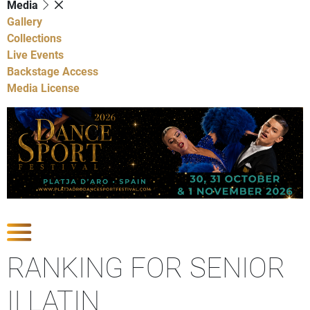
Media
Gallery
Collections
Live Events
Backstage Access
Media License
Show Competitions
RANKING FOR SENIOR
II LATIN