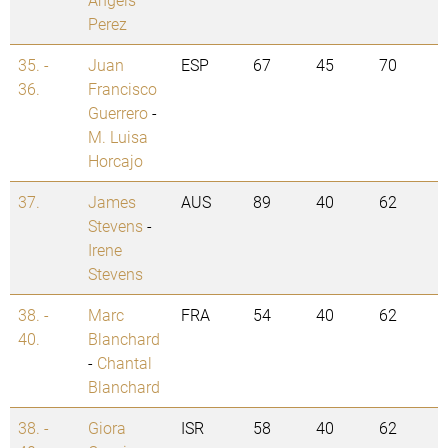
Perez
35. -
Juan
ESP
67
45
70
36.
Francisco
Guerrero
-
M. Luisa
Horcajo
37.
James
AUS
89
40
62
Stevens
-
Irene
Stevens
38. -
Marc
FRA
54
40
62
40.
Blanchard
-
Chantal
Blanchard
38. -
Giora
ISR
58
40
62