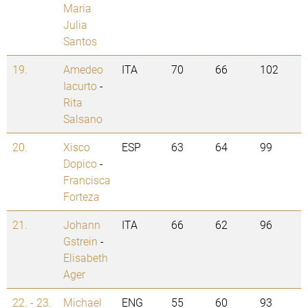
Maria
Julia
Santos
19.
Amedeo
ITA
70
66
102
Iacurto
-
Rita
Salsano
20.
Xisco
ESP
63
64
99
Dopico
-
Francisca
Forteza
21.
Johann
ITA
66
62
96
Gstrein
-
Elisabeth
Ager
22. - 23.
Michael
ENG
55
60
93