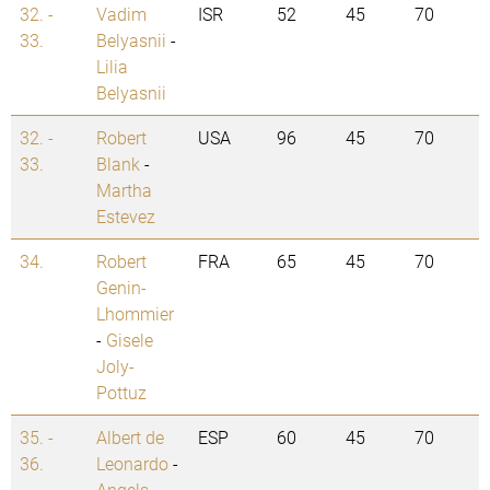
32. -
Vadim
ISR
52
45
70
33.
Belyasnii
-
Lilia
Belyasnii
32. -
Robert
USA
96
45
70
33.
Blank
-
Martha
Estevez
34.
Robert
FRA
65
45
70
Genin-
Lhommier
-
Gisele
Joly-
Pottuz
35. -
Albert de
ESP
60
45
70
36.
Leonardo
-
Angels