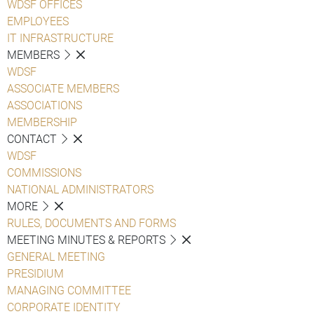
WDSF OFFICES
EMPLOYEES
IT INFRASTRUCTURE
MEMBERS
WDSF
ASSOCIATE MEMBERS
ASSOCIATIONS
MEMBERSHIP
CONTACT
WDSF
COMMISSIONS
NATIONAL ADMINISTRATORS
MORE
RULES, DOCUMENTS AND FORMS
MEETING MINUTES & REPORTS
GENERAL MEETING
PRESIDIUM
MANAGING COMMITTEE
CORPORATE IDENTITY