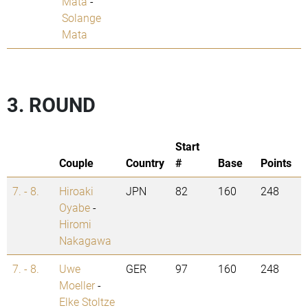
Mata
-
Solange
Mata
3. ROUND
Start
Couple
Country
#
Base
Points
7. - 8.
Hiroaki
JPN
82
160
248
Oyabe
-
Hiromi
Nakagawa
7. - 8.
Uwe
GER
97
160
248
Moeller
-
Elke Stoltze