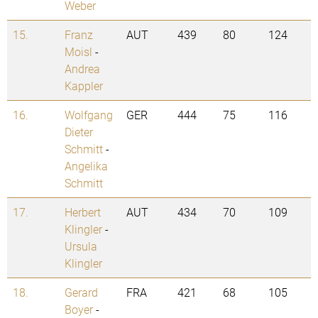
Weber
15.
Franz
AUT
439
80
124
Moisl
-
Andrea
Kappler
16.
Wolfgang
GER
444
75
116
Dieter
Schmitt
-
Angelika
Schmitt
17.
Herbert
AUT
434
70
109
Klingler
-
Ursula
Klingler
18.
Gerard
FRA
421
68
105
Boyer
-