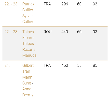
22. - 23.
Patrick
FRA
296
60
93
Cullier
-
Sylvie
Cullier
22. - 23.
Talpes
ROU
449
60
93
Florin
-
Talpes
Roxana
Mariuca
24.
Gilbert
FRA
450
55
85
Tran
Manh
Sung
-
Anne
Dermy