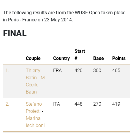
The following results are from the WDSF Open taken place
in Paris - France on 23 May 2014.
FINAL
Start
Couple
Country
#
Base
Points
1.
Thierry
FRA
420
300
465
Batin
-
M-
Cécile
Batin
2.
Stefano
ITA
448
270
419
Proietti
-
Marina
Ischiboni