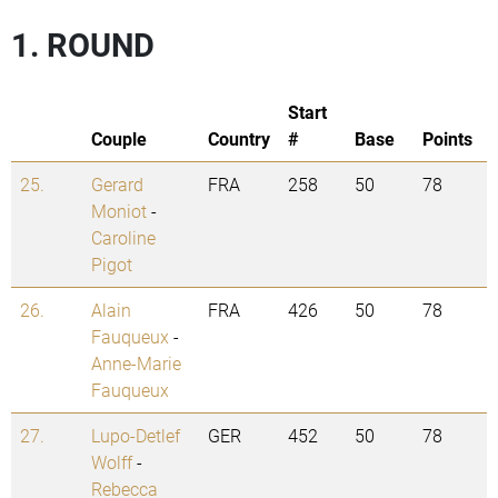
1. ROUND
Start
Couple
Country
#
Base
Points
25.
Gerard
FRA
258
50
78
Moniot
-
Caroline
Pigot
26.
Alain
FRA
426
50
78
Fauqueux
-
Anne-Marie
Fauqueux
27.
Lupo-Detlef
GER
452
50
78
Wolff
-
Rebecca