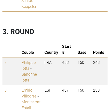
Schraut-
Keppeler
3. ROUND
Start
Couple
Country
#
Base
Points
7.
Philippe
FRA
453
160
248
Iotta
-
Sandrine
Iotta
8.
Emilio
ESP
437
150
233
Villodres
-
Montserrat
Estall