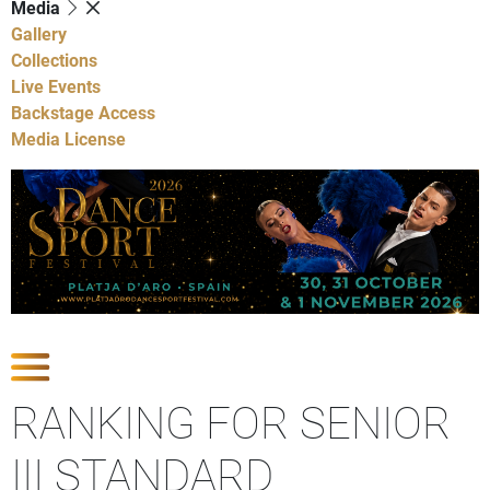
Media
Gallery
Collections
Live Events
Backstage Access
Media License
Show Competitions
RANKING FOR SENIOR
III STANDARD