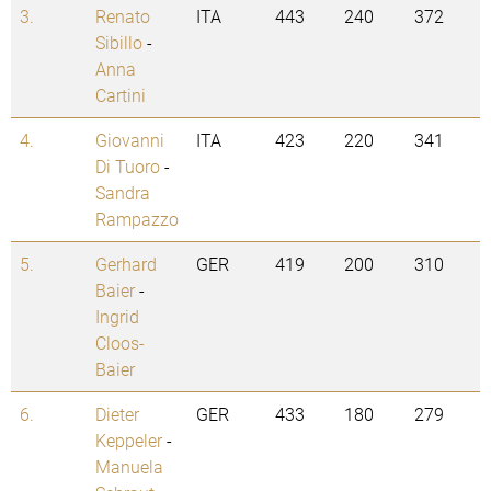
3.
Renato
ITA
443
240
372
Sibillo
-
Anna
Cartini
4.
Giovanni
ITA
423
220
341
Di Tuoro
-
Sandra
Rampazzo
5.
Gerhard
GER
419
200
310
Baier
-
Ingrid
Cloos-
Baier
6.
Dieter
GER
433
180
279
Keppeler
-
Manuela