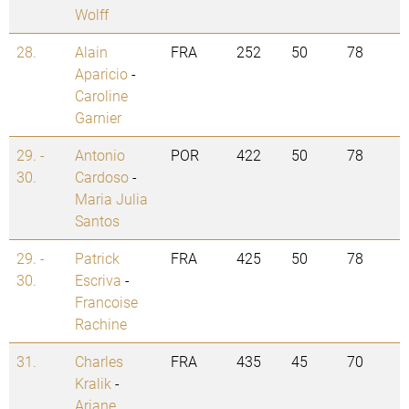
Wolff
28.
Alain
FRA
252
50
78
Aparicio
-
Caroline
Garnier
29. -
Antonio
POR
422
50
78
30.
Cardoso
-
Maria Julia
Santos
29. -
Patrick
FRA
425
50
78
30.
Escriva
-
Francoise
Rachine
31.
Charles
FRA
435
45
70
Kralik
-
Ariane