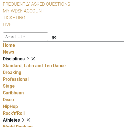
FREQUENTLY ASKED QUESTIONS
MY WDSF ACCOUNT
TICKETING
LIVE
Home
News
Disciplines
Standard, Latin and Ten Dance
Breaking
Professional
Stage
Caribbean
Disco
HipHop
Rock'n'Roll
Athletes
World Ranking