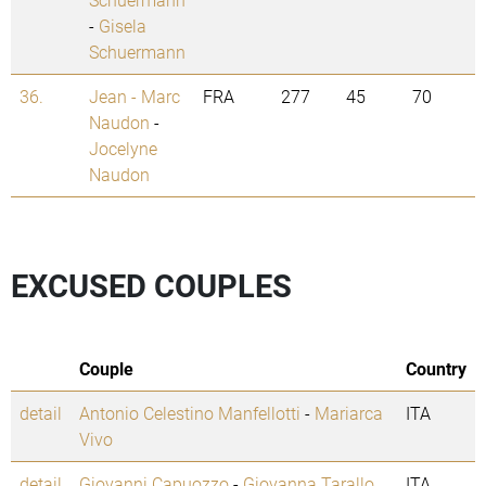
-
Gisela
Schuermann
36.
Jean - Marc
FRA
277
45
70
Naudon
-
Jocelyne
Naudon
EXCUSED COUPLES
Couple
Country
detail
Antonio Celestino Manfellotti
-
Mariarca
ITA
Vivo
detail
Giovanni Capuozzo
-
Giovanna Tarallo
ITA