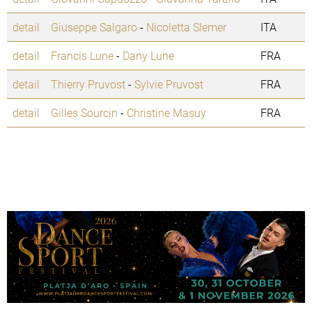
detail
Giuseppe Salgaro
-
Nicoletta Slemer
ITA
detail
Francis Lune
-
Dany Lune
FRA
detail
Thierry Pruvost
-
Sylvie Pruvost
FRA
detail
Gilles Sourcin
-
Christine Masuy
FRA