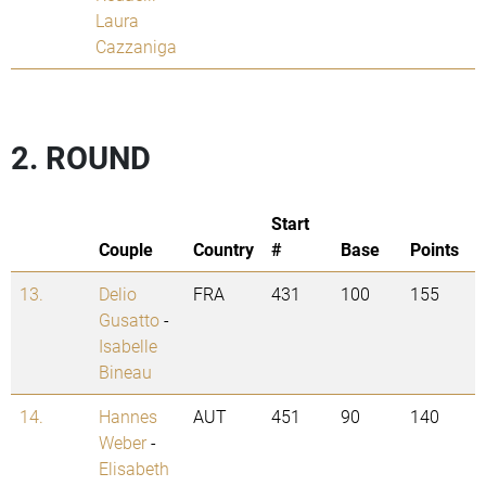
Laura
Cazzaniga
2. ROUND
Start
Couple
Country
#
Base
Points
13.
Delio
FRA
431
100
155
Gusatto
-
Isabelle
Bineau
14.
Hannes
AUT
451
90
140
Weber
-
Elisabeth