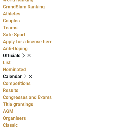
GrandSlam Ranking
Athletes
Couples
Teams
Safe Sport
Apply for a license here
Anti-Doping
Officials
List
Nominated
Calendar
Competitions
Results
Congresses and Exams
Title grantings
AGM
Organisers
Classic