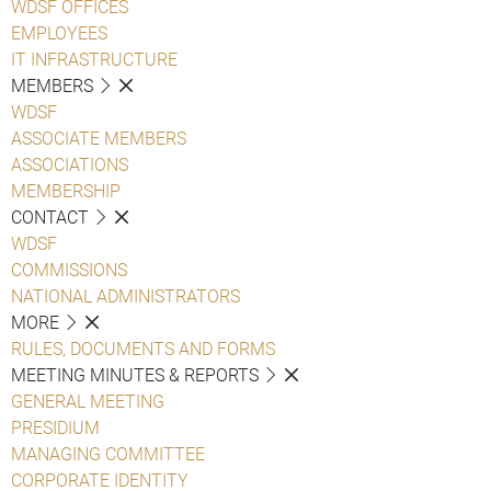
WDSF OFFICES
EMPLOYEES
IT INFRASTRUCTURE
MEMBERS
WDSF
ASSOCIATE MEMBERS
ASSOCIATIONS
MEMBERSHIP
CONTACT
WDSF
COMMISSIONS
NATIONAL ADMINISTRATORS
MORE
RULES, DOCUMENTS AND FORMS
MEETING MINUTES & REPORTS
GENERAL MEETING
PRESIDIUM
MANAGING COMMITTEE
CORPORATE IDENTITY