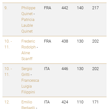
9.
Philippe
FRA
442
140
217
Quinet
-
Patricia
Lauble
Quinet
10. -
Frederic
FRA
438
130
202
11.
Rodolph
-
Aline
Scanff
10. -
Sergio
ITA
446
130
202
11.
Gritti
-
Francesca
Luigia
Filippini
12.
Emilio
ITA
424
110
171
Redaelli
-