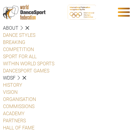
ABOUT
DANCE STYLES
BREAKING
COMPETITION
SPORT FOR ALL
WITHIN WORLD SPORTS
DANCESPORT GAMES
WDSF
HISTORY
VISION
ORGANISATION
COMMISSIONS
ACADEMY
PARTNERS
HALL OF FAME