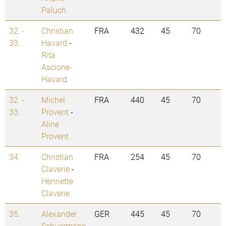
Paluch
32. -
Christian
FRA
432
45
70
33.
Havard
-
Rita
Ascione-
Havard
32. -
Michel
FRA
440
45
70
33.
Provent
-
Aline
Provent
34.
Christian
FRA
254
45
70
Claverie
-
Henriette
Claverie
35.
Alexander
GER
445
45
70
Schuermann