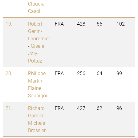
Claudia
Casoli
19.
Robert
FRA
428
66
102
Genin-
Lhommier
-
Gisele
Joly-
Pottuz
20.
Philippe
FRA
256
64
99
Martin
-
Elaine
Soubigou
21.
Richard
FRA
427
62
96
Garnier
-
Michele
Brossier