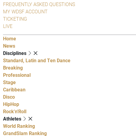
FREQUENTLY ASKED QUESTIONS
MY WDSF ACCOUNT
TICKETING
LIVE
Home
News
Disciplines
Standard, Latin and Ten Dance
Breaking
Professional
Stage
Caribbean
Disco
HipHop
Rock'n'Roll
Athletes
World Ranking
GrandSlam Ranking