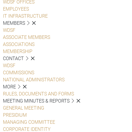
WDSF OFFICES
EMPLOYEES
IT INFRASTRUCTURE
MEMBERS
WDSF
ASSOCIATE MEMBERS
ASSOCIATIONS
MEMBERSHIP
CONTACT
WDSF
COMMISSIONS
NATIONAL ADMINISTRATORS
MORE
RULES, DOCUMENTS AND FORMS
MEETING MINUTES & REPORTS
GENERAL MEETING
PRESIDIUM
MANAGING COMMITTEE
CORPORATE IDENTITY