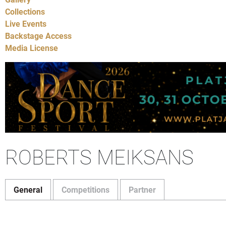
Collections
Live Events
Backstage Access
Media License
ROBERTS MEIKSANS
General
Competitions
Partner