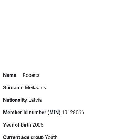
Name
Roberts
Surname
Meiksans
Nationality
Latvia
Member Id number (MIN)
10128066
Year of birth
2008
Current age group
Youth