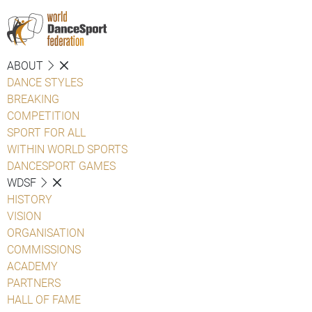
ABOUT
DANCE STYLES
BREAKING
COMPETITION
SPORT FOR ALL
WITHIN WORLD SPORTS
DANCESPORT GAMES
WDSF
HISTORY
VISION
ORGANISATION
COMMISSIONS
ACADEMY
PARTNERS
HALL OF FAME