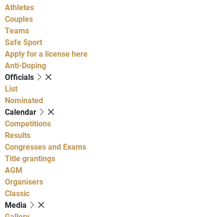
Athletes
Couples
Teams
Safe Sport
Apply for a license here
Anti-Doping
Officials
List
Nominated
Calendar
Competitions
Results
Congresses and Exams
Title grantings
AGM
Organisers
Classic
Media
Gallery