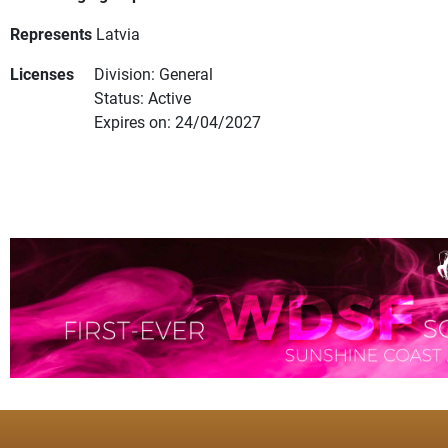
Represents
Latvia
Licenses
Division: General
Status: Active
Expires on: 24/04/2027