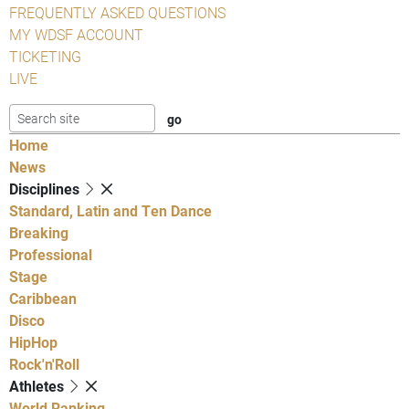
FREQUENTLY ASKED QUESTIONS
MY WDSF ACCOUNT
TICKETING
LIVE
Home
News
Disciplines
Standard, Latin and Ten Dance
Breaking
Professional
Stage
Caribbean
Disco
HipHop
Rock'n'Roll
Athletes
World Ranking