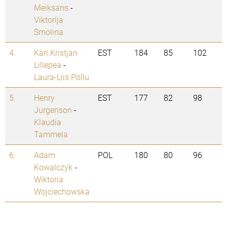
Meiksans
-
Viktorija
Smolina
4.
Karl Kristjan
EST
184
85
102
Lillepea
-
Laura-Liis Pollu
5.
Henry
EST
177
82
98
Jurgenson
-
Klaudia
Tammela
6.
Adam
POL
180
80
96
Kowalczyk
-
Wiktoria
Wojciechowska