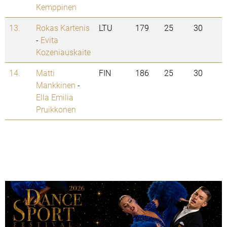
Kemppinen
13.
Rokas Kartenis
LTU
179
25
30
-
Evita
Kozeniauskaite
14.
Matti
FIN
186
25
30
Mankkinen
-
Ella Emilia
Pruikkonen