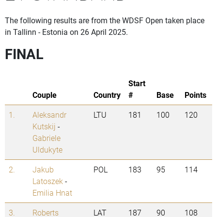
The following results are from the WDSF Open taken place
in Tallinn - Estonia on 26 April 2025.
FINAL
Start
Couple
Country
#
Base
Points
1.
Aleksandr
LTU
181
100
120
Kutskij
-
Gabriele
Uldukyte
2.
Jakub
POL
183
95
114
Latoszek
-
Emilia Hnat
3.
Roberts
LAT
187
90
108