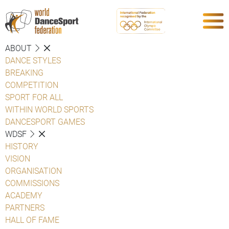
ABOUT
DANCE STYLES
BREAKING
COMPETITION
SPORT FOR ALL
WITHIN WORLD SPORTS
DANCESPORT GAMES
WDSF
HISTORY
VISION
ORGANISATION
COMMISSIONS
ACADEMY
PARTNERS
HALL OF FAME