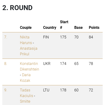
2. ROUND
Start
Couple
Country
#
Base
Points
7.
Nikita
FIN
175
70
84
Haruns
-
Anastasija
Prikul
8.
Konstantin
UKR
174
65
78
Dikenshtein
-
Daria
Kozak
9.
Tadas
LTU
178
60
72
Kaciulis
-
Smilte