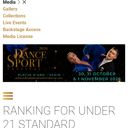
Media
Gallery
Collections
Live Events
Backstage Access
Media License
Show Competitions
RANKING FOR UNDER
21 STANDARD