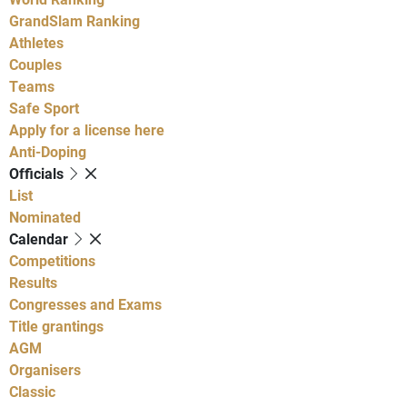
GrandSlam Ranking
Athletes
Couples
Teams
Safe Sport
Apply for a license here
Anti-Doping
Officials
List
Nominated
Calendar
Competitions
Results
Congresses and Exams
Title grantings
AGM
Organisers
Classic