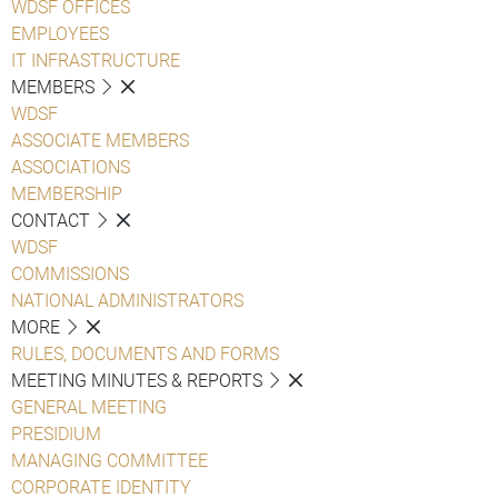
WDSF OFFICES
EMPLOYEES
IT INFRASTRUCTURE
MEMBERS
WDSF
ASSOCIATE MEMBERS
ASSOCIATIONS
MEMBERSHIP
CONTACT
WDSF
COMMISSIONS
NATIONAL ADMINISTRATORS
MORE
RULES, DOCUMENTS AND FORMS
MEETING MINUTES & REPORTS
GENERAL MEETING
PRESIDIUM
MANAGING COMMITTEE
CORPORATE IDENTITY