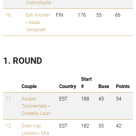
Vidrinskaite
10.
Eeli Ilvonen
FIN
176
55
66
-
Aada
Vaisanen
1. ROUND
Start
Couple
Country
#
Base
Points
11.
Kasper
EST
188
45
54
Toomemets
-
Cristella Laan
12.
Sven Ivar
EST
182
35
42
Lasson
-
Mia