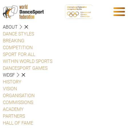
ABOUT
DANCE STYLES
BREAKING
COMPETITION
SPORT FOR ALL
WITHIN WORLD SPORTS
DANCESPORT GAMES
WDSF
HISTORY
VISION
ORGANISATION
COMMISSIONS
ACADEMY
PARTNERS
HALL OF FAME