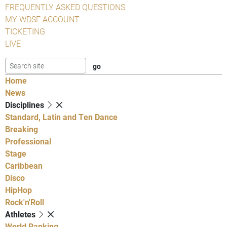
FREQUENTLY ASKED QUESTIONS
MY WDSF ACCOUNT
TICKETING
LIVE
Home
News
Disciplines
Standard, Latin and Ten Dance
Breaking
Professional
Stage
Caribbean
Disco
HipHop
Rock'n'Roll
Athletes
World Ranking