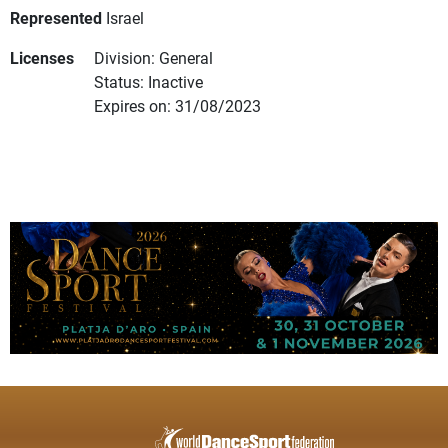
Represented
Israel
Licenses
Division: General
Status: Inactive
Expires on: 31/08/2023