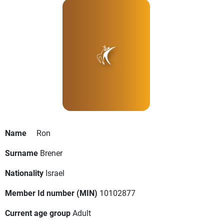
Name
Ron
Surname
Brener
Nationality
Israel
Member Id number (MIN)
10102877
Current age group
Adult