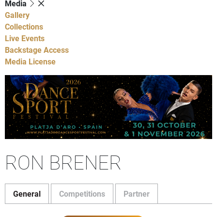
Media
Gallery
Collections
Live Events
Backstage Access
Media License
RON BRENER
General
Competitions
Partner