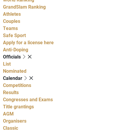
GrandSlam Ranking
Athletes
Couples
Teams
Safe Sport
Apply for a license here
Anti-Doping
Officials
List
Nominated
Calendar
Competitions
Results
Congresses and Exams
Title grantings
AGM
Organisers
Classic