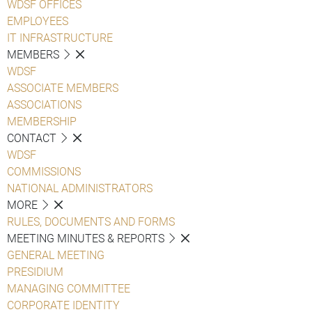
WDSF OFFICES
EMPLOYEES
IT INFRASTRUCTURE
MEMBERS
WDSF
ASSOCIATE MEMBERS
ASSOCIATIONS
MEMBERSHIP
CONTACT
WDSF
COMMISSIONS
NATIONAL ADMINISTRATORS
MORE
RULES, DOCUMENTS AND FORMS
MEETING MINUTES & REPORTS
GENERAL MEETING
PRESIDIUM
MANAGING COMMITTEE
CORPORATE IDENTITY