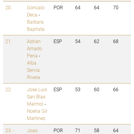
20.
Goncalo
POR
64
64
70
Deca
-
Barbara
Baptista
21.
Adrian
ESP
54
62
68
Amado
Pena
-
Alba
Servia
Rivera
22.
Jose Luis
ESP
53
60
66
San Blas
Marmol
-
Noelia Gil
Martinez
23. -
Joao
POR
71
58
64