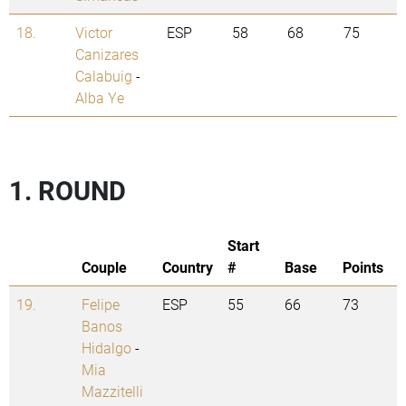
18.
Victor
ESP
58
68
75
Canizares
Calabuig
-
Alba Ye
1. ROUND
Start
Couple
Country
#
Base
Points
19.
Felipe
ESP
55
66
73
Banos
Hidalgo
-
Mia
Mazzitelli