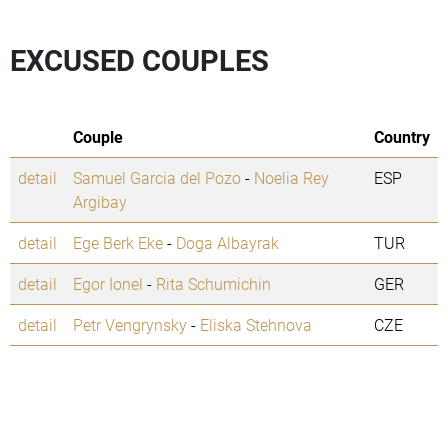
EXCUSED COUPLES
Couple
Country
detail
Samuel Garcia del Pozo
-
Noelia Rey
ESP
Argibay
detail
Ege Berk Eke
-
Doga Albayrak
TUR
detail
Egor Ionel
-
Rita Schumichin
GER
detail
Petr Vengrynsky
-
Eliska Stehnova
CZE