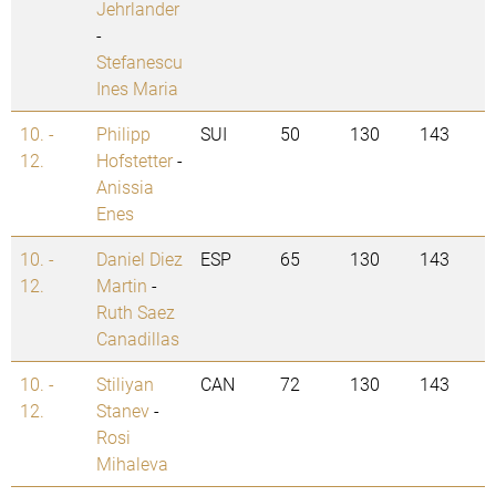
Jehrlander
-
Stefanescu
Ines Maria
10. -
Philipp
SUI
50
130
143
12.
Hofstetter
-
Anissia
Enes
10. -
Daniel Diez
ESP
65
130
143
12.
Martin
-
Ruth Saez
Canadillas
10. -
Stiliyan
CAN
72
130
143
12.
Stanev
-
Rosi
Mihaleva