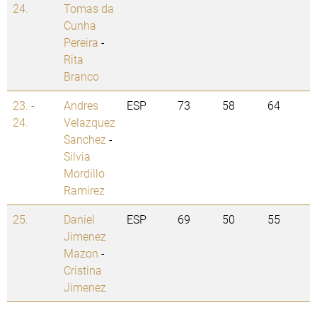
24.
Tomas da
Cunha
Pereira
-
Rita
Branco
23. -
Andres
ESP
73
58
64
24.
Velazquez
Sanchez
-
Silvia
Mordillo
Ramirez
25.
Daniel
ESP
69
50
55
Jimenez
Mazon
-
Cristina
Jimenez