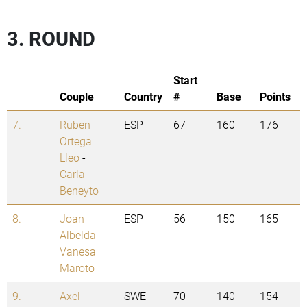
3. ROUND
Start
Couple
Country
#
Base
Points
7.
Ruben
ESP
67
160
176
Ortega
Lleo
-
Carla
Beneyto
8.
Joan
ESP
56
150
165
Albelda
-
Vanesa
Maroto
9.
Axel
SWE
70
140
154