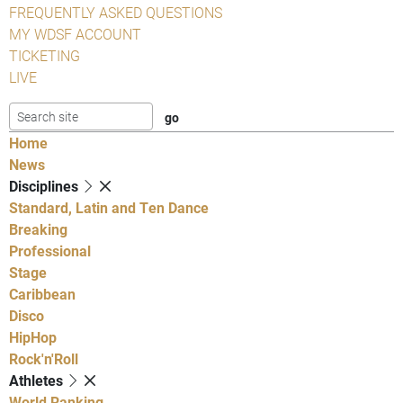
FREQUENTLY ASKED QUESTIONS
MY WDSF ACCOUNT
TICKETING
LIVE
Home
News
Disciplines
Standard, Latin and Ten Dance
Breaking
Professional
Stage
Caribbean
Disco
HipHop
Rock'n'Roll
Athletes
World Ranking