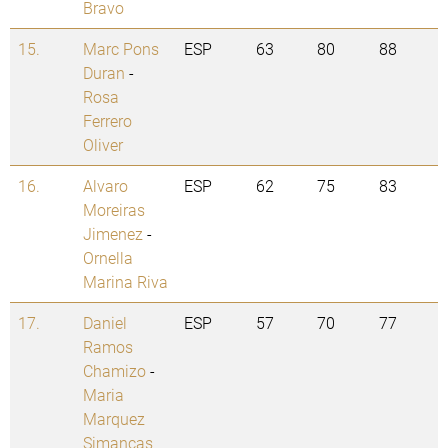
Bravo
15.
Marc Pons
ESP
63
80
88
Duran
-
Rosa
Ferrero
Oliver
16.
Alvaro
ESP
62
75
83
Moreiras
Jimenez
-
Ornella
Marina Riva
17.
Daniel
ESP
57
70
77
Ramos
Chamizo
-
Maria
Marquez
Simancas