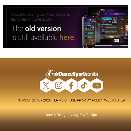
© WDSF 2010 - 2026
TERMS OF USE
PRIVACY POLICY
WEBMASTER
Code & Design by
Jay-Kay Design
.