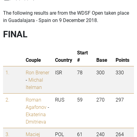
The following results are from the WDSF Open taken place
in Guadalajara - Spain on 9 December 2018.
FINAL
Start
Couple
Country
#
Base
Points
1.
Ron Brener
ISR
78
300
330
-
Michal
Itelman
2.
Roman
RUS
59
270
297
Agafonov
-
Ekaterina
Dmitrieva
3.
Maciej
POL
61
240
264