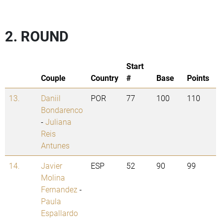
2. ROUND
Start
Couple
Country
#
Base
Points
13.
Daniil
POR
77
100
110
Bondarenco
-
Juliana
Reis
Antunes
14.
Javier
ESP
52
90
99
Molina
Fernandez
-
Paula
Espallardo