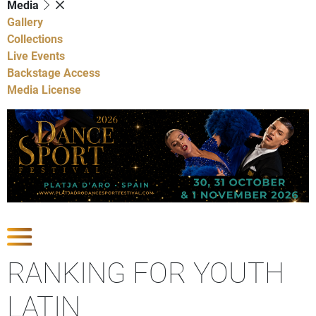
Media
Gallery
Collections
Live Events
Backstage Access
Media License
Show Competitions
RANKING FOR YOUTH
LATIN