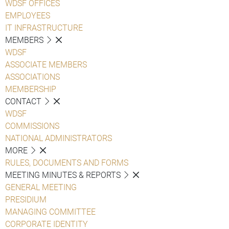
WDSF OFFICES
EMPLOYEES
IT INFRASTRUCTURE
MEMBERS
WDSF
ASSOCIATE MEMBERS
ASSOCIATIONS
MEMBERSHIP
CONTACT
WDSF
COMMISSIONS
NATIONAL ADMINISTRATORS
MORE
RULES, DOCUMENTS AND FORMS
MEETING MINUTES & REPORTS
GENERAL MEETING
PRESIDIUM
MANAGING COMMITTEE
CORPORATE IDENTITY