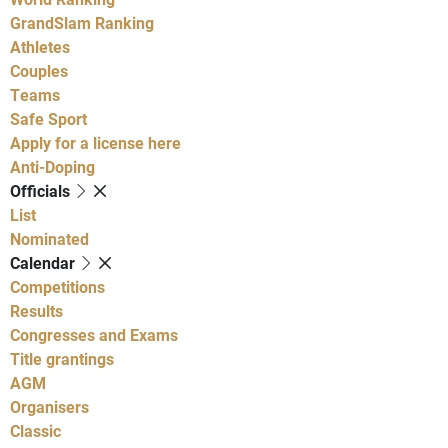
GrandSlam Ranking
Athletes
Couples
Teams
Safe Sport
Apply for a license here
Anti-Doping
Officials
List
Nominated
Calendar
Competitions
Results
Congresses and Exams
Title grantings
AGM
Organisers
Classic