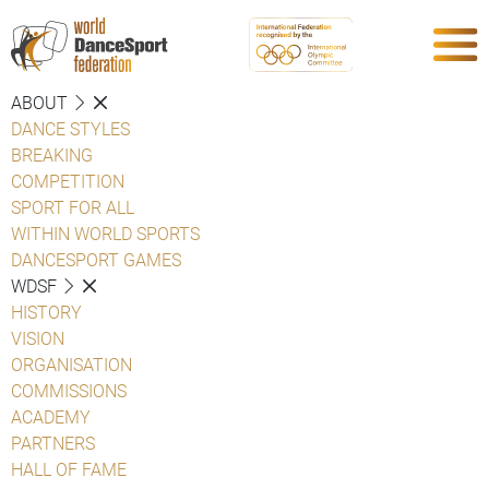
ABOUT
DANCE STYLES
BREAKING
COMPETITION
SPORT FOR ALL
WITHIN WORLD SPORTS
DANCESPORT GAMES
WDSF
HISTORY
VISION
ORGANISATION
COMMISSIONS
ACADEMY
PARTNERS
HALL OF FAME