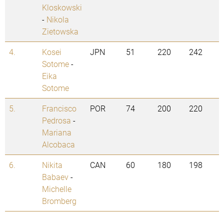
Kloskowski
-
Nikola
Zietowska
4.
Kosei
JPN
51
220
242
Sotome
-
Eika
Sotome
5.
Francisco
POR
74
200
220
Pedrosa
-
Mariana
Alcobaca
6.
Nikita
CAN
60
180
198
Babaev
-
Michelle
Bromberg