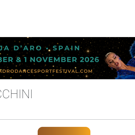
CHINI