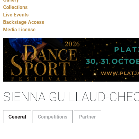
Collections
Live Events
Backstage Access
Media License
SIENNA GUILLAUD-CHEC
General
Competitions
Partner