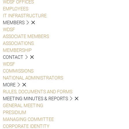
WDSF OFFICES
EMPLOYEES
IT INFRASTRUCTURE
MEMBERS
WDSF
ASSOCIATE MEMBERS
ASSOCIATIONS
MEMBERSHIP
CONTACT
WDSF
COMMISSIONS
NATIONAL ADMINISTRATORS
MORE
RULES, DOCUMENTS AND FORMS
MEETING MINUTES & REPORTS
GENERAL MEETING
PRESIDIUM
MANAGING COMMITTEE
CORPORATE IDENTITY