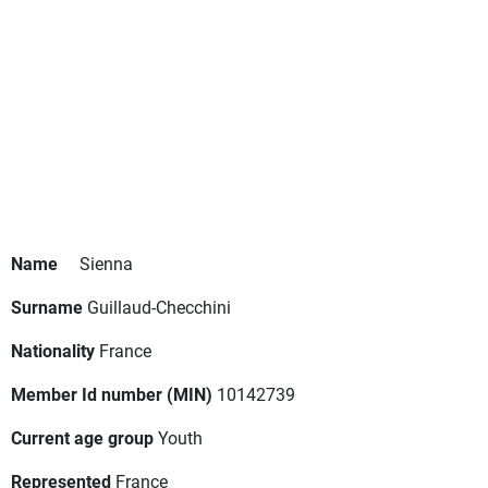
Name
Sienna
Surname
Guillaud-Checchini
Nationality
France
Member Id number (MIN)
10142739
Current age group
Youth
Represented
France