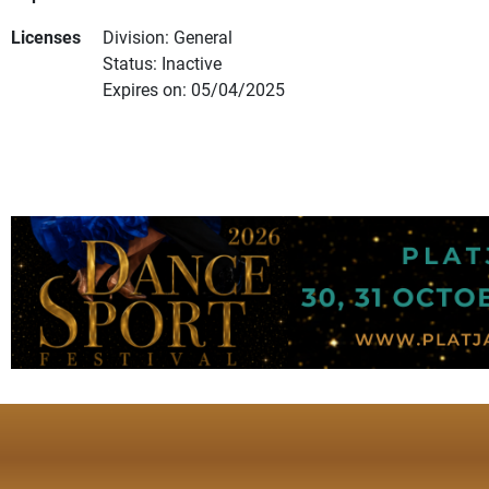
Licenses
Division: General
Status: Inactive
Expires on: 05/04/2025