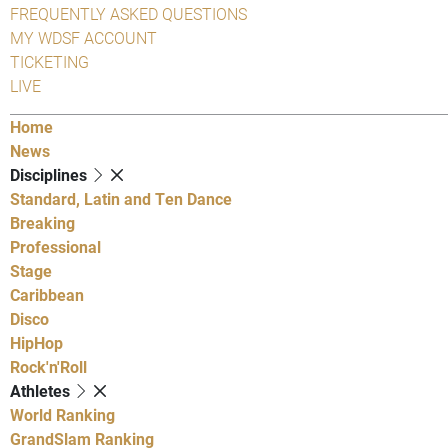
FREQUENTLY ASKED QUESTIONS
MY WDSF ACCOUNT
TICKETING
LIVE
Home
News
Disciplines
Standard, Latin and Ten Dance
Breaking
Professional
Stage
Caribbean
Disco
HipHop
Rock'n'Roll
Athletes
World Ranking
GrandSlam Ranking