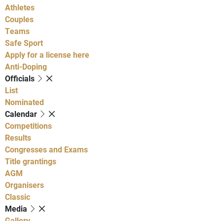
Athletes
Couples
Teams
Safe Sport
Apply for a license here
Anti-Doping
Officials
List
Nominated
Calendar
Competitions
Results
Congresses and Exams
Title grantings
AGM
Organisers
Classic
Media
Gallery