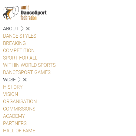
ABOUT
DANCE STYLES
BREAKING
COMPETITION
SPORT FOR ALL
WITHIN WORLD SPORTS
DANCESPORT GAMES
WDSF
HISTORY
VISION
ORGANISATION
COMMISSIONS
ACADEMY
PARTNERS
HALL OF FAME