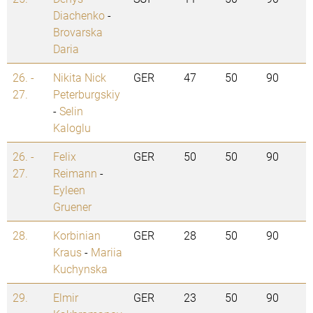
Diachenko
-
Brovarska
Daria
26. -
Nikita Nick
GER
47
50
90
27.
Peterburgskiy
-
Selin
Kaloglu
26. -
Felix
GER
50
50
90
27.
Reimann
-
Eyleen
Gruener
28.
Korbinian
GER
28
50
90
Kraus
-
Mariia
Kuchynska
29.
Elmir
GER
23
50
90