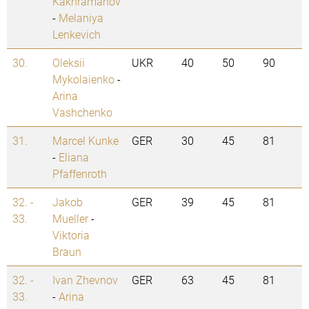
Kakhramanov
-
Melaniya
Lenkevich
30.
Oleksii
UKR
40
50
90
Mykolaienko
-
Arina
Vashchenko
31.
Marcel Kunke
GER
30
45
81
-
Eliana
Pfaffenroth
32. -
Jakob
GER
39
45
81
33.
Mueller
-
Viktoria
Braun
32. -
Ivan Zhevnov
GER
63
45
81
33.
-
Arina