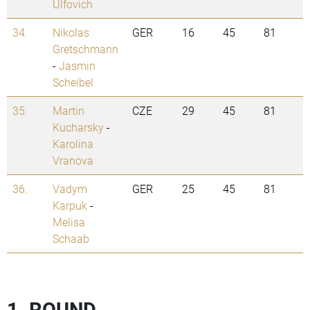
Ulfovich
34.
Nikolas
GER
16
45
81
Gretschmann
-
Jasmin
Scheibel
35.
Martin
CZE
29
45
81
Kucharsky
-
Karolina
Vranova
36.
Vadym
GER
25
45
81
Karpuk
-
Melisa
Schaab
1. ROUND