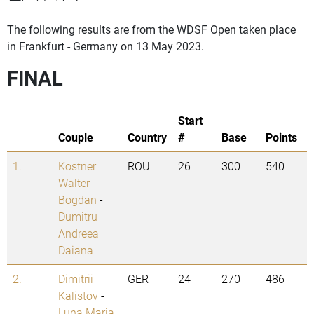
The following results are from the WDSF Open taken place
in Frankfurt - Germany on 13 May 2023.
FINAL
Start
Couple
Country
#
Base
Points
1.
Kostner
ROU
26
300
540
Walter
Bogdan
-
Dumitru
Andreea
Daiana
2.
Dimitrii
GER
24
270
486
Kalistov
-
Luna Maria