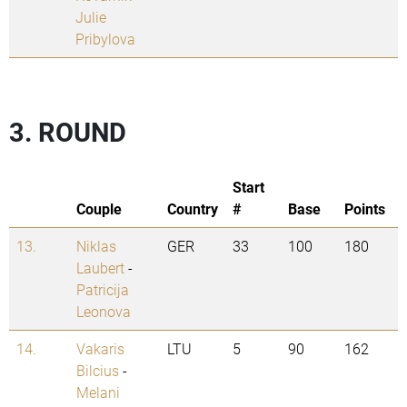
Julie
Pribylova
3. ROUND
Start
Couple
Country
#
Base
Points
13.
Niklas
GER
33
100
180
Laubert
-
Patricija
Leonova
14.
Vakaris
LTU
5
90
162
Bilcius
-
Melani