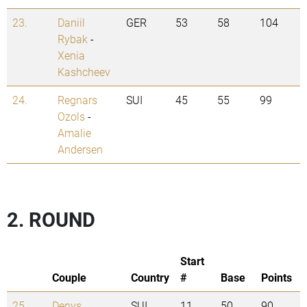
23.
Daniil
GER
53
58
104
Rybak
-
Xenia
Kashcheev
24.
Regnars
SUI
45
55
99
Ozols
-
Amalie
Andersen
2. ROUND
Start
Couple
Country
#
Base
Points
25.
Denys
SUI
11
50
90