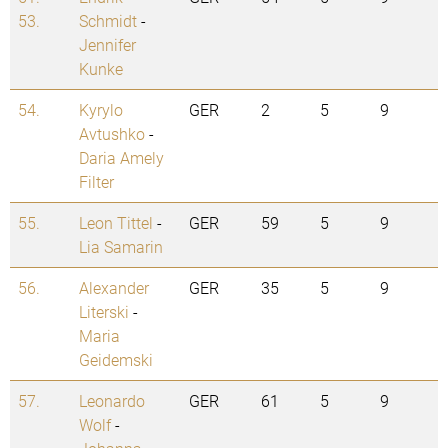
53.
Schmidt
-
Jennifer
Kunke
54.
Kyrylo
GER
2
5
9
Avtushko
-
Daria Amely
Filter
55.
Leon Tittel
-
GER
59
5
9
Lia Samarin
56.
Alexander
GER
35
5
9
Literski
-
Maria
Geidemski
57.
Leonardo
GER
61
5
9
Wolf
-