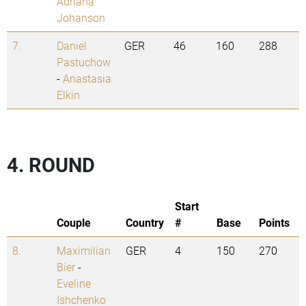
Adriana
Johanson
7.
Daniel
GER
46
160
288
Pastuchow
-
Anastasia
Elkin
4. ROUND
Start
Couple
Country
#
Base
Points
8.
Maximilian
GER
4
150
270
Bier
-
Eveline
Ishchenko