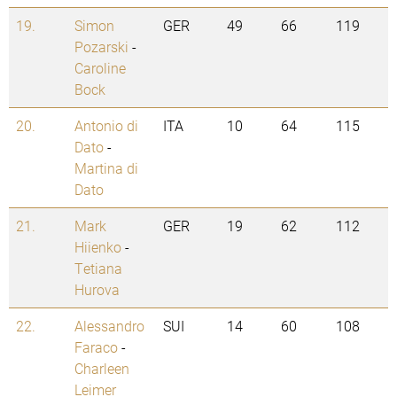
19.
Simon
GER
49
66
119
Pozarski
-
Caroline
Bock
20.
Antonio di
ITA
10
64
115
Dato
-
Martina di
Dato
21.
Mark
GER
19
62
112
Hiienko
-
Tetiana
Hurova
22.
Alessandro
SUI
14
60
108
Faraco
-
Charleen
Leimer