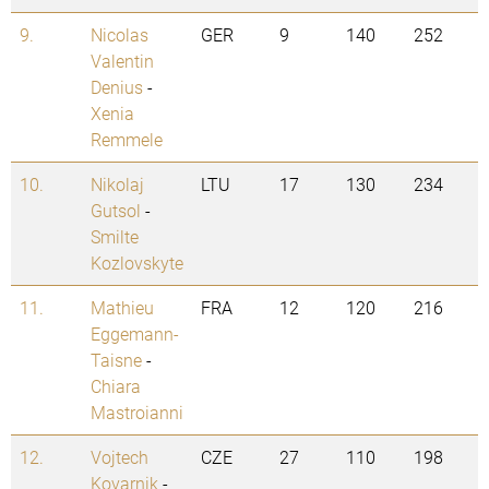
9.
Nicolas
GER
9
140
252
Valentin
Denius
-
Xenia
Remmele
10.
Nikolaj
LTU
17
130
234
Gutsol
-
Smilte
Kozlovskyte
11.
Mathieu
FRA
12
120
216
Eggemann-
Taisne
-
Chiara
Mastroianni
12.
Vojtech
CZE
27
110
198
Kovarnik
-