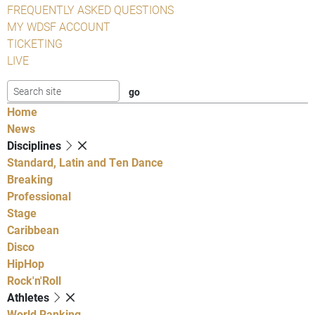
FREQUENTLY ASKED QUESTIONS
MY WDSF ACCOUNT
TICKETING
LIVE
Home
News
Disciplines
Standard, Latin and Ten Dance
Breaking
Professional
Stage
Caribbean
Disco
HipHop
Rock'n'Roll
Athletes
World Ranking