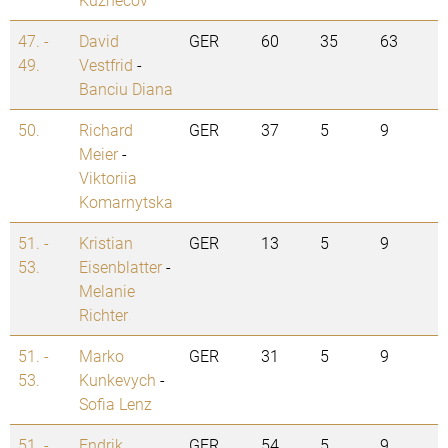
47. -
David
GER
60
35
63
49.
Vestfrid
-
Banciu Diana
50.
Richard
GER
37
5
9
Meier
-
Viktoriia
Komarnytska
51. -
Kristian
GER
13
5
9
53.
Eisenblatter
-
Melanie
Richter
51. -
Marko
GER
31
5
9
53.
Kunkevych
-
Sofia Lenz
51. -
Endrik
GER
54
5
9