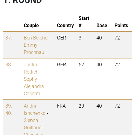
Start
Couple
Country
#
Base
Points
37.
Ben Beichel
-
GER
3
40
72
Emmy
Prochnau
38.
Justin
GER
52
40
72
Rettich
-
Sophy
Alejandra
Cabrera
39. -
Andrii
FRA
20
40
72
40.
Ishchenko
-
Sienna
Guillaud-
Checchini