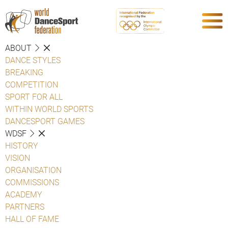
ABOUT
DANCE STYLES
BREAKING
COMPETITION
SPORT FOR ALL
WITHIN WORLD SPORTS
DANCESPORT GAMES
WDSF
HISTORY
VISION
ORGANISATION
COMMISSIONS
ACADEMY
PARTNERS
HALL OF FAME