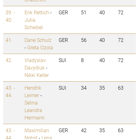
39. -
Erik Rettich
-
GER
51
40
72
40.
Julia
Scheibel
41.
Dane Schulz
GER
56
40
72
-
Greta Ozola
42.
Vladyslav
SUI
8
40
72
Davydiuk
-
Nikki Keller
43. -
Hendrik
SUI
34
35
63
44.
Leimer
-
Selina
Leandra
Hermann
43. -
Maximilian
GER
42
35
63
44.
Nobst
-
Lena