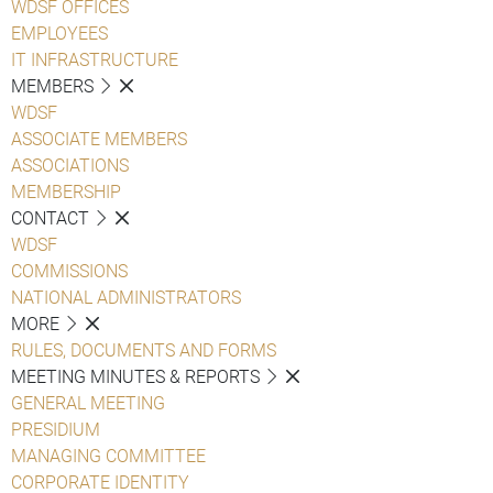
WDSF OFFICES
EMPLOYEES
IT INFRASTRUCTURE
MEMBERS
WDSF
ASSOCIATE MEMBERS
ASSOCIATIONS
MEMBERSHIP
CONTACT
WDSF
COMMISSIONS
NATIONAL ADMINISTRATORS
MORE
RULES, DOCUMENTS AND FORMS
MEETING MINUTES & REPORTS
GENERAL MEETING
PRESIDIUM
MANAGING COMMITTEE
CORPORATE IDENTITY