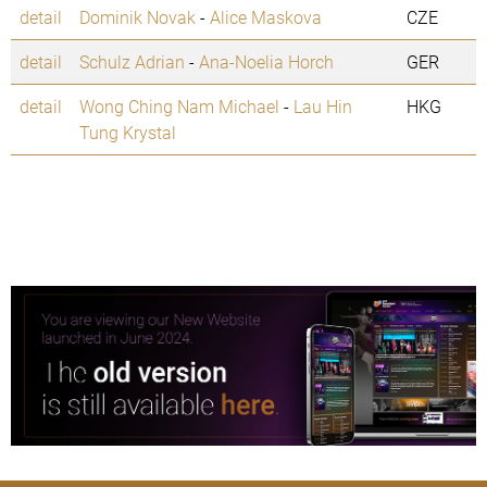
detail
Dominik Novak
-
Alice Maskova
CZE
detail
Schulz Adrian
-
Ana-Noelia Horch
GER
detail
Wong Ching Nam Michael
-
Lau Hin
HKG
Tung Krystal