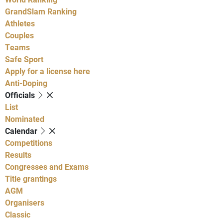
GrandSlam Ranking
Athletes
Couples
Teams
Safe Sport
Apply for a license here
Anti-Doping
Officials
List
Nominated
Calendar
Competitions
Results
Congresses and Exams
Title grantings
AGM
Organisers
Classic