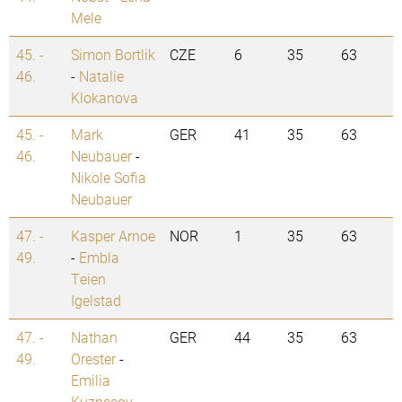
Mele
45. -
Simon Bortlik
CZE
6
35
63
46.
-
Natalie
Klokanova
45. -
Mark
GER
41
35
63
46.
Neubauer
-
Nikole Sofia
Neubauer
47. -
Kasper Arnoe
NOR
1
35
63
49.
-
Embla
Teien
Igelstad
47. -
Nathan
GER
44
35
63
49.
Orester
-
Emilia
Kuznecov