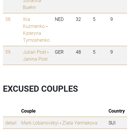
Johanna
Buehn
58.
Illia
NED
32
5
9
Kuzmenko
-
Kateryna
Tymoshenko
59.
Julian Post
-
GER
48
5
9
Janina Post
EXCUSED COUPLES
Couple
Country
detail
Mark Lobanovskyi
-
Zlata Yermakova
SUI