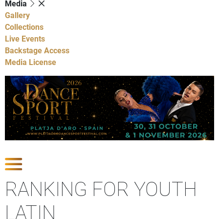
Media
Gallery
Collections
Live Events
Backstage Access
Media License
Show Competitions
RANKING FOR YOUTH
LATIN