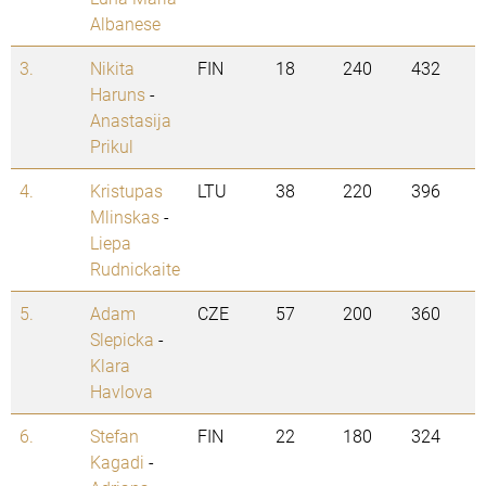
Albanese
3.
Nikita
FIN
18
240
432
Haruns
-
Anastasija
Prikul
4.
Kristupas
LTU
38
220
396
Mlinskas
-
Liepa
Rudnickaite
5.
Adam
CZE
57
200
360
Slepicka
-
Klara
Havlova
6.
Stefan
FIN
22
180
324
Kagadi
-