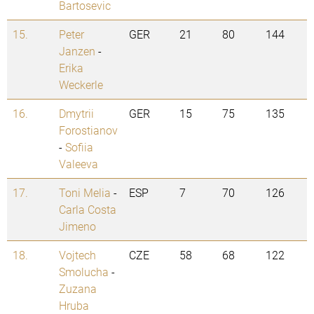
Bartosevic
15.
Peter
GER
21
80
144
Janzen
-
Erika
Weckerle
16.
Dmytrii
GER
15
75
135
Forostianov
-
Sofiia
Valeeva
17.
Toni Melia
-
ESP
7
70
126
Carla Costa
Jimeno
18.
Vojtech
CZE
58
68
122
Smolucha
-
Zuzana
Hruba