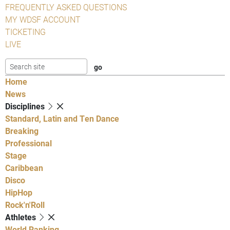
FREQUENTLY ASKED QUESTIONS
MY WDSF ACCOUNT
TICKETING
LIVE
Home
News
Disciplines
Standard, Latin and Ten Dance
Breaking
Professional
Stage
Caribbean
Disco
HipHop
Rock'n'Roll
Athletes
World Ranking