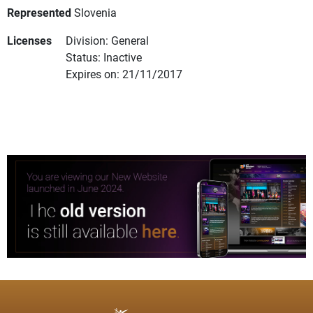
Represented
Slovenia
Licenses
Division: General
Status: Inactive
Expires on: 21/11/2017