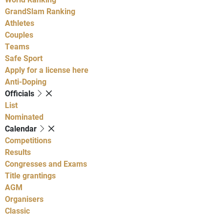
GrandSlam Ranking
Athletes
Couples
Teams
Safe Sport
Apply for a license here
Anti-Doping
Officials
List
Nominated
Calendar
Competitions
Results
Congresses and Exams
Title grantings
AGM
Organisers
Classic