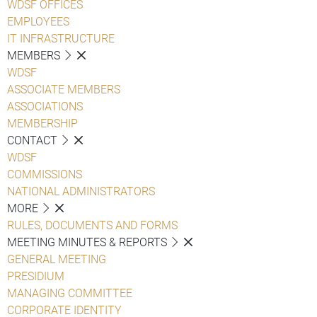
WDSF OFFICES
EMPLOYEES
IT INFRASTRUCTURE
MEMBERS
WDSF
ASSOCIATE MEMBERS
ASSOCIATIONS
MEMBERSHIP
CONTACT
WDSF
COMMISSIONS
NATIONAL ADMINISTRATORS
MORE
RULES, DOCUMENTS AND FORMS
MEETING MINUTES & REPORTS
GENERAL MEETING
PRESIDIUM
MANAGING COMMITTEE
CORPORATE IDENTITY