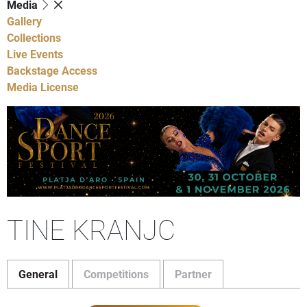
Media
Gallery
Collections
Live Events
Backstage Access
Media License
TINE KRANJC
General
Competitions
Partner