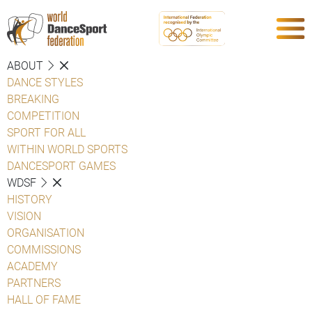
ABOUT
DANCE STYLES
BREAKING
COMPETITION
SPORT FOR ALL
WITHIN WORLD SPORTS
DANCESPORT GAMES
WDSF
HISTORY
VISION
ORGANISATION
COMMISSIONS
ACADEMY
PARTNERS
HALL OF FAME