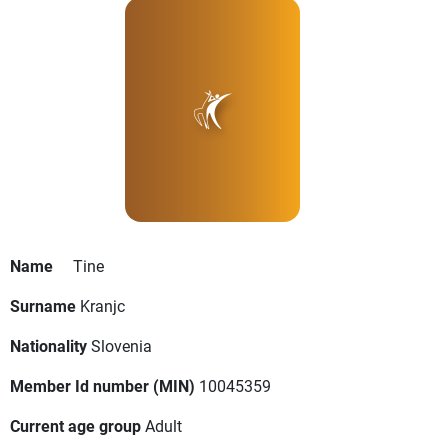
Name
Tine
Surname
Kranjc
Nationality
Slovenia
Member Id number (MIN)
10045359
Current age group
Adult