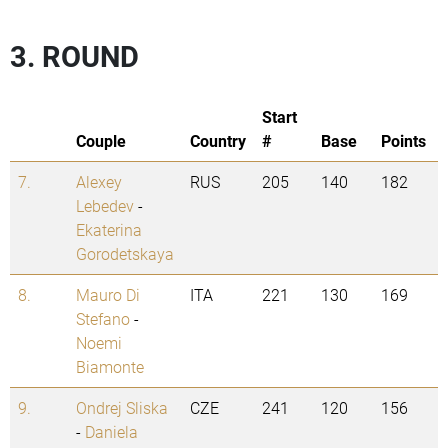
3. ROUND
Start
Couple
Country
#
Base
Points
7.
Alexey
RUS
205
140
182
Lebedev
-
Ekaterina
Gorodetskaya
8.
Mauro Di
ITA
221
130
169
Stefano
-
Noemi
Biamonte
9.
Ondrej Sliska
CZE
241
120
156
-
Daniela