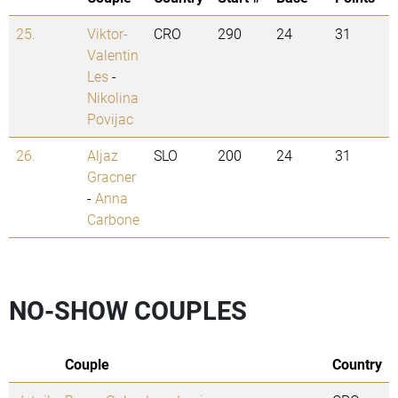
25.
Viktor-
CRO
290
24
31
Valentin
Les
-
Nikolina
Povijac
26.
Aljaz
SLO
200
24
31
Gracner
-
Anna
Carbone
NO-SHOW COUPLES
Couple
Country