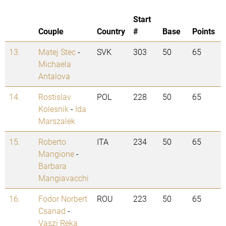
Start
Couple
Country
#
Base
Points
13.
Matej Stec
-
SVK
303
50
65
Michaela
Antalova
14.
Rostislav
POL
228
50
65
Kolesnik
-
Ida
Marszalek
15.
Roberto
ITA
234
50
65
Mangione
-
Barbara
Mangiavacchi
16.
Fodor Norbert
ROU
223
50
65
Csanad
-
Vaszi Reka