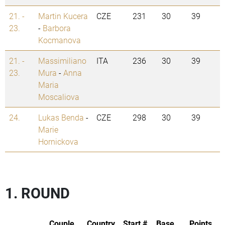
21. -
Martin Kucera
CZE
231
30
39
23.
-
Barbora
Kocmanova
21. -
Massimiliano
ITA
236
30
39
23.
Mura
-
Anna
Maria
Moscaliova
24.
Lukas Benda
-
CZE
298
30
39
Marie
Hornickova
1. ROUND
Couple
Country
Start #
Base
Points