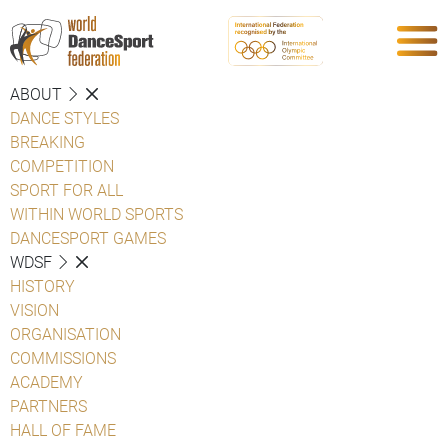
ABOUT
DANCE STYLES
BREAKING
COMPETITION
SPORT FOR ALL
WITHIN WORLD SPORTS
DANCESPORT GAMES
WDSF
HISTORY
VISION
ORGANISATION
COMMISSIONS
ACADEMY
PARTNERS
HALL OF FAME