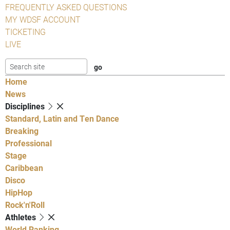
FREQUENTLY ASKED QUESTIONS
MY WDSF ACCOUNT
TICKETING
LIVE
Home
News
Disciplines
Standard, Latin and Ten Dance
Breaking
Professional
Stage
Caribbean
Disco
HipHop
Rock'n'Roll
Athletes
World Ranking