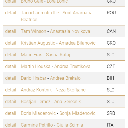
detail
Bruno Gale
-
Lora Lonic
CRO
detail
Tacoi Laurentiu Ilie
-
Smit Anamaria
ROU
Beatrice
detail
Tam Winson
-
Anastasia Novikova
CAN
detail
Kristian Augustic
-
Amadea Bilanovic
CRO
detail
Matic Fras
-
Sasha Rataj
SLO
detail
Martin Houska
-
Andrea Trestikova
CZE
detail
Dario Hrabar
-
Andrea Brekalo
BIH
detail
Andraz Koritnik
-
Neza Skofljanc
SLO
detail
Bostjan Lemez
-
Ana Gerecnik
SLO
detail
Boris Mladenovic
-
Sonja Mladenovic
SRB
detail
Carmine Petrillo
-
Giulia Scimia
ITA