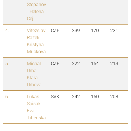
Stepanov
-
Helena
Cej
4.
Vitezslav
CZE
239
170
221
Razek
-
Kristyna
Muckova
5.
Michal
CZE
222
164
213
Drha
-
Klara
Drhova
6.
Lukas
SVK
242
160
208
Spisak
-
Eva
Tibenska