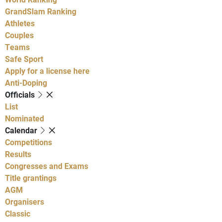
GrandSlam Ranking
Athletes
Couples
Teams
Safe Sport
Apply for a license here
Anti-Doping
Officials
List
Nominated
Calendar
Competitions
Results
Congresses and Exams
Title grantings
AGM
Organisers
Classic