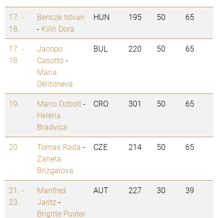
17. -
Bencze Istvan
HUN
195
50
65
18.
-
Kilin Dora
17. -
Jacopo
BUL
220
50
65
18.
Casotto
-
Maria
Delitoneva
19.
Mario Ozbolt
-
CRO
301
50
65
Helena
Bradvica
20.
Tomas Rada
-
CZE
214
50
65
Zaneta
Brizgalova
21. -
Manfred
AUT
227
30
39
23.
Jaritz
-
Brigitte Puster