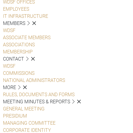
WDSF OFFICES
EMPLOYEES
IT INFRASTRUCTURE
MEMBERS
WDSF
ASSOCIATE MEMBERS
ASSOCIATIONS
MEMBERSHIP
CONTACT
WDSF
COMMISSIONS
NATIONAL ADMINISTRATORS
MORE
RULES, DOCUMENTS AND FORMS
MEETING MINUTES & REPORTS
GENERAL MEETING
PRESIDIUM
MANAGING COMMITTEE
CORPORATE IDENTITY