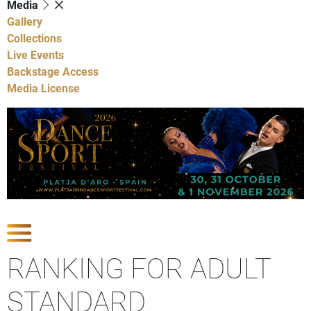
Media
Gallery
Collections
Live Events
Backstage Access
Media License
Show Competitions
RANKING FOR ADULT
STANDARD