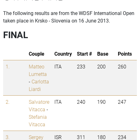
The following results are from the WDSF International Open
taken place in Krsko - Slovenia on 16 June 2013.
FINAL
Couple
Country
Start #
Base
Points
1.
Matteo
ITA
233
200
260
Lumetta
-
Carlotta
Liardi
2.
Salvatore
ITA
240
190
247
Vitacca
-
Stefania
Vitacca
3.
Sergey
ISR
311
180
234