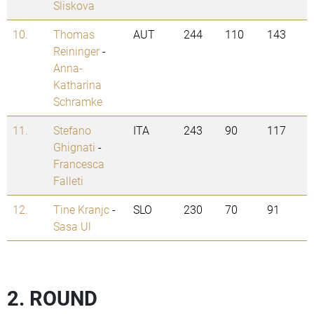
Sliskova
10.
Thomas
AUT
244
110
143
Reininger
-
Anna-
Katharina
Schramke
11.
Stefano
ITA
243
90
117
Ghignati
-
Francesca
Falleti
12.
Tine Kranjc
-
SLO
230
70
91
Sasa Ul
2. ROUND