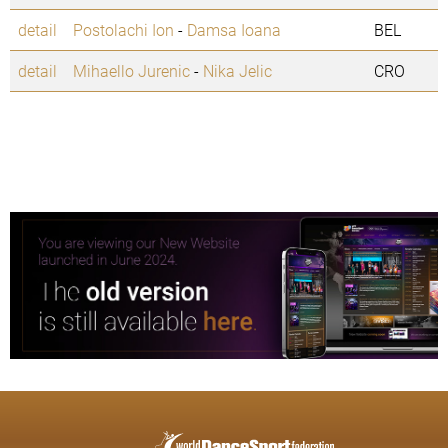
detail
Postolachi Ion
-
Damsa Ioana
BEL
detail
Mihaello Jurenic
-
Nika Jelic
CRO