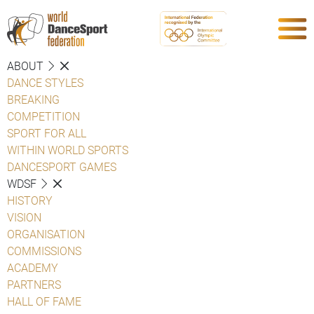
ABOUT
DANCE STYLES
BREAKING
COMPETITION
SPORT FOR ALL
WITHIN WORLD SPORTS
DANCESPORT GAMES
WDSF
HISTORY
VISION
ORGANISATION
COMMISSIONS
ACADEMY
PARTNERS
HALL OF FAME