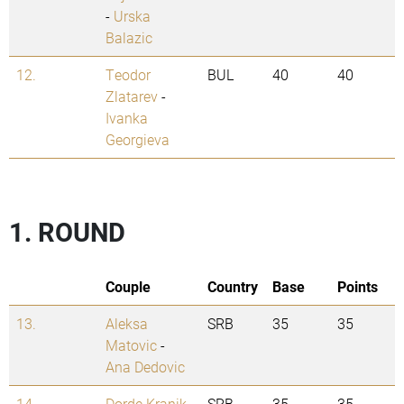
-
Urska
Balazic
12.
Teodor
BUL
40
40
Zlatarev
-
Ivanka
Georgieva
1. ROUND
Couple
Country
Base
Points
13.
Aleksa
SRB
35
35
Matovic
-
Ana Dedovic
14.
Dorde Kranik
SRB
35
35