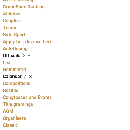
GrandSlam Ranking
Athletes
Couples
Teams
Safe Sport
Apply for a license here
Anti-Doping
Officials
List
Nominated
Calendar
Competitions
Results
Congresses and Exams
Title grantings
AGM
Organisers
Classic