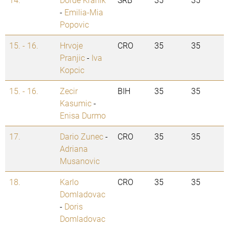
-
Emilia-Mia
Popovic
15. - 16.
Hrvoje
CRO
35
35
Pranjic
-
Iva
Kopcic
15. - 16.
Zecir
BIH
35
35
Kasumic
-
Enisa Durmo
17.
Dario Zunec
-
CRO
35
35
Adriana
Musanovic
18.
Karlo
CRO
35
35
Domladovac
-
Doris
Domladovac