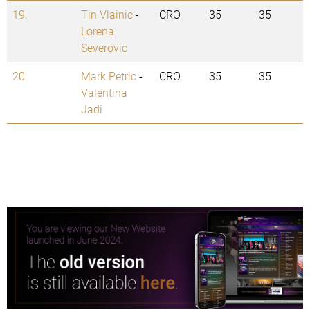
19.
Tin Vlainic
-
CRO
35
35
Lorena
Severovic
20.
Mark Petric
-
CRO
35
35
Valentina
Jadi