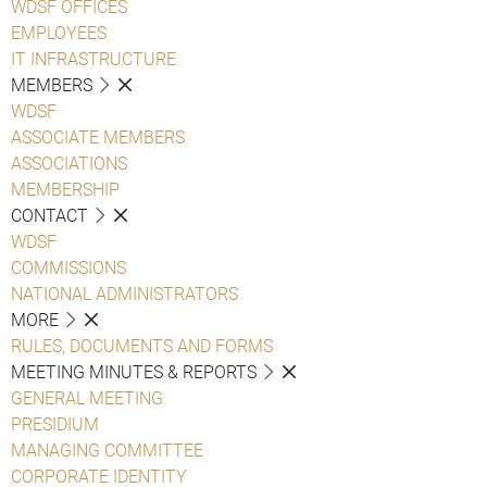
WDSF OFFICES
EMPLOYEES
IT INFRASTRUCTURE
MEMBERS
WDSF
ASSOCIATE MEMBERS
ASSOCIATIONS
MEMBERSHIP
CONTACT
WDSF
COMMISSIONS
NATIONAL ADMINISTRATORS
MORE
RULES, DOCUMENTS AND FORMS
MEETING MINUTES & REPORTS
GENERAL MEETING
PRESIDIUM
MANAGING COMMITTEE
CORPORATE IDENTITY