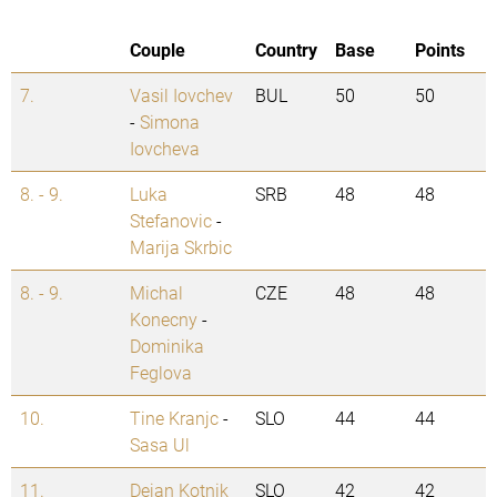
Couple
Country
Base
Points
7.
Vasil Iovchev
BUL
50
50
-
Simona
Iovcheva
8. - 9.
Luka
SRB
48
48
Stefanovic
-
Marija Skrbic
8. - 9.
Michal
CZE
48
48
Konecny
-
Dominika
Feglova
10.
Tine Kranjc
-
SLO
44
44
Sasa Ul
11.
Dejan Kotnik
SLO
42
42