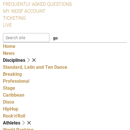
FREQUENTLY ASKED QUESTIONS
MY WDSF ACCOUNT
TICKETING
LIVE
Home
News
Disciplines
Standard, Latin and Ten Dance
Breaking
Professional
Stage
Caribbean
Disco
HipHop
Rock'n'Roll
Athletes
World Ranking