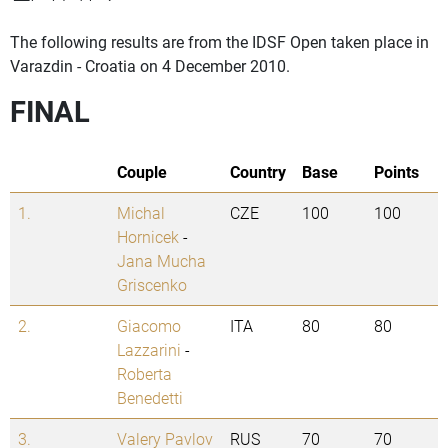
The following results are from the IDSF Open taken place in
Varazdin - Croatia on 4 December 2010.
FINAL
Couple
Country
Base
Points
1.
Michal
CZE
100
100
Hornicek
-
Jana Mucha
Griscenko
2.
Giacomo
ITA
80
80
Lazzarini
-
Roberta
Benedetti
3.
Valery Pavlov
RUS
70
70