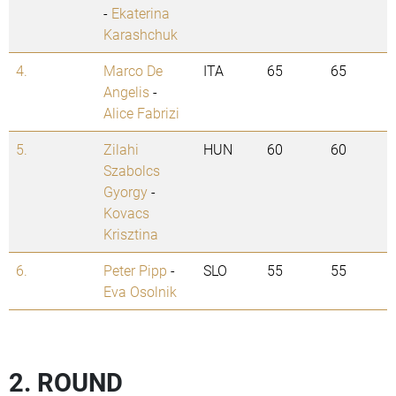
-
Ekaterina
Karashchuk
4.
Marco De
ITA
65
65
Angelis
-
Alice Fabrizi
5.
Zilahi
HUN
60
60
Szabolcs
Gyorgy
-
Kovacs
Krisztina
6.
Peter Pipp
-
SLO
55
55
Eva Osolnik
2. ROUND