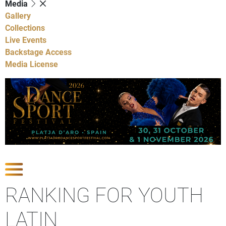
Media
Gallery
Collections
Live Events
Backstage Access
Media License
Show Competitions
RANKING FOR YOUTH
LATIN