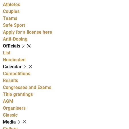
Athletes
Couples
Teams
Safe Sport
Apply for a license here
Anti-Doping
Officials
List
Nominated
Calendar
Competitions
Results
Congresses and Exams
Title grantings
AGM
Organisers
Classic
Media
Gallery