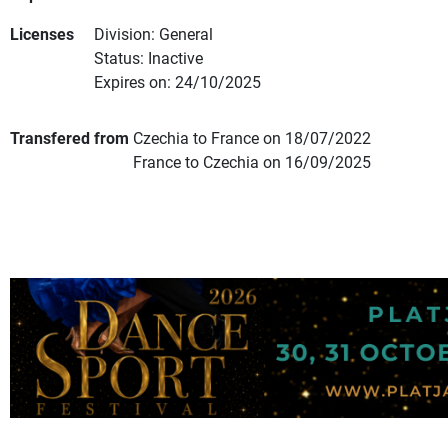
Licenses
Division: General
Status: Inactive
Expires on: 24/10/2025
Transfered from
Czechia to France on 18/07/2022
France to Czechia on 16/09/2025