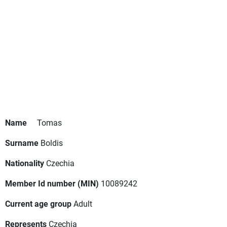
Name
Tomas
Surname
Boldis
Nationality
Czechia
Member Id number (MIN)
10089242
Current age group
Adult
Represents
Czechia