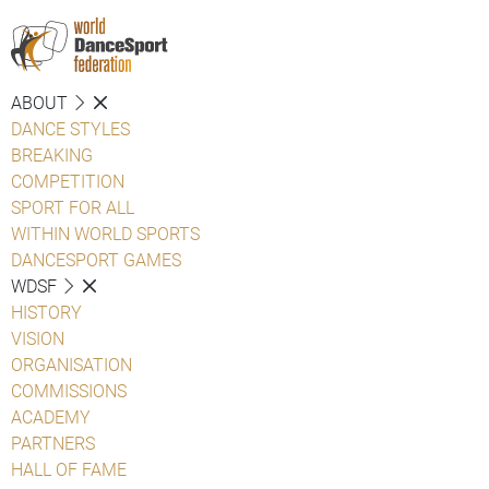
ABOUT
DANCE STYLES
BREAKING
COMPETITION
SPORT FOR ALL
WITHIN WORLD SPORTS
DANCESPORT GAMES
WDSF
HISTORY
VISION
ORGANISATION
COMMISSIONS
ACADEMY
PARTNERS
HALL OF FAME