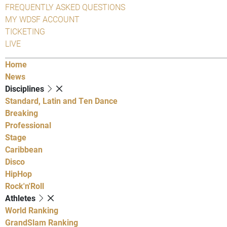
FREQUENTLY ASKED QUESTIONS
MY WDSF ACCOUNT
TICKETING
LIVE
Home
News
Disciplines
Standard, Latin and Ten Dance
Breaking
Professional
Stage
Caribbean
Disco
HipHop
Rock'n'Roll
Athletes
World Ranking
GrandSlam Ranking