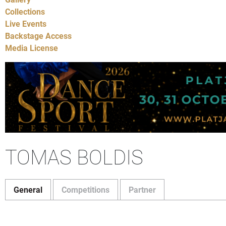
Collections
Live Events
Backstage Access
Media License
TOMAS BOLDIS
General
Competitions
Partner