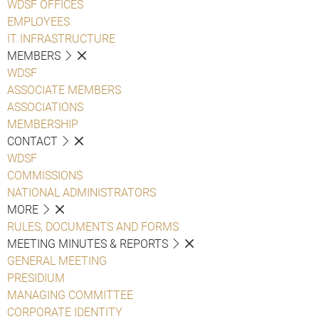
WDSF OFFICES
EMPLOYEES
IT INFRASTRUCTURE
MEMBERS
WDSF
ASSOCIATE MEMBERS
ASSOCIATIONS
MEMBERSHIP
CONTACT
WDSF
COMMISSIONS
NATIONAL ADMINISTRATORS
MORE
RULES, DOCUMENTS AND FORMS
MEETING MINUTES & REPORTS
GENERAL MEETING
PRESIDIUM
MANAGING COMMITTEE
CORPORATE IDENTITY