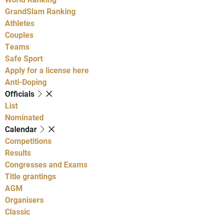
GrandSlam Ranking
Athletes
Couples
Teams
Safe Sport
Apply for a license here
Anti-Doping
Officials
List
Nominated
Calendar
Competitions
Results
Congresses and Exams
Title grantings
AGM
Organisers
Classic