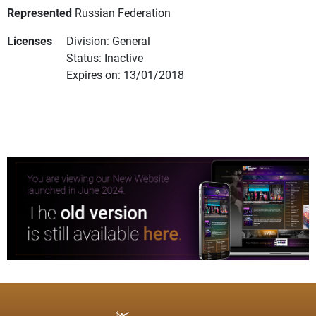
Represented
Russian Federation
Licenses
Division: General
Status: Inactive
Expires on: 13/01/2018