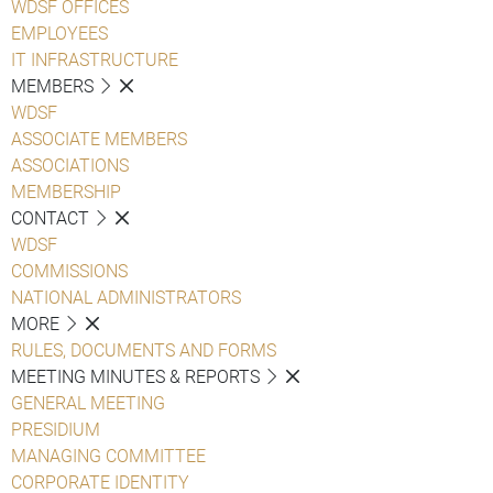
WDSF OFFICES
EMPLOYEES
IT INFRASTRUCTURE
MEMBERS
WDSF
ASSOCIATE MEMBERS
ASSOCIATIONS
MEMBERSHIP
CONTACT
WDSF
COMMISSIONS
NATIONAL ADMINISTRATORS
MORE
RULES, DOCUMENTS AND FORMS
MEETING MINUTES & REPORTS
GENERAL MEETING
PRESIDIUM
MANAGING COMMITTEE
CORPORATE IDENTITY