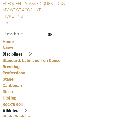
FREQUENTLY ASKED QUESTIONS
MY WDSF ACCOUNT
TICKETING
LIVE
Home
News
Disciplines
Standard, Latin and Ten Dance
Breaking
Professional
Stage
Caribbean
Disco
HipHop
Rock'n'Roll
Athletes
World Ranking