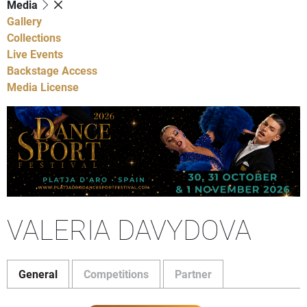
Media
Gallery
Collections
Live Events
Backstage Access
Media License
VALERIA DAVYDOVA
General
Competitions
Partner