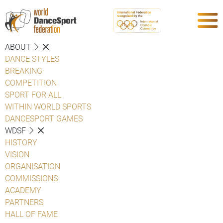
ABOUT
DANCE STYLES
BREAKING
COMPETITION
SPORT FOR ALL
WITHIN WORLD SPORTS
DANCESPORT GAMES
WDSF
HISTORY
VISION
ORGANISATION
COMMISSIONS
ACADEMY
PARTNERS
HALL OF FAME