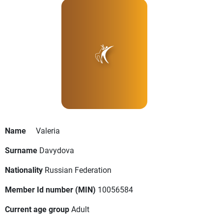
Name
Valeria
Surname
Davydova
Nationality
Russian Federation
Member Id number (MIN)
10056584
Current age group
Adult