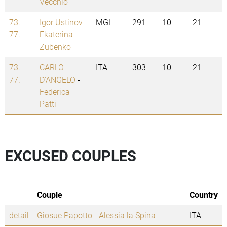
Vecchio
73. -
Igor Ustinov
-
MGL
291
10
21
77.
Ekaterina
Zubenko
73. -
CARLO
ITA
303
10
21
77.
D'ANGELO
-
Federica
Patti
EXCUSED COUPLES
Couple
Country
detail
Giosue Papotto
-
Alessia la Spina
ITA