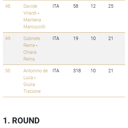
48.
Davide
ITA
58
12
25
Virardi
-
Marilena
Marcuccilli
49.
Gabriele
ITA
19
10
21
Reina
-
Chiara
Reina
50.
Antonino de
ITA
318
10
21
Luca
-
Giulia
Tiscione
1. ROUND