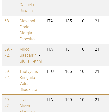
Gabriela
Roxana
68.
Giovanni
ITA
185
10
21
Florio
-
Giorgia
Esposito
69. -
Mirco
ITA
101
10
21
72.
Gasparrini
-
Giulia Petrini
69. -
Tautvydas
LTU
105
10
21
72.
Rimgaila
-
Vetra
Bliudziute
69. -
Livio
ITA
190
10
21
72.
Alivernini
-
Manuela