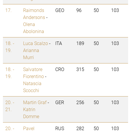
17.
Raimonds
GEO
96
50
103
Andersons
-
Olena
Abolonina
18. -
Luca Scalzo
-
ITA
189
50
103
19.
Arianna
Murri
18. -
Salvatore
CRO
315
50
103
19.
Fiorentino
-
Natascia
Scocchi
20. -
Martin Graf
-
GER
256
50
103
21.
Katrin
Domme
20. -
Pavel
RUS
282
50
103