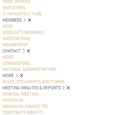
WDSF OFFICES
EMPLOYEES
IT INFRASTRUCTURE
MEMBERS
WDSF
ASSOCIATE MEMBERS
ASSOCIATIONS
MEMBERSHIP
CONTACT
WDSF
COMMISSIONS
NATIONAL ADMINISTRATORS
MORE
RULES, DOCUMENTS AND FORMS
MEETING MINUTES & REPORTS
GENERAL MEETING
PRESIDIUM
MANAGING COMMITTEE
CORPORATE IDENTITY