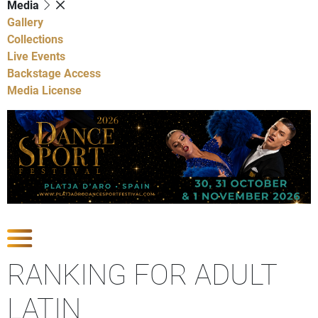
Media
Gallery
Collections
Live Events
Backstage Access
Media License
Show Competitions
RANKING FOR ADULT
LATIN