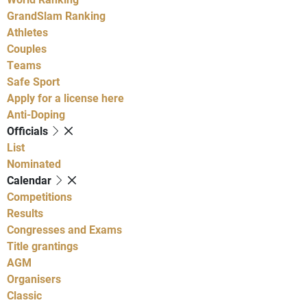
GrandSlam Ranking
Athletes
Couples
Teams
Safe Sport
Apply for a license here
Anti-Doping
Officials
List
Nominated
Calendar
Competitions
Results
Congresses and Exams
Title grantings
AGM
Organisers
Classic