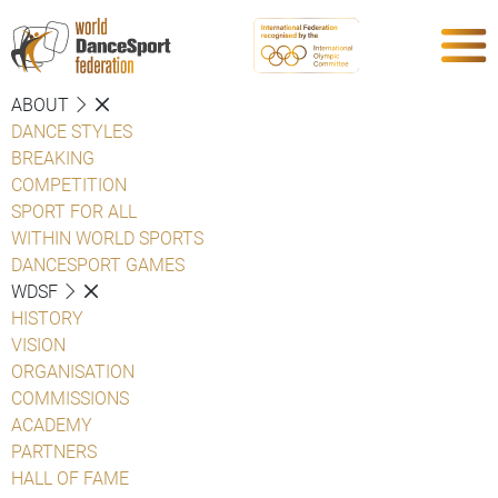
ABOUT
DANCE STYLES
BREAKING
COMPETITION
SPORT FOR ALL
WITHIN WORLD SPORTS
DANCESPORT GAMES
WDSF
HISTORY
VISION
ORGANISATION
COMMISSIONS
ACADEMY
PARTNERS
HALL OF FAME