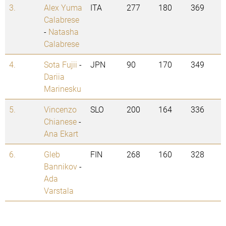
3.
Alex Yuma
ITA
277
180
369
Calabrese
-
Natasha
Calabrese
4.
Sota Fujii
-
JPN
90
170
349
Dariia
Marinesku
5.
Vincenzo
SLO
200
164
336
Chianese
-
Ana Ekart
6.
Gleb
FIN
268
160
328
Bannikov
-
Ada
Varstala