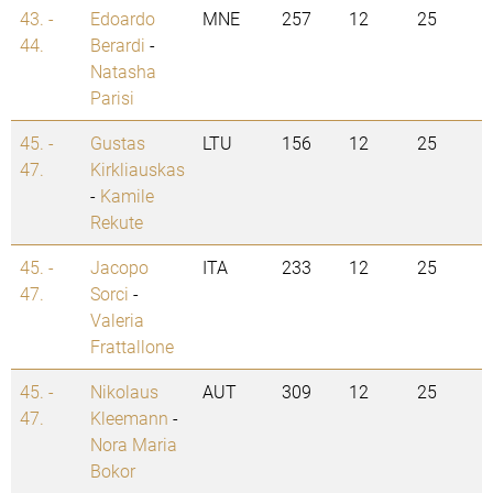
43. -
Edoardo
MNE
257
12
25
44.
Berardi
-
Natasha
Parisi
45. -
Gustas
LTU
156
12
25
47.
Kirkliauskas
-
Kamile
Rekute
45. -
Jacopo
ITA
233
12
25
47.
Sorci
-
Valeria
Frattallone
45. -
Nikolaus
AUT
309
12
25
47.
Kleemann
-
Nora Maria
Bokor