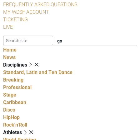
FREQUENTLY ASKED QUESTIONS
MY WDSF ACCOUNT
TICKETING
LIVE
Home
News
Disciplines
Standard, Latin and Ten Dance
Breaking
Professional
Stage
Caribbean
Disco
HipHop
Rock'n'Roll
Athletes
World Ranking