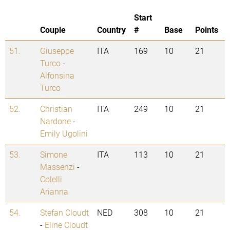
Start
Couple
Country
#
Base
Points
51.
Giuseppe
ITA
169
10
21
Turco
-
Alfonsina
Turco
52.
Christian
ITA
249
10
21
Nardone
-
Emily Ugolini
53.
Simone
ITA
113
10
21
Massenzi
-
Colelli
Arianna
54.
Stefan Cloudt
NED
308
10
21
-
Eline Cloudt