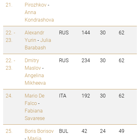
21.
Pirozhkov
-
Anna
Kondrashova
22. -
Alexandr
RUS
144
30
62
23.
Yurin
-
Julia
Barabash
22. -
Dmitry
RUS
234
30
62
23.
Maslov
-
Angelina
Mikheeva
24.
Mario De
ITA
192
30
62
Falco
-
Fabiana
Savarese
25.
Boris Borisov
BUL
42
24
49
-
Mariia