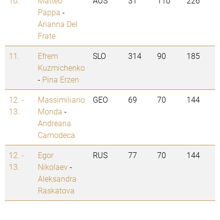
10.
Matteo
AUS
31
110
226
Pappa
-
Arianna Del
Frate
11.
Efrem
SLO
314
90
185
Kuzmichenko
-
Pina Erzen
12. -
Massimiliano
GEO
69
70
144
13.
Monda
-
Andreana
Camodeca
12. -
Egor
RUS
77
70
144
13.
Nikolaev
-
Aleksandra
Raskatova