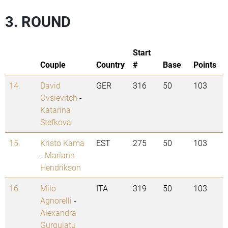
3. ROUND
Start
Couple
Country
#
Base
Points
14.
David
GER
316
50
103
Ovsievitch
-
Katarina
Stefkova
15.
Kristo Kama
EST
275
50
103
-
Mariann
Hendrikson
16.
Milo
ITA
319
50
103
Agnorelli
-
Alexandra
Gurguiatu