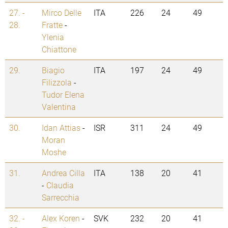
27. -
Mirco Delle
ITA
226
24
49
28.
Fratte
-
Ylenia
Chiattone
29.
Biagio
ITA
197
24
49
Filizzola
-
Tudor Elena
Valentina
30.
Idan Attias
-
ISR
311
24
49
Moran
Moshe
31.
Andrea Cilla
ITA
138
20
41
-
Claudia
Sarrecchia
32. -
Alex Koren
-
SVK
232
20
41