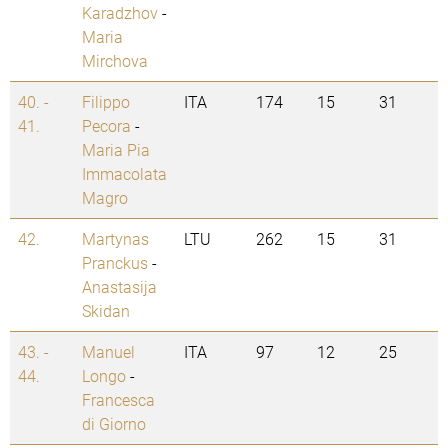
Karadzhov
-
Maria
Mirchova
40. -
Filippo
ITA
174
15
31
41.
Pecora
-
Maria Pia
Immacolata
Magro
42.
Martynas
LTU
262
15
31
Pranckus
-
Anastasija
Skidan
43. -
Manuel
ITA
97
12
25
44.
Longo
-
Francesca
di Giorno