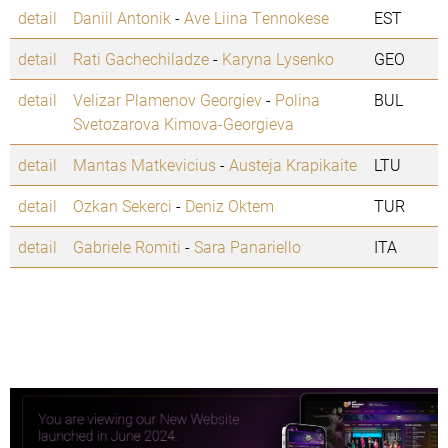
detail
Daniil Antonik
-
Ave Liina Tennokese
EST
detail
Rati Gachechiladze
-
Karyna Lysenko
GEO
detail
Velizar Plamenov Georgiev
-
Polina
BUL
Svetozarova Kimova-Georgieva
detail
Mantas Matkevicius
-
Austeja Krapikaite
LTU
detail
Ozkan Sekerci
-
Deniz Oktem
TUR
detail
Gabriele Romiti
-
Sara Panariello
ITA