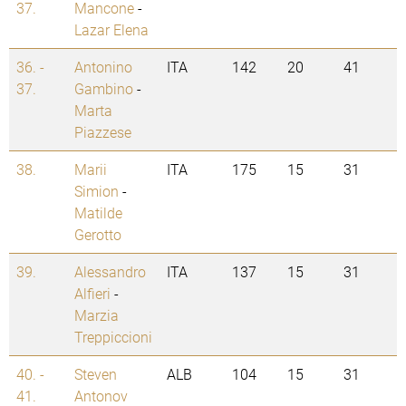
37.
Mancone
-
Lazar Elena
36. -
Antonino
ITA
142
20
41
37.
Gambino
-
Marta
Piazzese
38.
Marii
ITA
175
15
31
Simion
-
Matilde
Gerotto
39.
Alessandro
ITA
137
15
31
Alfieri
-
Marzia
Treppiccioni
40. -
Steven
ALB
104
15
31
41.
Antonov