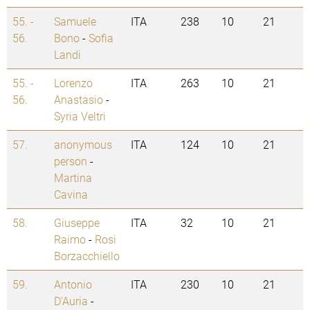
55. -
Samuele
ITA
238
10
21
56.
Bono
-
Sofia
Landi
55. -
Lorenzo
ITA
263
10
21
56.
Anastasio
-
Syria Veltri
57.
anonymous
ITA
124
10
21
person
-
Martina
Cavina
58.
Giuseppe
ITA
32
10
21
Raimo
-
Rosi
Borzacchiello
59.
Antonio
ITA
230
10
21
D'Auria
-