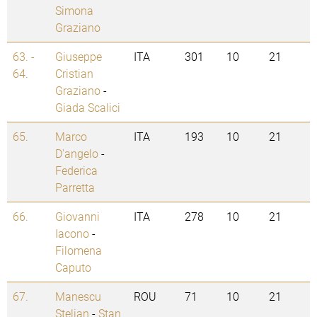
Simona
Graziano
63. -
Giuseppe
ITA
301
10
21
64.
Cristian
Graziano
-
Giada Scalici
65.
Marco
ITA
193
10
21
D'angelo
-
Federica
Parretta
66.
Giovanni
ITA
278
10
21
Iacono
-
Filomena
Caputo
67.
Manescu
ROU
71
10
21
Stelian
-
Stan