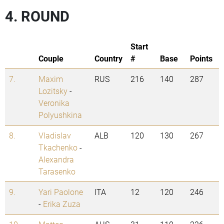
4. ROUND
Start
Couple
Country
#
Base
Points
7.
Maxim
RUS
216
140
287
Lozitsky
-
Veronika
Polyushkina
8.
Vladislav
ALB
120
130
267
Tkachenko
-
Alexandra
Tarasenko
9.
Yari Paolone
ITA
12
120
246
-
Erika Zuza