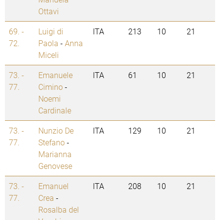
Ottavi
69. -
Luigi di
ITA
213
10
21
72.
Paola
-
Anna
Miceli
73. -
Emanuele
ITA
61
10
21
77.
Cimino
-
Noemi
Cardinale
73. -
Nunzio De
ITA
129
10
21
77.
Stefano
-
Marianna
Genovese
73. -
Emanuel
ITA
208
10
21
77.
Crea
-
Rosalba del