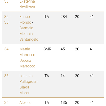
33.
Ekaterina
Novikova
32. -
Enrico
ITA
284
20
41
33.
Mondo
-
Carmela
Melania
Santangelo
34.
Mattia
SMR
45
20
41
Marrocco
-
Debora
Marrocco
35.
Lorenzo
ITA
14
20
41
Pallagrosi
-
Giada
Masci
36. -
Alessio
ITA
135
20
41