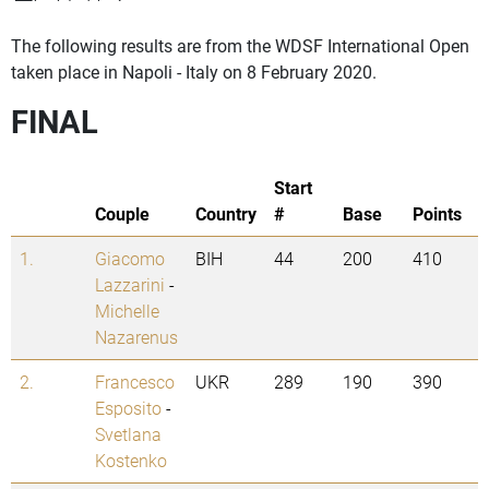
The following results are from the WDSF International Open
taken place in Napoli - Italy on 8 February 2020.
FINAL
Start
Couple
Country
#
Base
Points
1.
Giacomo
BIH
44
200
410
Lazzarini
-
Michelle
Nazarenus
2.
Francesco
UKR
289
190
390
Esposito
-
Svetlana
Kostenko