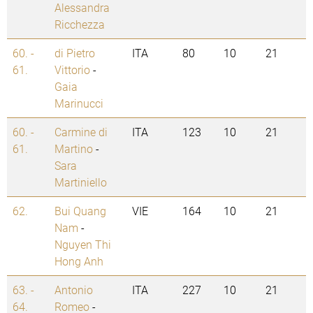
Alessandra
Ricchezza
60. -
di Pietro
ITA
80
10
21
61.
Vittorio
-
Gaia
Marinucci
60. -
Carmine di
ITA
123
10
21
61.
Martino
-
Sara
Martiniello
62.
Bui Quang
VIE
164
10
21
Nam
-
Nguyen Thi
Hong Anh
63. -
Antonio
ITA
227
10
21
64.
Romeo
-