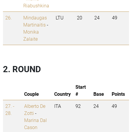
Riabushkina
26.
Mindaugas
LTU
20
24
49
Martinaitis
-
Monika
Zalaite
2. ROUND
Start
Couple
Country
#
Base
Points
27. -
Alberto De
ITA
92
24
49
28.
Zotti
-
Marina Dal
Cason