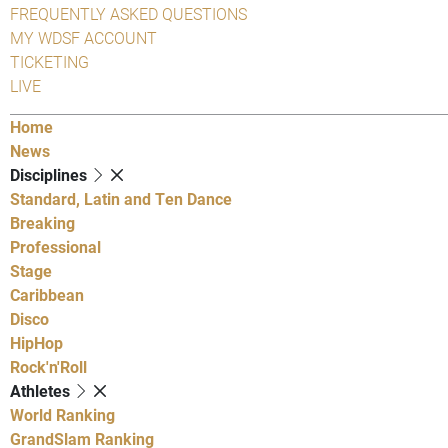
FREQUENTLY ASKED QUESTIONS
MY WDSF ACCOUNT
TICKETING
LIVE
Home
News
Disciplines
Standard, Latin and Ten Dance
Breaking
Professional
Stage
Caribbean
Disco
HipHop
Rock'n'Roll
Athletes
World Ranking
GrandSlam Ranking