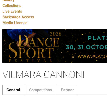
Collections
Live Events
Backstage Access
Media License
VILMARA CANNONI
General
Competitions
Partner