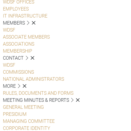
WDSF OFFICES
EMPLOYEES
IT INFRASTRUCTURE
MEMBERS
WDSF
ASSOCIATE MEMBERS
ASSOCIATIONS
MEMBERSHIP
CONTACT
WDSF
COMMISSIONS
NATIONAL ADMINISTRATORS
MORE
RULES, DOCUMENTS AND FORMS
MEETING MINUTES & REPORTS
GENERAL MEETING
PRESIDIUM
MANAGING COMMITTEE
CORPORATE IDENTITY