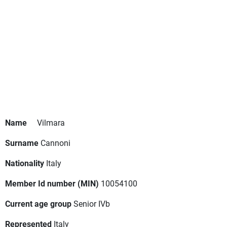
Name
Vilmara
Surname
Cannoni
Nationality
Italy
Member Id number (MIN)
10054100
Current age group
Senior IVb
Represented
Italy