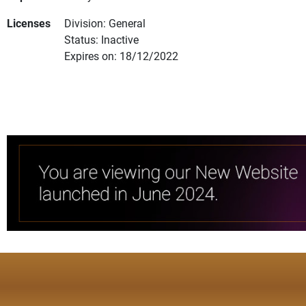
Licenses
Division: General
Status: Inactive
Expires on: 18/12/2022