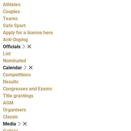
Athletes
Couples
Teams
Safe Sport
Apply for a license here
Anti-Doping
Officials
List
Nominated
Calendar
Competitions
Results
Congresses and Exams
Title grantings
AGM
Organisers
Classic
Media
Gallery