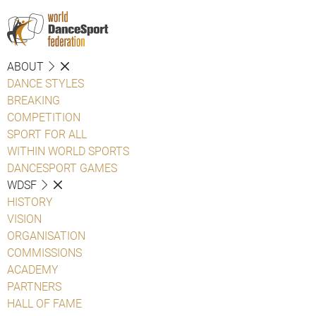
ABOUT
DANCE STYLES
BREAKING
COMPETITION
SPORT FOR ALL
WITHIN WORLD SPORTS
DANCESPORT GAMES
WDSF
HISTORY
VISION
ORGANISATION
COMMISSIONS
ACADEMY
PARTNERS
HALL OF FAME