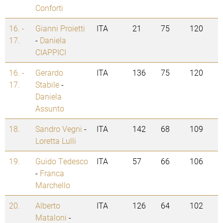
Conforti
16. -
Gianni Proietti
ITA
21
75
120
17.
-
Daniela
CIAPPICI
16. -
Gerardo
ITA
136
75
120
17.
Stabile
-
Daniela
Assunto
18.
Sandro Vegni
-
ITA
142
68
109
Loretta Lulli
19.
Guido Tedesco
ITA
57
66
106
-
Franca
Marchello
20.
Alberto
ITA
126
64
102
Mataloni
-