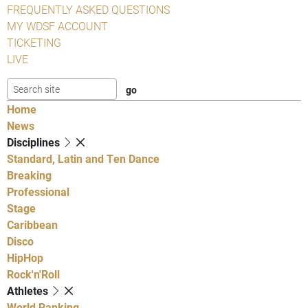
FREQUENTLY ASKED QUESTIONS
MY WDSF ACCOUNT
TICKETING
LIVE
Home
News
Disciplines
Standard, Latin and Ten Dance
Breaking
Professional
Stage
Caribbean
Disco
HipHop
Rock'n'Roll
Athletes
World Ranking