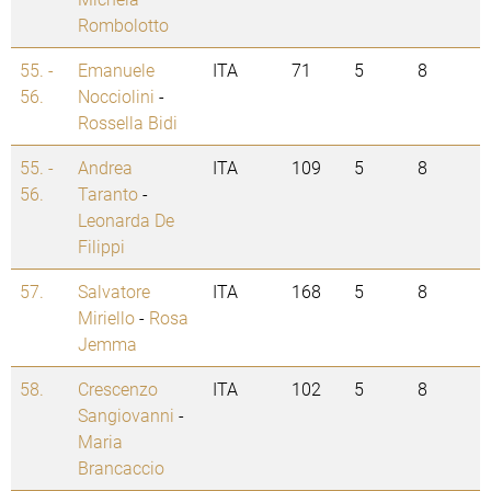
Rombolotto
55. -
Emanuele
ITA
71
5
8
56.
Nocciolini
-
Rossella Bidi
55. -
Andrea
ITA
109
5
8
56.
Taranto
-
Leonarda De
Filippi
57.
Salvatore
ITA
168
5
8
Miriello
-
Rosa
Jemma
58.
Crescenzo
ITA
102
5
8
Sangiovanni
-
Maria
Brancaccio