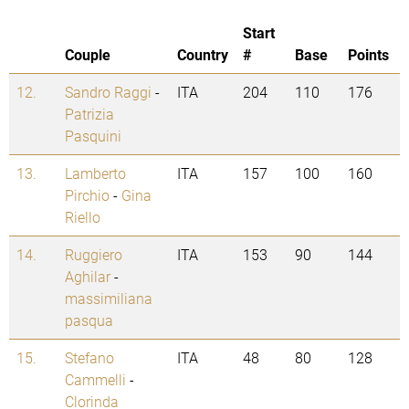
Start
Couple
Country
#
Base
Points
12.
Sandro Raggi
-
ITA
204
110
176
Patrizia
Pasquini
13.
Lamberto
ITA
157
100
160
Pirchio
-
Gina
Riello
14.
Ruggiero
ITA
153
90
144
Aghilar
-
massimiliana
pasqua
15.
Stefano
ITA
48
80
128
Cammelli
-
Clorinda