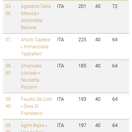
34. -
Agostino Della
ITA
201
45
72
36.
Monica
-
Antonietta
Bellone
37.
Arturo Capece
ITA
225
40
64
-
Immacolata
Tagliaferri
38. -
Emanuele
ITA
185
40
64
40.
Lorusso
-
Nicoletta
Piccinni
38. -
Fausto De Colli
ITA
193
40
64
40.
-
Dora Di
Francesco
38. -
Agim Bejko
-
ITA
197
40
64