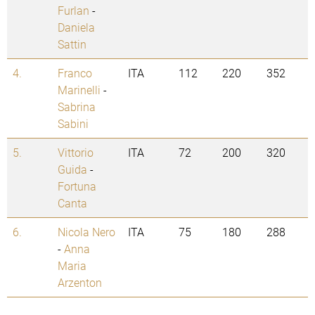
Furlan
-
Daniela
Sattin
4.
Franco
ITA
112
220
352
Marinelli
-
Sabrina
Sabini
5.
Vittorio
ITA
72
200
320
Guida
-
Fortuna
Canta
6.
Nicola Nero
ITA
75
180
288
-
Anna
Maria
Arzenton