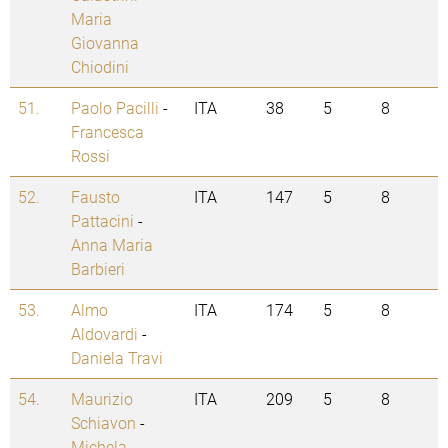
Maria
Giovanna
Chiodini
51.
Paolo Pacilli
-
ITA
38
5
8
Francesca
Rossi
52.
Fausto
ITA
147
5
8
Pattacini
-
Anna Maria
Barbieri
53.
Almo
ITA
174
5
8
Aldovardi
-
Daniela Travi
54.
Maurizio
ITA
209
5
8
Schiavon
-
Michela