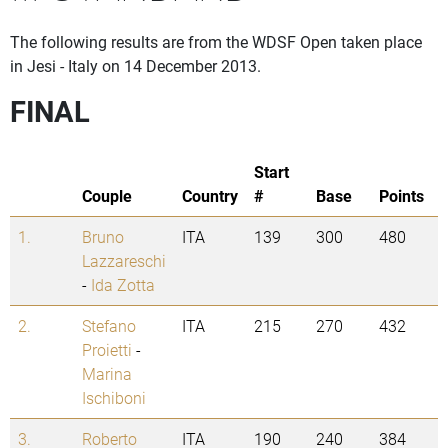
The following results are from the WDSF Open taken place
in Jesi - Italy on 14 December 2013.
FINAL
Start
Couple
Country
#
Base
Points
1.
Bruno
ITA
139
300
480
Lazzareschi
-
Ida Zotta
2.
Stefano
ITA
215
270
432
Proietti
-
Marina
Ischiboni
3.
Roberto
ITA
190
240
384