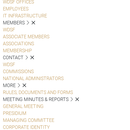
WDSF OFFICES
EMPLOYEES
IT INFRASTRUCTURE
MEMBERS
WDSF
ASSOCIATE MEMBERS
ASSOCIATIONS
MEMBERSHIP
CONTACT
WDSF
COMMISSIONS
NATIONAL ADMINISTRATORS
MORE
RULES, DOCUMENTS AND FORMS
MEETING MINUTES & REPORTS
GENERAL MEETING
PRESIDIUM
MANAGING COMMITTEE
CORPORATE IDENTITY