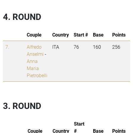
4. ROUND
Couple
Country
Start #
Base
Points
7.
Alfredo
ITA
76
160
256
Anselmi
-
Anna
Maria
Pietrobelli
3. ROUND
Start
Couple
Country
#
Base
Points