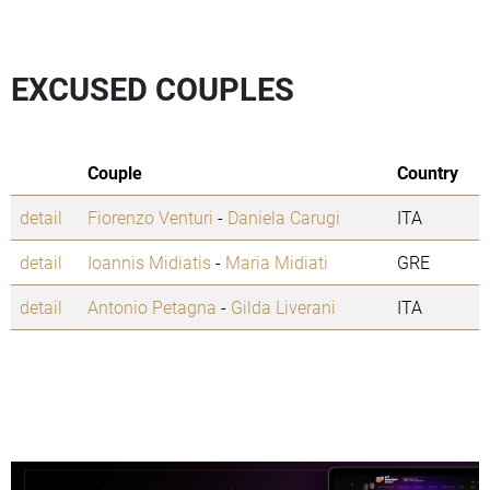
EXCUSED COUPLES
Couple
Country
detail
Fiorenzo Venturi
-
Daniela Carugi
ITA
detail
Ioannis Midiatis
-
Maria Midiati
GRE
detail
Antonio Petagna
-
Gilda Liverani
ITA