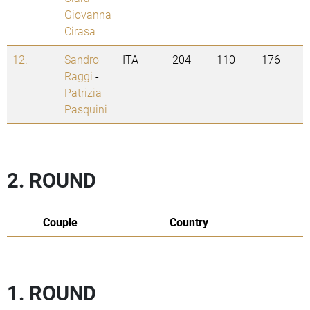
Giovanna
Cirasa
12.
Sandro
ITA
204
110
176
Raggi
-
Patrizia
Pasquini
2. ROUND
Couple
Country
1. ROUND