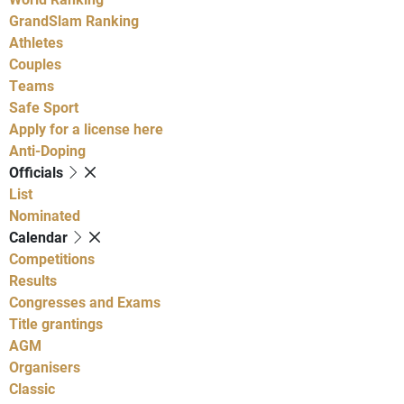
GrandSlam Ranking
Athletes
Couples
Teams
Safe Sport
Apply for a license here
Anti-Doping
Officials
List
Nominated
Calendar
Competitions
Results
Congresses and Exams
Title grantings
AGM
Organisers
Classic