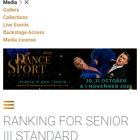
Media
Gallery
Collections
Live Events
Backstage Access
Media License
Show Competitions
RANKING FOR SENIOR
III STANDARD