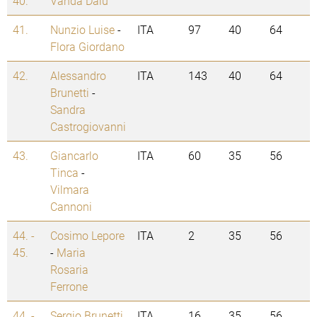
40.
Vanda Daiu
41.
Nunzio Luise
-
ITA
97
40
64
Flora Giordano
42.
Alessandro
ITA
143
40
64
Brunetti
-
Sandra
Castrogiovanni
43.
Giancarlo
ITA
60
35
56
Tinca
-
Vilmara
Cannoni
44. -
Cosimo Lepore
ITA
2
35
56
45.
-
Maria
Rosaria
Ferrone
44. -
Sergio Brunetti
ITA
16
35
56