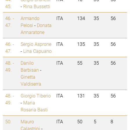
45.
-
Rina Bussetti
46. -
Armando
ITA
134
35
56
47.
Pelosi
-
Donata
Annaratone
46. -
Sergio Asprone
ITA
135
35
56
47.
-
Lina Capuano
48. -
Danilo
ITA
55
35
56
49.
Barbisan
-
Ginetta
Valdiserra
48. -
Giorgio Tiberio
ITA
131
35
56
49.
-
Maria
Rosaria Basti
50.
Mauro
ITA
50
5
8
Calastrini
-