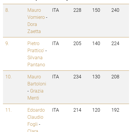
8.
Mauro
ITA
228
150
240
Vomiero
-
Dora
Zaetta
9.
Pietro
ITA
205
140
224
Prattico'
-
Silvana
Pantano
10.
Mauro
ITA
234
130
208
Bartoloni
-
Grazia
Menti
11.
Edoardo
ITA
214
120
192
Claudio
Fogli
-
Clara