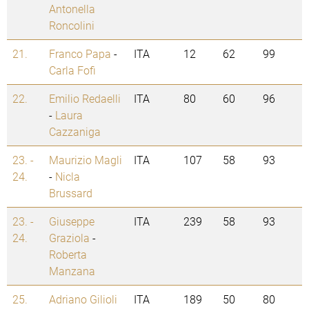
Antonella
Roncolini
21.
Franco Papa
-
ITA
12
62
99
Carla Fofi
22.
Emilio Redaelli
ITA
80
60
96
-
Laura
Cazzaniga
23. -
Maurizio Magli
ITA
107
58
93
24.
-
Nicla
Brussard
23. -
Giuseppe
ITA
239
58
93
24.
Graziola
-
Roberta
Manzana
25.
Adriano Gilioli
ITA
189
50
80