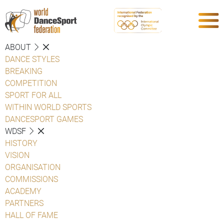
ABOUT
DANCE STYLES
BREAKING
COMPETITION
SPORT FOR ALL
WITHIN WORLD SPORTS
DANCESPORT GAMES
WDSF
HISTORY
VISION
ORGANISATION
COMMISSIONS
ACADEMY
PARTNERS
HALL OF FAME