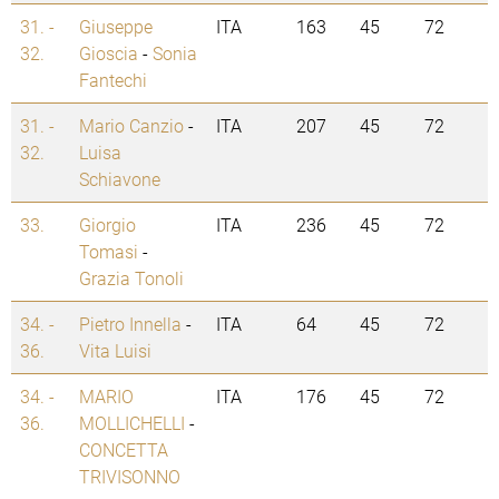
31. -
Giuseppe
ITA
163
45
72
32.
Gioscia
-
Sonia
Fantechi
31. -
Mario Canzio
-
ITA
207
45
72
32.
Luisa
Schiavone
33.
Giorgio
ITA
236
45
72
Tomasi
-
Grazia Tonoli
34. -
Pietro Innella
-
ITA
64
45
72
36.
Vita Luisi
34. -
MARIO
ITA
176
45
72
36.
MOLLICHELLI
-
CONCETTA
TRIVISONNO