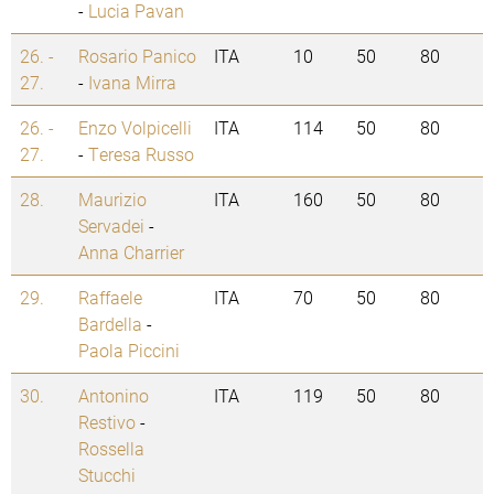
-
Lucia Pavan
26. -
Rosario Panico
ITA
10
50
80
27.
-
Ivana Mirra
26. -
Enzo Volpicelli
ITA
114
50
80
27.
-
Teresa Russo
28.
Maurizio
ITA
160
50
80
Servadei
-
Anna Charrier
29.
Raffaele
ITA
70
50
80
Bardella
-
Paola Piccini
30.
Antonino
ITA
119
50
80
Restivo
-
Rossella
Stucchi