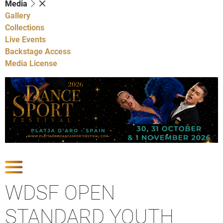
Media
Gallery
Collections
Live Events
Backstage Access
Media License
Show Competitions
WDSF OPEN
STANDARD YOUTH