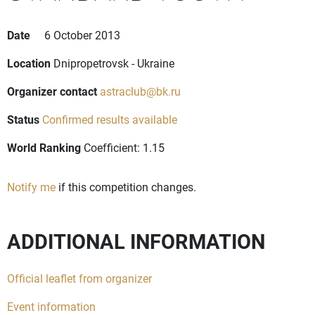
Date
6 October 2013
Location
Dnipropetrovsk - Ukraine
Organizer contact
astraclub@bk.ru
Status
Confirmed results available
World Ranking
Coefficient: 1.15
Notify me
if this competition changes.
ADDITIONAL INFORMATION
Official leaflet from organizer
Event information