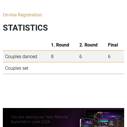
On-line Registration
STATISTICS
1. Round
2. Round
Final
Couples danced
8
6
6
Couples set