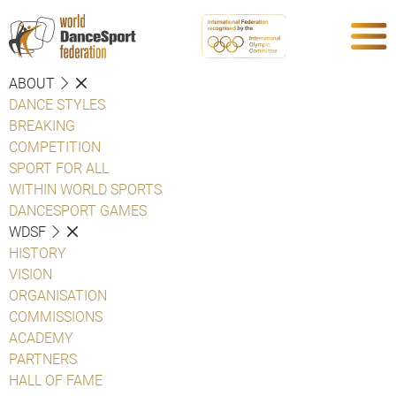
ABOUT
DANCE STYLES
BREAKING
COMPETITION
SPORT FOR ALL
WITHIN WORLD SPORTS
DANCESPORT GAMES
WDSF
HISTORY
VISION
ORGANISATION
COMMISSIONS
ACADEMY
PARTNERS
HALL OF FAME