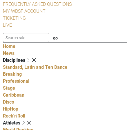
FREQUENTLY ASKED QUESTIONS
MY WDSF ACCOUNT
TICKETING
LIVE
Home
News
Disciplines
Standard, Latin and Ten Dance
Breaking
Professional
Stage
Caribbean
Disco
HipHop
Rock'n'Roll
Athletes
World Ranking