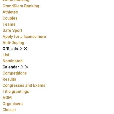
GrandSlam Ranking
Athletes
Couples
Teams
Safe Sport
Apply for a license here
Anti-Doping
Officials
List
Nominated
Calendar
Competitions
Results
Congresses and Exams
Title grantings
AGM
Organisers
Classic