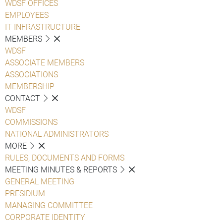
WDSF OFFICES
EMPLOYEES
IT INFRASTRUCTURE
MEMBERS
WDSF
ASSOCIATE MEMBERS
ASSOCIATIONS
MEMBERSHIP
CONTACT
WDSF
COMMISSIONS
NATIONAL ADMINISTRATORS
MORE
RULES, DOCUMENTS AND FORMS
MEETING MINUTES & REPORTS
GENERAL MEETING
PRESIDIUM
MANAGING COMMITTEE
CORPORATE IDENTITY