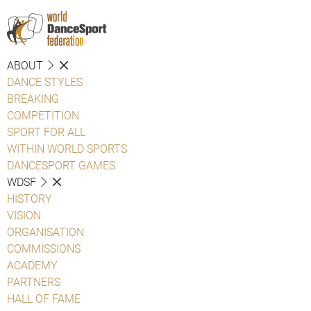
ABOUT
DANCE STYLES
BREAKING
COMPETITION
SPORT FOR ALL
WITHIN WORLD SPORTS
DANCESPORT GAMES
WDSF
HISTORY
VISION
ORGANISATION
COMMISSIONS
ACADEMY
PARTNERS
HALL OF FAME