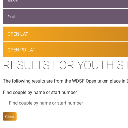
Marks
Final
OPEN LAT
OPEN PD LAT
RESULTS FOR YOUTH S
The following results are from the WDSF Open taken place in 
Find couple by name or start number
Clear