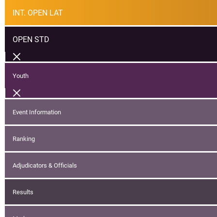
INT. OPEN LAT
OPEN STD
Youth
Event Information
Ranking
Adjudicators & Officials
Results