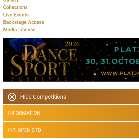
Collections
Live Events
Backstage Access
Media License
Hide Competitions
INFORMATION
INT. OPEN STD