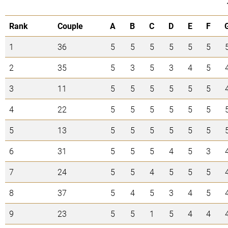
Rank
Couple
A
B
C
D
E
F
1
36
5
5
5
5
5
5
2
35
5
3
5
3
4
5
3
11
5
5
5
5
5
5
4
22
5
5
5
5
5
5
5
13
5
5
5
5
5
5
6
31
5
5
5
4
5
3
7
24
5
5
4
5
5
5
8
37
5
4
5
3
4
5
9
23
5
5
1
5
4
4