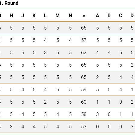
1. Round
G
H
J
K
L
M
N
=
A
B
C
D
5
5
5
5
5
5
5
65
5
5
5
5
4
5
5
5
4
5
4
57
5
5
5
5
4
5
5
5
3
5
5
62
4
4
5
5
5
5
5
5
5
5
5
65
5
5
5
2
5
5
5
5
5
5
5
65
2
5
4
4
4
5
4
5
4
5
5
59
5
5
4
1
4
5
5
5
2
5
5
60
1
1
0
2
4
5
4
5
5
4
5
58
3
0
1
1
4
3
4
4
5
4
5
53
0
0
0
3