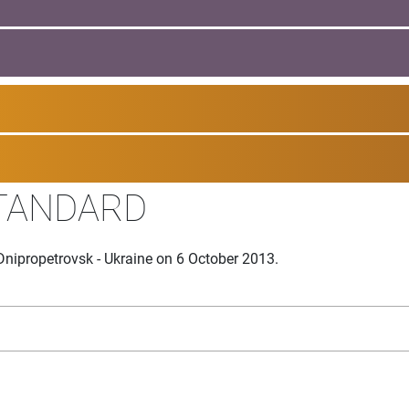
TANDARD
Dnipropetrovsk - Ukraine on 6 October 2013.