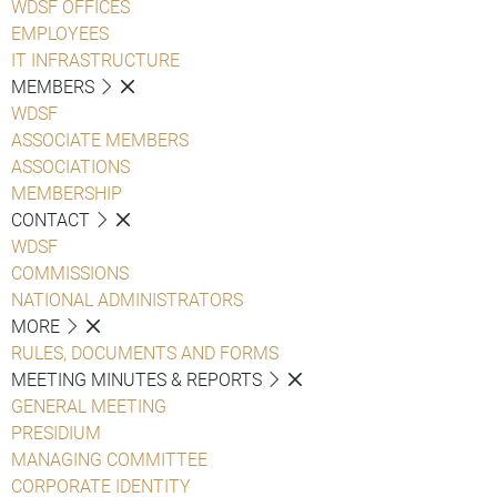
WDSF OFFICES
EMPLOYEES
IT INFRASTRUCTURE
MEMBERS
WDSF
ASSOCIATE MEMBERS
ASSOCIATIONS
MEMBERSHIP
CONTACT
WDSF
COMMISSIONS
NATIONAL ADMINISTRATORS
MORE
RULES, DOCUMENTS AND FORMS
MEETING MINUTES & REPORTS
GENERAL MEETING
PRESIDIUM
MANAGING COMMITTEE
CORPORATE IDENTITY