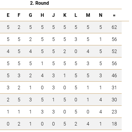
2. Round
E
F
G
H
J
K
L
M
N
=
5
2
5
5
5
5
5
5
5
62
5
5
2
5
5
5
3
5
1
56
4
5
4
5
5
2
0
4
5
52
5
5
5
1
5
5
5
3
5
56
5
3
2
4
3
1
5
5
3
46
3
2
1
0
3
0
5
1
1
31
2
5
3
5
1
5
0
1
4
30
1
1
1
3
3
0
5
0
4
23
0
2
1
0
0
5
2
4
1
18