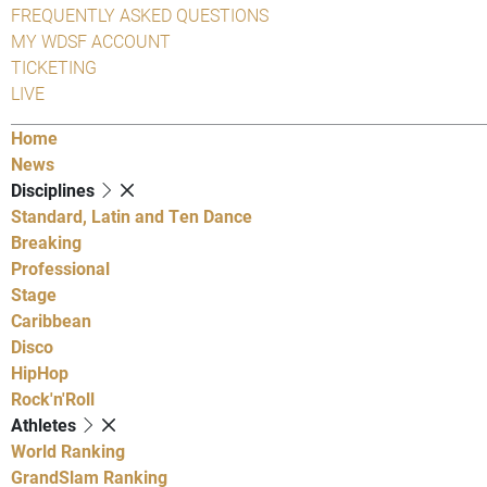
FREQUENTLY ASKED QUESTIONS
MY WDSF ACCOUNT
TICKETING
LIVE
Home
News
Disciplines
Standard, Latin and Ten Dance
Breaking
Professional
Stage
Caribbean
Disco
HipHop
Rock'n'Roll
Athletes
World Ranking
GrandSlam Ranking