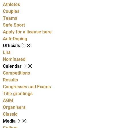
Athletes
Couples
Teams
Safe Sport
Apply for a license here
Anti-Doping
Officials
List
Nominated
Calendar
Competitions
Results
Congresses and Exams
Title grantings
AGM
Organisers
Classic
Media
Gallery