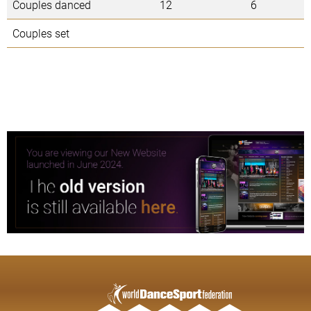
Couples danced
12
6
Couples set