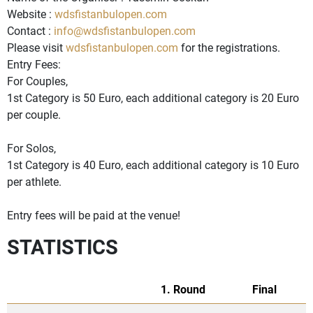
Website :
wdsfistanbulopen.com
Contact :
info@wdsfistanbulopen.com
Please visit
wdsfistanbulopen.com
for the registrations.
Entry Fees:
For Couples,
1st Category is 50 Euro, each additional category is 20 Euro
per couple.
For Solos,
1st Category is 40 Euro, each additional category is 10 Euro
per athlete.
Entry fees will be paid at the venue!
STATISTICS
1. Round
Final