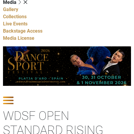
Media
Gallery
Collections
Live Events
Backstage Access
Media License
Show Competitions
WDSF OPEN
STANDARD RISING