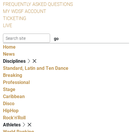
FREQUENTLY ASKED QUESTIONS
MY WDSF ACCOUNT
TICKETING
LIVE
Home
News
Disciplines
Standard, Latin and Ten Dance
Breaking
Professional
Stage
Caribbean
Disco
HipHop
Rock'n'Roll
Athletes
World Ranking