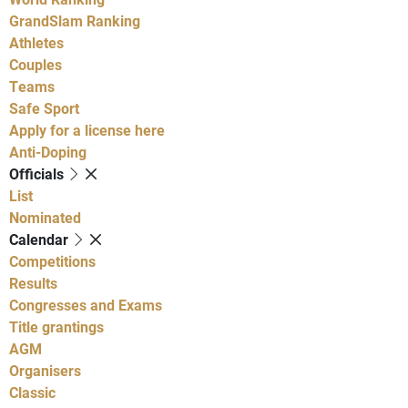
GrandSlam Ranking
Athletes
Couples
Teams
Safe Sport
Apply for a license here
Anti-Doping
Officials
List
Nominated
Calendar
Competitions
Results
Congresses and Exams
Title grantings
AGM
Organisers
Classic