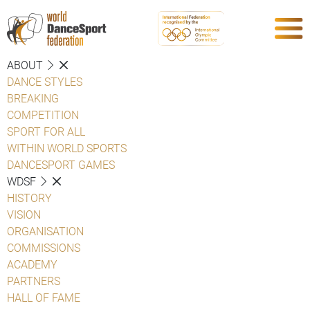
ABOUT
DANCE STYLES
BREAKING
COMPETITION
SPORT FOR ALL
WITHIN WORLD SPORTS
DANCESPORT GAMES
WDSF
HISTORY
VISION
ORGANISATION
COMMISSIONS
ACADEMY
PARTNERS
HALL OF FAME