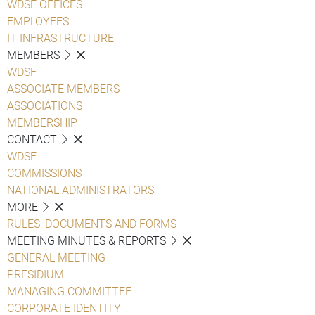
WDSF OFFICES
EMPLOYEES
IT INFRASTRUCTURE
MEMBERS
WDSF
ASSOCIATE MEMBERS
ASSOCIATIONS
MEMBERSHIP
CONTACT
WDSF
COMMISSIONS
NATIONAL ADMINISTRATORS
MORE
RULES, DOCUMENTS AND FORMS
MEETING MINUTES & REPORTS
GENERAL MEETING
PRESIDIUM
MANAGING COMMITTEE
CORPORATE IDENTITY