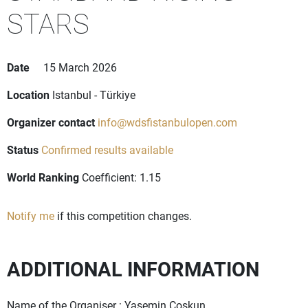
STARS
Date
15 March 2026
Location
Istanbul - Türkiye
Organizer contact
info@wdsfistanbulopen.com
Status
Confirmed results available
World Ranking
Coefficient: 1.15
Notify me
if this competition changes.
ADDITIONAL INFORMATION
Name of the Organiser : Yasemin Coskun