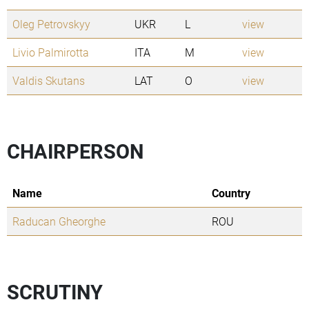
Oleg Petrovskyy
UKR
L
view
Livio Palmirotta
ITA
M
view
Valdis Skutans
LAT
O
view
CHAIRPERSON
Name
Country
Raducan Gheorghe
ROU
SCRUTINY