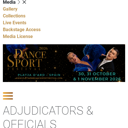
Media
Gallery
Collections
Live Events
Backstage Access
Media License
Show Competitions
ADJUDICATORS &
OFFICIALS