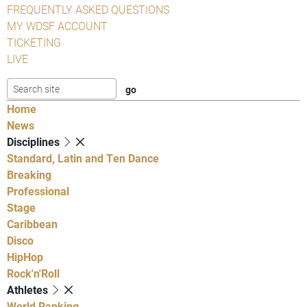
FREQUENTLY ASKED QUESTIONS
MY WDSF ACCOUNT
TICKETING
LIVE
Home
News
Disciplines
Standard, Latin and Ten Dance
Breaking
Professional
Stage
Caribbean
Disco
HipHop
Rock'n'Roll
Athletes
World Ranking