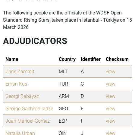
The following people are the officials at the WDSF Open
Standard Rising Stars, taken place in Istanbul - Türkiye on 15
March 2026
ADJUDICATORS
Name
Country
Identifier
Checksum
Chris Zammit
MLT
A
view
Erhan Kus
TUR
C
view
Georgi Babayan
ARM
D
view
George Gachechiladze
GEO
E
view
Juan Manuel Gomez
ESP
I
view
Natalia Urban
OIN
J
view