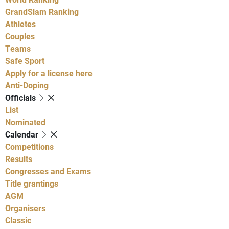
GrandSlam Ranking
Athletes
Couples
Teams
Safe Sport
Apply for a license here
Anti-Doping
Officials
List
Nominated
Calendar
Competitions
Results
Congresses and Exams
Title grantings
AGM
Organisers
Classic