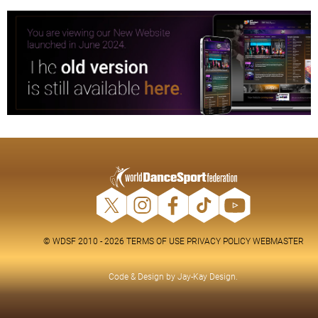
© WDSF 2010 - 2026
TERMS OF USE
PRIVACY POLICY
WEBMASTER
Code & Design by
Jay-Kay Design
.