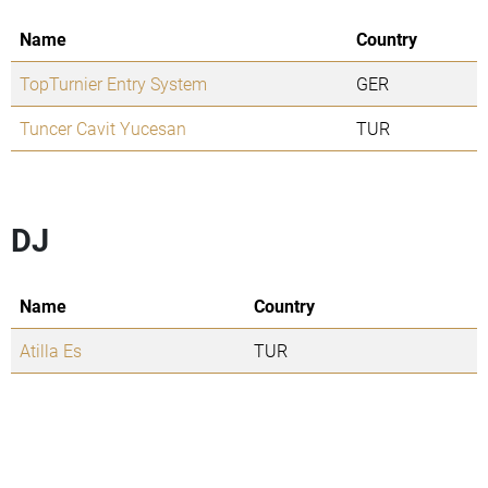
Name
Country
TopTurnier Entry System
GER
Tuncer Cavit Yucesan
TUR
DJ
Name
Country
Atilla Es
TUR