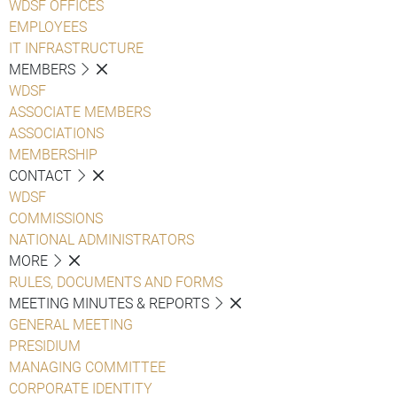
WDSF OFFICES
EMPLOYEES
IT INFRASTRUCTURE
MEMBERS
WDSF
ASSOCIATE MEMBERS
ASSOCIATIONS
MEMBERSHIP
CONTACT
WDSF
COMMISSIONS
NATIONAL ADMINISTRATORS
MORE
RULES, DOCUMENTS AND FORMS
MEETING MINUTES & REPORTS
GENERAL MEETING
PRESIDIUM
MANAGING COMMITTEE
CORPORATE IDENTITY