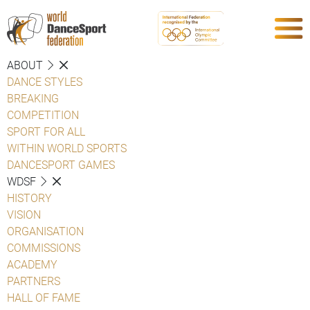
ABOUT
DANCE STYLES
BREAKING
COMPETITION
SPORT FOR ALL
WITHIN WORLD SPORTS
DANCESPORT GAMES
WDSF
HISTORY
VISION
ORGANISATION
COMMISSIONS
ACADEMY
PARTNERS
HALL OF FAME