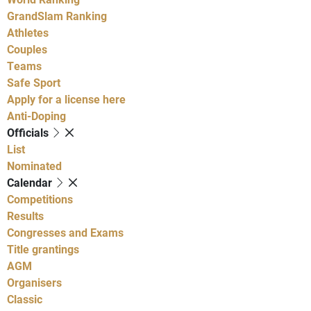
GrandSlam Ranking
Athletes
Couples
Teams
Safe Sport
Apply for a license here
Anti-Doping
Officials
List
Nominated
Calendar
Competitions
Results
Congresses and Exams
Title grantings
AGM
Organisers
Classic