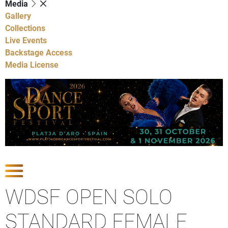
Media
Gallery
Collections
Live Events
Backstage Access
Media License
Show Competitions
WDSF OPEN SOLO
STANDARD FEMALE