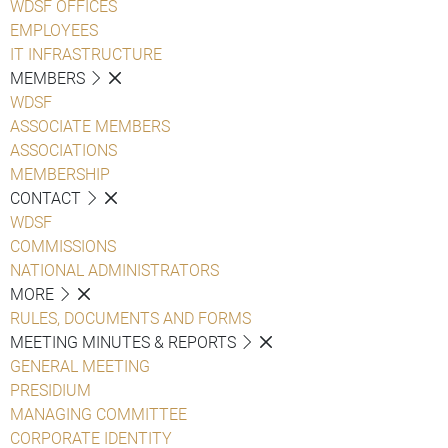
WDSF OFFICES
EMPLOYEES
IT INFRASTRUCTURE
MEMBERS
WDSF
ASSOCIATE MEMBERS
ASSOCIATIONS
MEMBERSHIP
CONTACT
WDSF
COMMISSIONS
NATIONAL ADMINISTRATORS
MORE
RULES, DOCUMENTS AND FORMS
MEETING MINUTES & REPORTS
GENERAL MEETING
PRESIDIUM
MANAGING COMMITTEE
CORPORATE IDENTITY