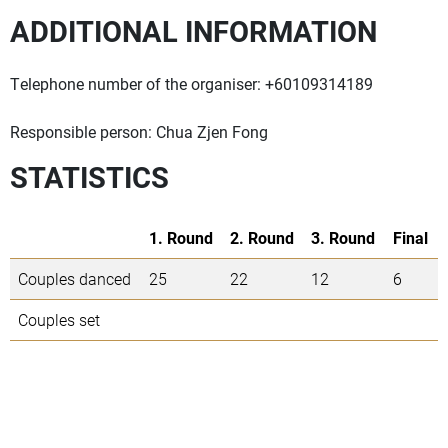
ADDITIONAL INFORMATION
Telephone number of the organiser: +60109314189
Responsible person: Chua Zjen Fong
STATISTICS
1. Round
2. Round
3. Round
Final
Couples danced
25
22
12
6
Couples set