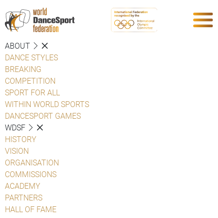
ABOUT
DANCE STYLES
BREAKING
COMPETITION
SPORT FOR ALL
WITHIN WORLD SPORTS
DANCESPORT GAMES
WDSF
HISTORY
VISION
ORGANISATION
COMMISSIONS
ACADEMY
PARTNERS
HALL OF FAME