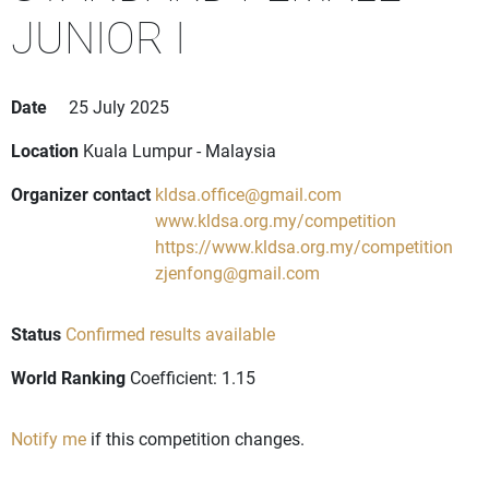
JUNIOR I
Date
25 July 2025
Location
Kuala Lumpur - Malaysia
Organizer contact
kldsa.office@gmail.com
www.kldsa.org.my/competition
https://www.kldsa.org.my/competition
zjenfong@gmail.com
Status
Confirmed results available
World Ranking
Coefficient: 1.15
Notify me
if this competition changes.