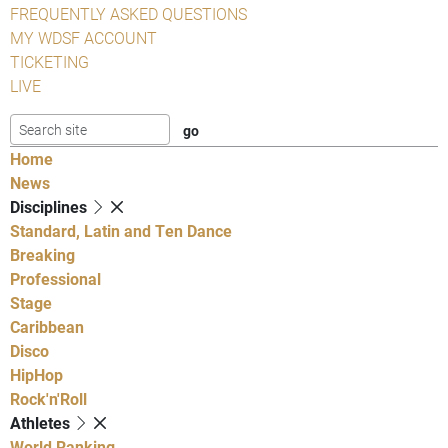
FREQUENTLY ASKED QUESTIONS
MY WDSF ACCOUNT
TICKETING
LIVE
Home
News
Disciplines
Standard, Latin and Ten Dance
Breaking
Professional
Stage
Caribbean
Disco
HipHop
Rock'n'Roll
Athletes
World Ranking