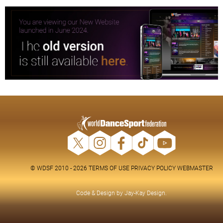
© WDSF 2010 - 2026
TERMS OF USE
PRIVACY POLICY
WEBMASTER
Code & Design by
Jay-Kay Design
.