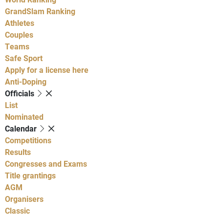
GrandSlam Ranking
Athletes
Couples
Teams
Safe Sport
Apply for a license here
Anti-Doping
Officials
List
Nominated
Calendar
Competitions
Results
Congresses and Exams
Title grantings
AGM
Organisers
Classic