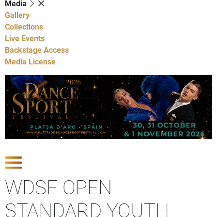
Media
Gallery
Collections
Live Events
Backstage Access
Media License
Show Competitions
WDSF OPEN
STANDARD YOUTH