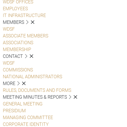
WDSF OFFICES
EMPLOYEES
IT INFRASTRUCTURE
MEMBERS
WDSF
ASSOCIATE MEMBERS
ASSOCIATIONS
MEMBERSHIP
CONTACT
WDSF
COMMISSIONS
NATIONAL ADMINISTRATORS
MORE
RULES, DOCUMENTS AND FORMS
MEETING MINUTES & REPORTS
GENERAL MEETING
PRESIDIUM
MANAGING COMMITTEE
CORPORATE IDENTITY