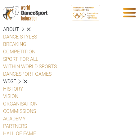
ABOUT
DANCE STYLES
BREAKING
COMPETITION
SPORT FOR ALL
WITHIN WORLD SPORTS
DANCESPORT GAMES
WDSF
HISTORY
VISION
ORGANISATION
COMMISSIONS
ACADEMY
PARTNERS
HALL OF FAME