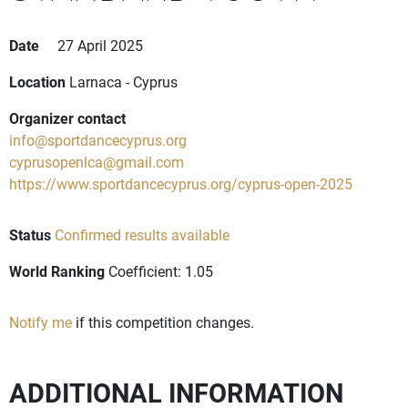
Date
27 April 2025
Location
Larnaca - Cyprus
Organizer contact
info@sportdancecyprus.org
cyprusopenlca@gmail.com
https://www.sportdancecyprus.org/cyprus-open-2025
Status
Confirmed results available
World Ranking
Coefficient: 1.05
Notify me
if this competition changes.
ADDITIONAL INFORMATION