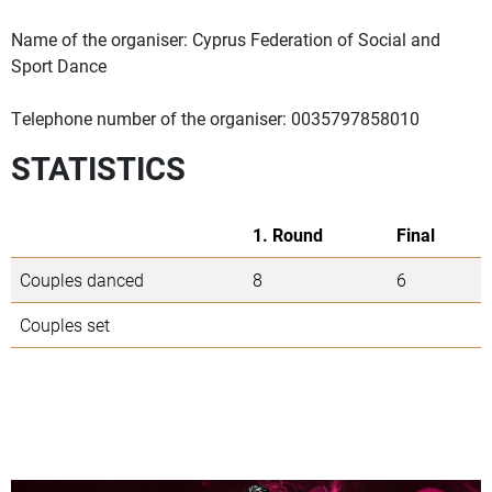
Name of the organiser: Cyprus Federation of Social and
Sport Dance
Telephone number of the organiser: 0035797858010
STATISTICS
1. Round
Final
Couples danced
8
6
Couples set