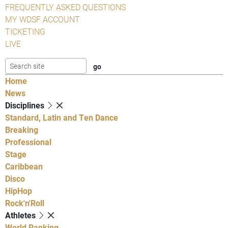
FREQUENTLY ASKED QUESTIONS
MY WDSF ACCOUNT
TICKETING
LIVE
Home
News
Disciplines
Standard, Latin and Ten Dance
Breaking
Professional
Stage
Caribbean
Disco
HipHop
Rock'n'Roll
Athletes
World Ranking