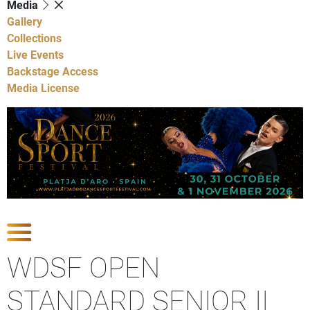
Media
Gallery
Collections
Live Events
Backstage Access
Media License
Show Competitions
WDSF OPEN
STANDARD SENIOR II