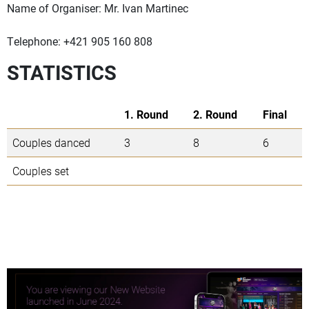
Name of Organiser: Mr. Ivan Martinec
Telephone: +421 905 160 808
STATISTICS
1. Round
2. Round
Final
Couples danced
3
8
6
Couples set