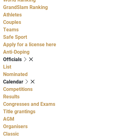
GrandSlam Ranking
Athletes
Couples
Teams
Safe Sport
Apply for a license here
Anti-Doping
Officials
List
Nominated
Calendar
Competitions
Results
Congresses and Exams
Title grantings
AGM
Organisers
Classic