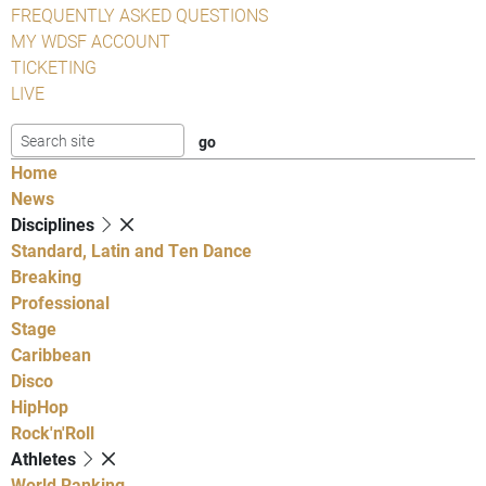
FREQUENTLY ASKED QUESTIONS
MY WDSF ACCOUNT
TICKETING
LIVE
Home
News
Disciplines
Standard, Latin and Ten Dance
Breaking
Professional
Stage
Caribbean
Disco
HipHop
Rock'n'Roll
Athletes
World Ranking