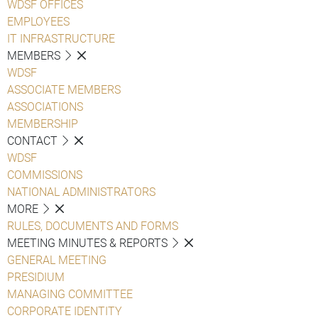
WDSF OFFICES
EMPLOYEES
IT INFRASTRUCTURE
MEMBERS
WDSF
ASSOCIATE MEMBERS
ASSOCIATIONS
MEMBERSHIP
CONTACT
WDSF
COMMISSIONS
NATIONAL ADMINISTRATORS
MORE
RULES, DOCUMENTS AND FORMS
MEETING MINUTES & REPORTS
GENERAL MEETING
PRESIDIUM
MANAGING COMMITTEE
CORPORATE IDENTITY