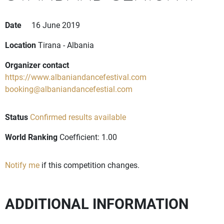
Date
16 June 2019
Location
Tirana - Albania
Organizer contact
https://www.albaniandancefestival.com
booking@albaniandancefestial.com
Status
Confirmed results available
World Ranking
Coefficient: 1.00
Notify me
if this competition changes.
ADDITIONAL INFORMATION