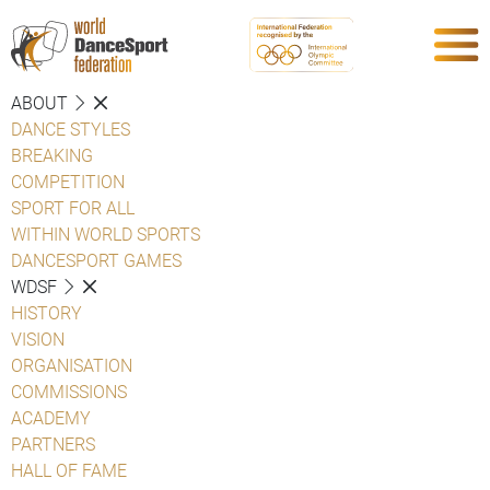
ABOUT
DANCE STYLES
BREAKING
COMPETITION
SPORT FOR ALL
WITHIN WORLD SPORTS
DANCESPORT GAMES
WDSF
HISTORY
VISION
ORGANISATION
COMMISSIONS
ACADEMY
PARTNERS
HALL OF FAME