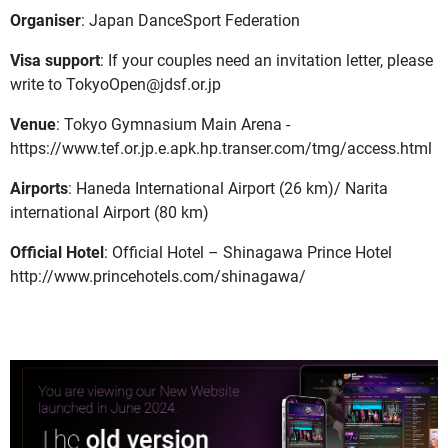
Organiser
: Japan DanceSport Federation
Visa support
: If your couples need an invitation letter, please
write to
TokyoOpen@jdsf.or.jp
Venue
: Tokyo Gymnasium Main Arena -
https://www.tef.or.jp.e.apk.hp.transer.com/tmg/access.html
Airports
: Haneda International Airport (26 km)/ Narita
international Airport (80 km)
Official Hotel
: Official Hotel – Shinagawa Prince Hotel
http://www.princehotels.com/shinagawa/