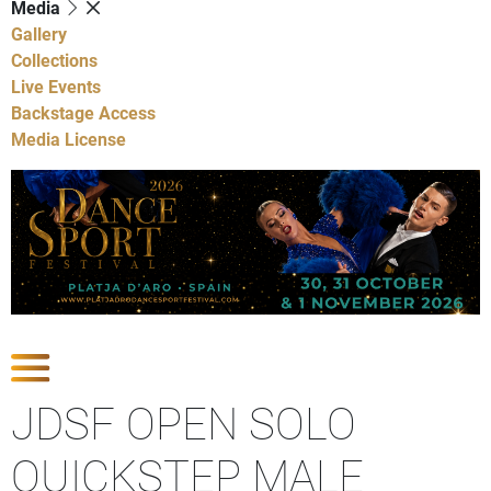
Media
Gallery
Collections
Live Events
Backstage Access
Media License
Show Competitions
JDSF OPEN SOLO
QUICKSTEP MALE