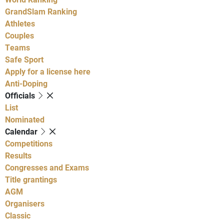
GrandSlam Ranking
Athletes
Couples
Teams
Safe Sport
Apply for a license here
Anti-Doping
Officials
List
Nominated
Calendar
Competitions
Results
Congresses and Exams
Title grantings
AGM
Organisers
Classic