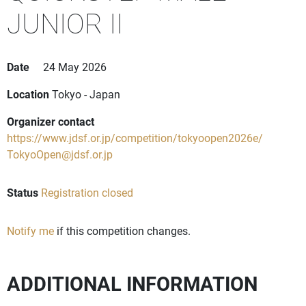
JUNIOR II
Date
24 May 2026
Location
Tokyo - Japan
Organizer contact
https://www.jdsf.or.jp/competition/tokyoopen2026e/
TokyoOpen@jdsf.or.jp
Status
Registration closed
Notify me
if this competition changes.
ADDITIONAL INFORMATION