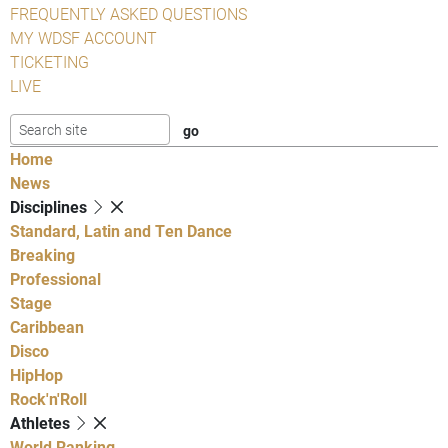
FREQUENTLY ASKED QUESTIONS
MY WDSF ACCOUNT
TICKETING
LIVE
Home
News
Disciplines
Standard, Latin and Ten Dance
Breaking
Professional
Stage
Caribbean
Disco
HipHop
Rock'n'Roll
Athletes
World Ranking