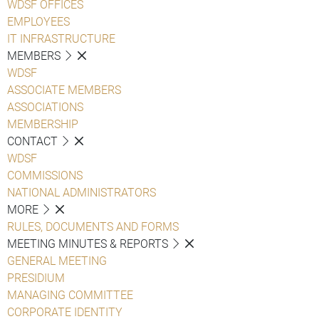
WDSF OFFICES
EMPLOYEES
IT INFRASTRUCTURE
MEMBERS
WDSF
ASSOCIATE MEMBERS
ASSOCIATIONS
MEMBERSHIP
CONTACT
WDSF
COMMISSIONS
NATIONAL ADMINISTRATORS
MORE
RULES, DOCUMENTS AND FORMS
MEETING MINUTES & REPORTS
GENERAL MEETING
PRESIDIUM
MANAGING COMMITTEE
CORPORATE IDENTITY