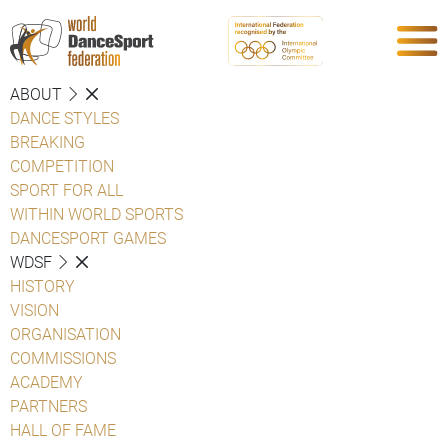
ABOUT
DANCE STYLES
BREAKING
COMPETITION
SPORT FOR ALL
WITHIN WORLD SPORTS
DANCESPORT GAMES
WDSF
HISTORY
VISION
ORGANISATION
COMMISSIONS
ACADEMY
PARTNERS
HALL OF FAME